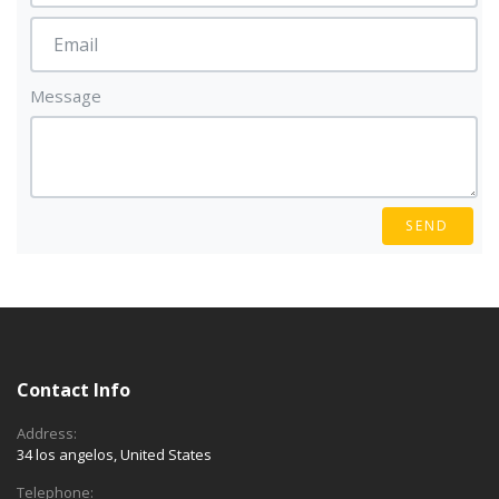
Message
SEND
Contact Info
Address:
34 los angelos, United States
Telephone: