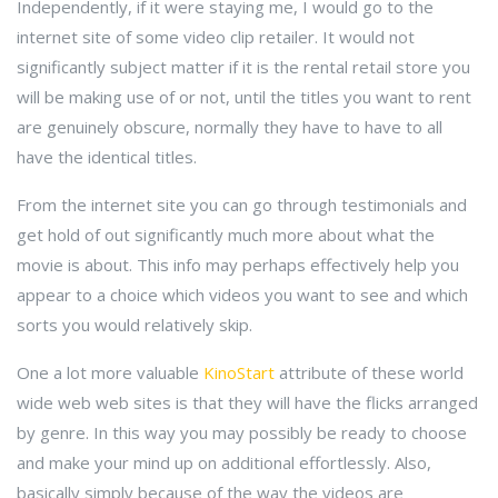
Independently, if it were staying me, I would go to the
internet site of some video clip retailer. It would not
significantly subject matter if it is the rental retail store you
will be making use of or not, until the titles you want to rent
are genuinely obscure, normally they have to have to all
have the identical titles.
From the internet site you can go through testimonials and
get hold of out significantly much more about what the
movie is about. This info may perhaps effectively help you
appear to a choice which videos you want to see and which
sorts you would relatively skip.
One a lot more valuable
KinoStart
attribute of these world
wide web web sites is that they will have the flicks arranged
by genre. In this way you may possibly be ready to choose
and make your mind up on additional effortlessly. Also,
basically simply because of the way the videos are