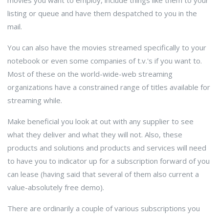
movies you want to employ, include things like them to your
listing or queue and have them despatched to you in the
mail.
You can also have the movies streamed specifically to your
notebook or even some companies of t.v.'s if you want to.
Most of these on the world-wide-web streaming
organizations have a constrained range of titles available for
streaming while.
Make beneficial you look at out with any supplier to see
what they deliver and what they will not. Also, these
products and solutions and products and services will need
to have you to indicator up for a subscription forward of you
can lease (having said that several of them also current a
value-absolutely free demo).
There are ordinarily a couple of various subscriptions you