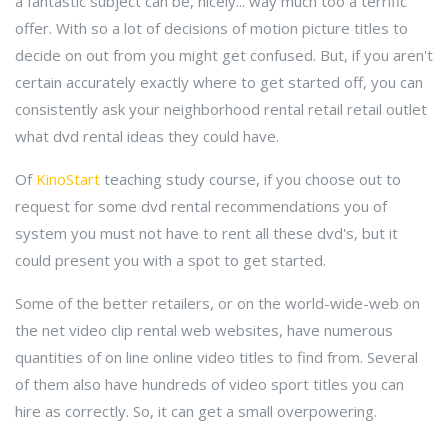
a fantastic subject can be, nicely... way much too a terrific
offer. With so a lot of decisions of motion picture titles to
decide on out from you might get confused. But, if you aren't
certain accurately exactly where to get started off, you can
consistently ask your neighborhood rental retail retail outlet
what dvd rental ideas they could have.
Of
KinoStart
teaching study course, if you choose out to
request for some dvd rental recommendations you of
system you must not have to rent all these dvd's, but it
could present you with a spot to get started.
Some of the better retailers, or on the world-wide-web on
the net video clip rental web websites, have numerous
quantities of on line online video titles to find from. Several
of them also have hundreds of video sport titles you can
hire as correctly. So, it can get a small overpowering.