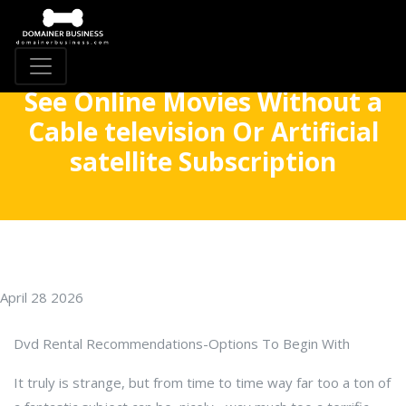
See Online Movies Without a
Cable television Or Artificial
satellite Subscription
April 28 2026
Dvd Rental Recommendations-Options To Begin With
It truly is strange, but from time to time way far too a ton of