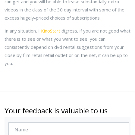
can get and you will be able to lease substantially extra
videos in the class of the 30 day interval with some of the
excess hugely-priced choices of subscriptions.
In any situation, I
KinoStart
digress, if you are not good what
there is to see or what you want to see, you can
consistently depend on dvd rental suggestions from your
close by film retail retail outlet or on the net, it can be up to
you.
Your feedback is valuable to us