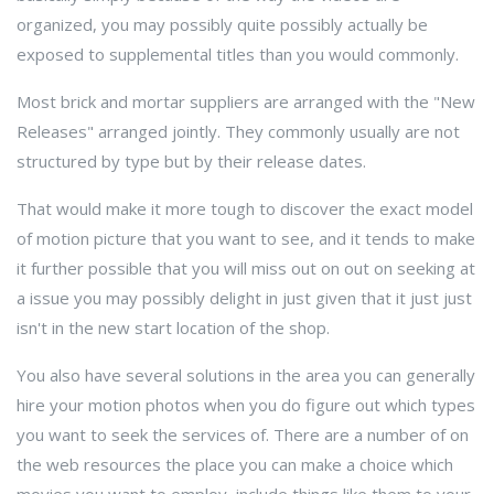
organized, you may possibly quite possibly actually be
exposed to supplemental titles than you would commonly.
Most brick and mortar suppliers are arranged with the "New
Releases" arranged jointly. They commonly usually are not
structured by type but by their release dates.
That would make it more tough to discover the exact model
of motion picture that you want to see, and it tends to make
it further possible that you will miss out on out on seeking at
a issue you may possibly delight in just given that it just just
isn't in the new start location of the shop.
You also have several solutions in the area you can generally
hire your motion photos when you do figure out which types
you want to seek the services of. There are a number of on
the web resources the place you can make a choice which