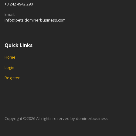
+3 242 4942 290
Email:
info@pets.dominerbusiness.com
Quick Links
Home
Login
Register
Copyright ©
2026 All rights reserved by dominerbusiness