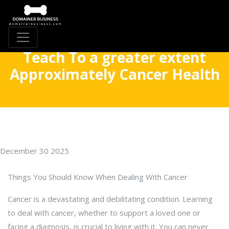
Teach To a greater extent
Approximately Cancer Health
December 30 2025
Things You Should Know When Dealing With Cancer
Cancer is a devastating and debilitating condition. Learning
to deal with cancer, whether to support a loved one or
facing a diagnosis, is crucial to living with it. You can never