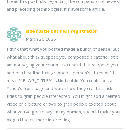
I read this post fully regarding the comparison of newest
and preceding technologies, it's awesome article.
side hustle business registration
March 26 2026
I think that what you posted made a bunch of sense. But,
what about this? suppose you composed a catchier title? I
am not saying your content isn't solid., but suppose you
added a headline that grabbed a person's attention? I
mean %BLOG_TITLE% is kinda plain. You could look at
Yahoo's front page and watch how they create article
titles to grab people interested. You might add a related
video or a picture or two to grab people excited about
what you've got to say. In my opinion, it would make your
blog a little bit more interesting.