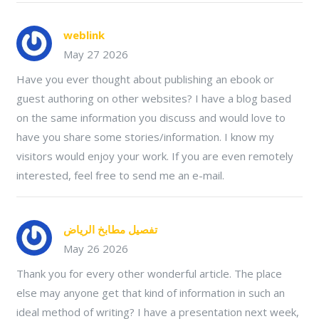
weblink
May 27 2026
Have you ever thought about publishing an ebook or
guest authoring on other websites? I have a blog based
on the same information you discuss and would love to
have you share some stories/information. I know my
visitors would enjoy your work. If you are even remotely
interested, feel free to send me an e-mail.
تفصيل مطابخ الرياض
May 26 2026
Thank you for every other wonderful article. The place
else may anyone get that kind of information in such an
ideal method of writing? I have a presentation next week,