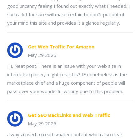
good uncanny feeling I found out exactly what I needed. I
such a lot for sure will make certain to don?t put out of
your mind this site and provides it a glance regularly.
Get Web Traffic For Amazon
May 29 2026
Hi, Neat post. There is an issue with your web site in
internet explorer, might test this? IE nonetheless is the
marketplace chief and a huge component of people will
pass over your wonderful writing due to this problem.
Get SEO BackLinks and Web Traffic
May 29 2026
always i used to read smaller content which also clear