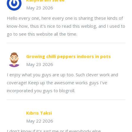
May 23 2026
Hello every one, here every one is sharing these kinds of
know-how, thus it's nice to read this weblog, and I used to
go to see this website all the time.
Growing chilli peppers indoors in pots
May 23 2026
I enjoy what you guys are up too. Such clever work and
coverage! Keep up the awesome works guys I've
incorporated you guys to blogroll.
Kıbrıs Taksi
May 22 2026
I don't know if it's just me or if everybody else