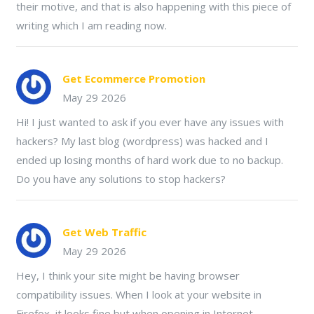
their motive, and that is also happening with this piece of
writing which I am reading now.
Get Ecommerce Promotion
May 29 2026
Hi! I just wanted to ask if you ever have any issues with
hackers? My last blog (wordpress) was hacked and I
ended up losing months of hard work due to no backup.
Do you have any solutions to stop hackers?
Get Web Traffic
May 29 2026
Hey, I think your site might be having browser
compatibility issues. When I look at your website in
Firefox, it looks fine but when opening in Internet