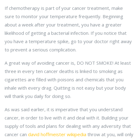
If chemotherapy is part of your cancer treatment, make
sure to monitor your temperature frequently. Beginning
about a week after your treatment, you have a greater
likelihood of getting a bacterial infection. If you notice that
you have a temperature spike, go to your doctor right away
to prevent a serious complication.
A great way of avoiding cancer is, DO NOT SMOKE! At least
three in every ten cancer deaths is linked to smoking as
cigarettes are filled with poisons and chemicals that you
inhale with every drag. Quitting is not easy but your body
will thank you daily for doing so.
As was said earlier, it is imperative that you understand
cancer, in order to live with it and deal with it. Building your
supply of tools and plans for dealing with any adversity that
cancer can
david hoffmeister wikipedia
throw at you, will only