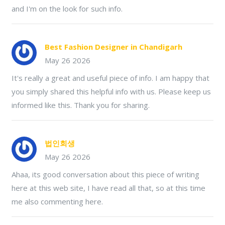
and I'm on the look for such info.
Best Fashion Designer in Chandigarh
May 26 2026
It's really a great and useful piece of info. I am happy that
you simply shared this helpful info with us. Please keep us
informed like this. Thank you for sharing.
법인회생
May 26 2026
Ahaa, its good conversation about this piece of writing
here at this web site, I have read all that, so at this time
me also commenting here.