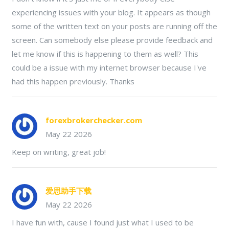
experiencing issues with your blog. It appears as though
some of the written text on your posts are running off the
screen. Can somebody else please provide feedback and
let me know if this is happening to them as well? This
could be a issue with my internet browser because I've
had this happen previously. Thanks
forexbrokerchecker.com
May 22 2026
Keep on writing, great job!
爱思助手下载
May 22 2026
I have fun with, cause I found just what I used to be