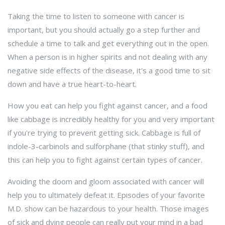
Taking the time to listen to someone with cancer is
important, but you should actually go a step further and
schedule a time to talk and get everything out in the open.
When a person is in higher spirits and not dealing with any
negative side effects of the disease, it's a good time to sit
down and have a true heart-to-heart.
How you eat can help you fight against cancer, and a food
like cabbage is incredibly healthy for you and very important
if you're trying to prevent getting sick. Cabbage is full of
indole-3-carbinols and sulforphane (that stinky stuff), and
this can help you to fight against certain types of cancer.
Avoiding the doom and gloom associated with cancer will
help you to ultimately defeat it. Episodes of your favorite
M.D. show can be hazardous to your health. Those images
of sick and dying people can really put your mind in a bad