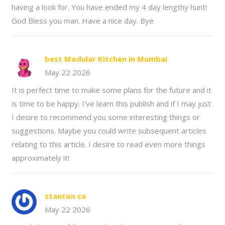
having a look for. You have ended my 4 day lengthy hunt!
God Bless you man. Have a nice day. Bye
best Modular Kitchen in Mumbai
May 22 2026
It is perfect time to make some plans for the future and it
is time to be happy. I've learn this publish and if I may just
I desire to recommend you some interesting things or
suggestions. Maybe you could write subsequent articles
relating to this article. I desire to read even more things
approximately it!
stanton ca
May 22 2026