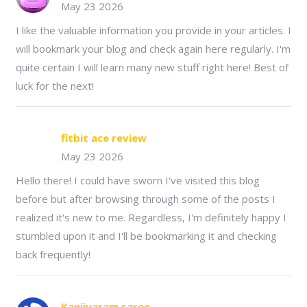
May 23 2026
I like the valuable information you provide in your articles. I
will bookmark your blog and check again here regularly. I'm
quite certain I will learn many new stuff right here! Best of
luck for the next!
fitbit ace review
May 23 2026
Hello there! I could have sworn I've visited this blog
before but after browsing through some of the posts I
realized it's new to me. Regardless, I'm definitely happy I
stumbled upon it and I'll be bookmarking it and checking
back frequently!
Kanjivaram saree