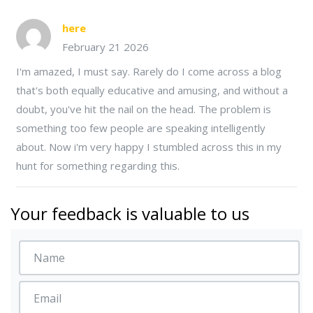
here
February 21 2026
I'm amazed, I must say. Rarely do I come across a blog
that's both equally educative and amusing, and without a
doubt, you've hit the nail on the head. The problem is
something too few people are speaking intelligently
about. Now i'm very happy I stumbled across this in my
hunt for something regarding this.
Your feedback is valuable to us