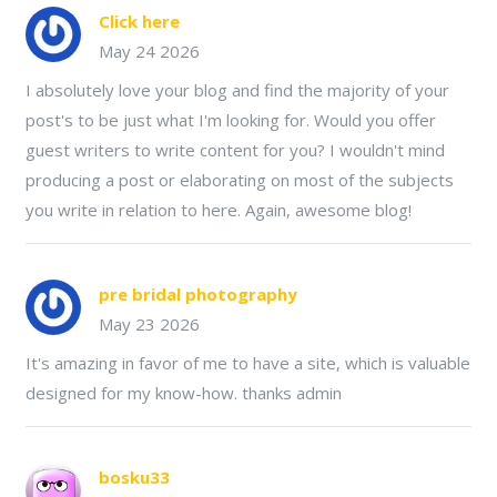
Click here
May 24 2026
I absolutely love your blog and find the majority of your
post's to be just what I'm looking for. Would you offer
guest writers to write content for you? I wouldn't mind
producing a post or elaborating on most of the subjects
you write in relation to here. Again, awesome blog!
pre bridal photography
May 23 2026
It's amazing in favor of me to have a site, which is valuable
designed for my know-how. thanks admin
bosku33