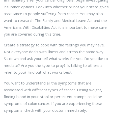
Immediately after your cancer diagnosis, begin investigating
insurance options. Look into whether or not your state gives
assistance to people suffering from cancer. You may also
want to research The Family and Medical Leave Act and the
Americans With Disabilities Act; it is important to make sure
you are covered during this time.
Create a strategy to cope with the feelings you may have.
Not everyone deals with illness and stress the same way.
Sit down and ask yourself what works for you. Do you like to
mediate? Are you the type to pray? Is talking to others a
relief to you? Find out what works best.
You want to understand all the symptoms that are
associated with different types of cancer. Losing weight,
finding blood in your stool or persistent cramps could be
symptoms of colon cancer. If you are experiencing these
symptoms, check with your doctor immediately.