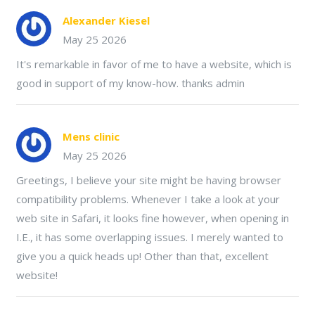
Alexander Kiesel
May 25 2026
It's remarkable in favor of me to have a website, which is
good in support of my know-how. thanks admin
Mens clinic
May 25 2026
Greetings, I believe your site might be having browser
compatibility problems. Whenever I take a look at your
web site in Safari, it looks fine however, when opening in
I.E., it has some overlapping issues. I merely wanted to
give you a quick heads up! Other than that, excellent
website!