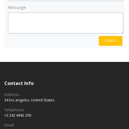
Message
SEND
Contact Info
Address:
34 los angelos, United States
Telephone:
+3 242 4942 290
Email: