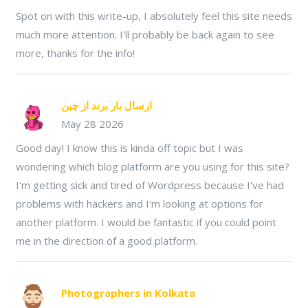
Spot on with this write-up, I absolutely feel this site needs
much more attention. I'll probably be back again to see
more, thanks for the info!
ارسال بار برند از چین
May 28 2026
Good day! I know this is kinda off topic but I was
wondering which blog platform are you using for this site?
I'm getting sick and tired of Wordpress because I've had
problems with hackers and I'm looking at options for
another platform. I would be fantastic if you could point
me in the direction of a good platform.
Photographers in Kolkata