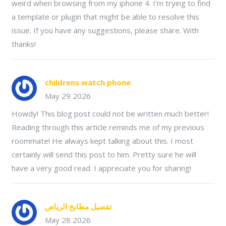
weird when browsing from my iphone 4. I'm trying to find
a template or plugin that might be able to resolve this
issue. If you have any suggestions, please share. With
thanks!
childrens watch phone
May 29 2026
Howdy! This blog post could not be written much better!
Reading through this article reminds me of my previous
roommate! He always kept talking about this. I most
certainly will send this post to him. Pretty sure he will
have a very good read. I appreciate you for sharing!
تفصيل مطابخ الرياض
May 28 2026