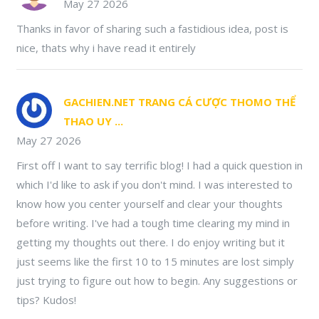
May 27 2026
Thanks in favor of sharing such a fastidious idea, post is
nice, thats why i have read it entirely
GACHIEN.NET TRANG CÁ CƯỢC THOMO THỂ
THAO UY ...
May 27 2026
First off I want to say terrific blog! I had a quick question in
which I'd like to ask if you don't mind. I was interested to
know how you center yourself and clear your thoughts
before writing. I've had a tough time clearing my mind in
getting my thoughts out there. I do enjoy writing but it
just seems like the first 10 to 15 minutes are lost simply
just trying to figure out how to begin. Any suggestions or
tips? Kudos!