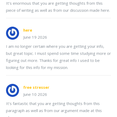
It's enormous that you are getting thoughts from this
piece of writing as well as from our discussion made here.
here
June 19 2026
I am no longer certain where you are getting your info,
but great topic. I must spend some time studying more or
figuring out more. Thanks for great info I used to be
looking for this info for my mission.
free stresser
June 10 2026
It's fantastic that you are getting thoughts from this
paragraph as well as from our argument made at this