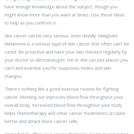
have enough knowledge about the subject, though you
might know more than you want at times. Use these ideas
to help as you confront it.
Skin cancer can be very serious, even deadly. Malignant
Melanoma is a serious type of skin cancer that often can't be
cured. Be proactive and have your skin checked regularly by
your doctor or dermatologist. He or she can see places you
can't and examine you for suspicious moles and skin
changes.
There's nothing like a good exercise routine for fighting
cancer. Working out improves blood flow throughout your
overall body. Increased blood flow throughout your body
helps chemotherapy and other cancer treatments circulate
better and attack more cancer cells.