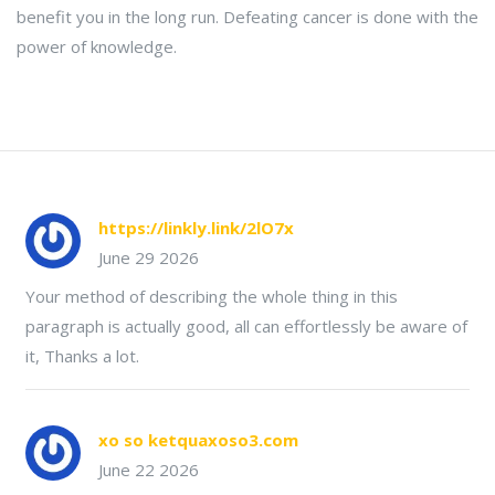
benefit you in the long run. Defeating cancer is done with the
power of knowledge.
https://linkly.link/2lO7x
June 29 2026
Your method of describing the whole thing in this
paragraph is actually good, all can effortlessly be aware of
it, Thanks a lot.
xo so ketquaxoso3.com
June 22 2026