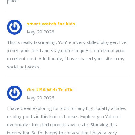
place.
smart watch for kids
May 29 2026
This is really fascinating, You're a very skilled blogger. I've
joined your feed and stay up for in quest of extra of your
excellent post. Additionally, I have shared your site in my
social networks
Get USA Web Traffic
May 29 2026
I have been exploring for a bit for any high-quality articles
or blog posts in this kind of house . Exploring in Yahoo I
eventually stumbled upon this web site. Studying this
information So i'm happy to convey that I have a very