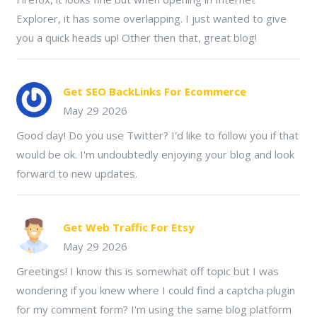
Explorer, it has some overlapping. I just wanted to give
you a quick heads up! Other then that, great blog!
Get SEO BackLinks For Ecommerce
May 29 2026
Good day! Do you use Twitter? I'd like to follow you if that
would be ok. I'm undoubtedly enjoying your blog and look
forward to new updates.
Get Web Traffic For Etsy
May 29 2026
Greetings! I know this is somewhat off topic but I was
wondering if you knew where I could find a captcha plugin
for my comment form? I'm using the same blog platform