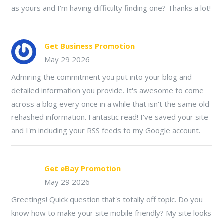
as yours and I'm having difficulty finding one? Thanks a lot!
Get Business Promotion
May 29 2026
Admiring the commitment you put into your blog and
detailed information you provide. It's awesome to come
across a blog every once in a while that isn't the same old
rehashed information. Fantastic read! I've saved your site
and I'm including your RSS feeds to my Google account.
Get eBay Promotion
May 29 2026
Greetings! Quick question that's totally off topic. Do you
know how to make your site mobile friendly? My site looks