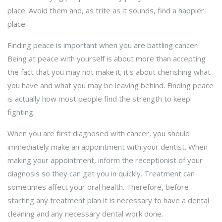
place. Avoid them and, as trite as it sounds, find a happier
place.
Finding peace is important when you are battling cancer.
Being at peace with yourself is about more than accepting
the fact that you may not make it; it's about cherishing what
you have and what you may be leaving behind. Finding peace
is actually how most people find the strength to keep
fighting.
When you are first diagnosed with cancer, you should
immediately make an appointment with your dentist. When
making your appointment, inform the receptionist of your
diagnosis so they can get you in quickly. Treatment can
sometimes affect your oral health. Therefore, before
starting any treatment plan it is necessary to have a dental
cleaning and any necessary dental work done.