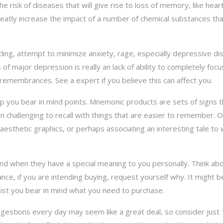
he risk of diseases that will give rise to loss of memory, like he
eatly increase the impact of a number of chemical substances that 
ling, attempt to minimize anxiety, rage, especially depressive diso
f major depression is really an lack of ability to completely focu
n remembrances. See a expert if you believe this can affect you.
 you bear in mind points. Mnemonic products are sets of signs t
en challenging to recall with things that are easier to remember. 
esthetic graphics, or perhaps associating an interesting tale to
ind when they have a special meaning to you personally. Think ab
nce, if you are intending buying, request yourself why. It might be 
sist you bear in mind what you need to purchase.
gestions every day may seem like a great deal, so consider just