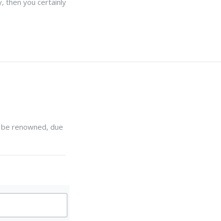
, then you certainly
ll be renowned, due