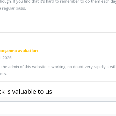
 though. If you find that it's hard to remember to do them each day
 regular basis.
boşanma avukatları
11 2026
 the admin of this website is working, no doubt very rapidly it wi
nts.
k is valuable to us