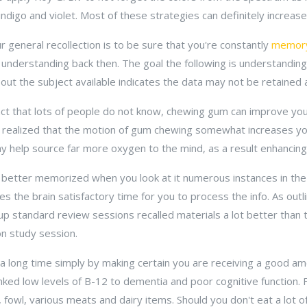
 indigo and violet. Most of these strategies can definitely increa
r general recollection is to be sure that you're constantly
memor
understanding back then. The goal the following is understandin
out the subject available indicates the data may not be retained 
act that lots of people do not know, chewing gum can improve your
 realized that the motion of gum chewing somewhat increases you
may help source far more oxygen to the mind, as a result enhanci
 better memorized when you look at it numerous instances in the 
s the brain satisfactory time for you to process the info. As outl
up standard review sessions recalled materials a lot better than
on study session.
a long time simply by making certain you are receiving a good am
linked low levels of B-12 to dementia and poor cognitive function
sh, fowl, various meats and dairy items. Should you don't eat a lot