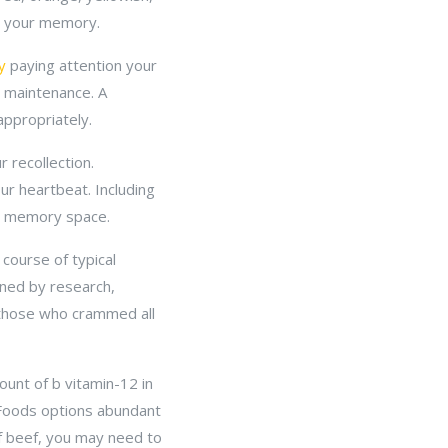
se your memory.
y
paying attention your
g maintenance. A
appropriately.
 recollection.
r heartbeat. Including
ng memory space.
course of typical
ined by research,
 those who crammed all
ount of b vitamin-12 in
. Foods options abundant
 of beef, you may need to