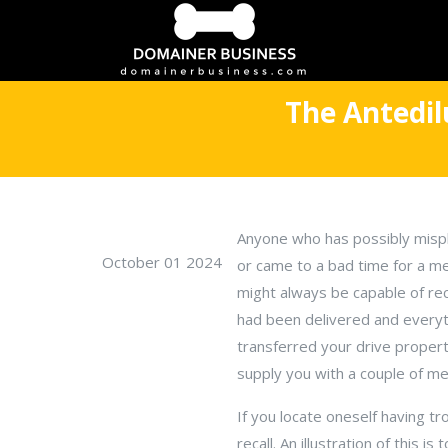
The Antedil
Anyone who has possibly mispl
October 01 2024
or came to a bad time for a m
might always be capable of rec
had been delivered and everyt
transferred your drive propert
supply you with a couple of m
If you locate oneself having 
recall. An illustration of this 