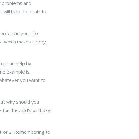
art problems and
will help the brain to
rders in your life.
s, which makes it very
hat can help by
One example is
 whatever you want to
out why should you
for the child's birthday,
 1 or 2. Remembering to