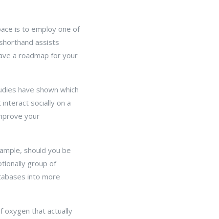
ace is to employ one of
 shorthand assists
have a roadmap for your
tudies have shown which
interact socially on a
 improve your
example, should you be
tionally group of
atabases into more
f oxygen that actually