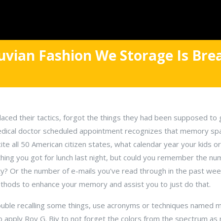
uvian Fashion We Storage Is Br
aced their tactics, forgot the things they had been supposed to 
edical doctor scheduled appointment recognizes that memory spac
ite all 50 American citizen states, what calendar year your kids o
hing you got for lunch last night, but could you remember the nu
y? Or the number of e-mails you've read through in the past week
ethods to enhance your memory and assist you to just do that.
trouble recalling some things, use acronyms or techniques named 
is to apply Roy G. Biv to not forget the colors from the spectrum as