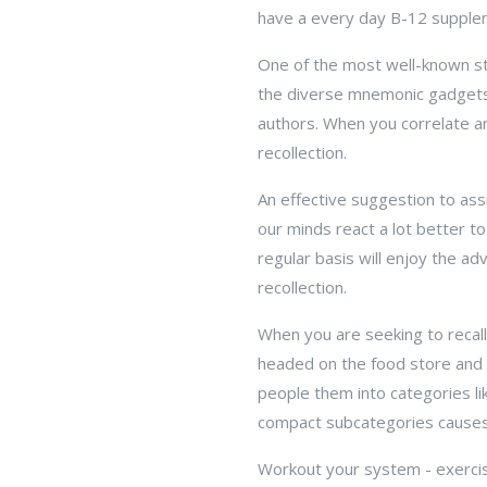
have a every day B-12 suppleme
One of the most well-known s
the diverse mnemonic gadgets. 
authors. When you correlate a
recollection.
An effective suggestion to as
our minds react a lot better to
regular basis will enjoy the ad
recollection.
When you are seeking to recall
headed on the food store and a
people them into categories li
compact subcategories causes 
Workout your system - exercisi