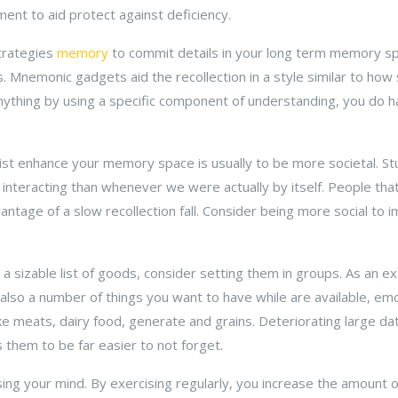
nt to aid protect against deficiency.
trategies
memory
to commit details in your long term memory sp
Mnemonic gadgets aid the recollection in a style similar to how
nything by using a specific component of understanding, you do 
sist enhance your memory space is usually to be more societal. S
 interacting than whenever we were actually by itself. People that 
vantage of a slow recollection fall. Consider being more social to
 a sizable list of goods, consider setting them in groups. As an 
lso a number of things you want to have while are available, emo
ke meats, dairy food, generate and grains. Deteriorating large d
them to be far easier to not forget.
ng your mind. By exercising regularly, you increase the amount o