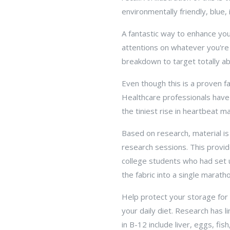
environmentally friendly, blue,
A fantastic way to enhance you
attentions on whatever you're 
breakdown to target totally ab
Even though this is a proven f
Healthcare professionals have
the tiniest rise in heartbeat 
Based on research, material is
research sessions. This provide
college students who had set 
the fabric into a single marath
Help protect your storage for 
your daily diet. Research has 
in B-12 include liver, eggs, fi