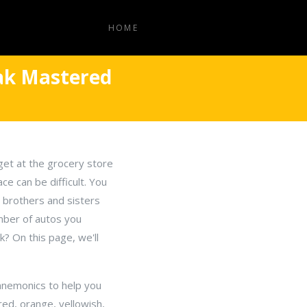
HOME
eak Mastered
get at the grocery store
e can be difficult. You
r brothers and sisters
mber of autos you
? On this page, we'll
mnemonics to help you
 red, orange, yellowish,