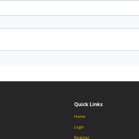
Quick Links
Home
Login
Register