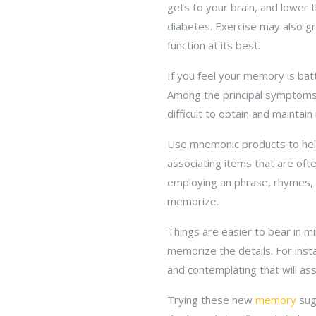
gets to your brain, and lower t
diabetes. Exercise may also gr
function at its best.
If you feel your memory is batt
Among the principal symptoms o
difficult to obtain and maintai
Use mnemonic products to help
associating items that are oft
employing an phrase, rhymes, a
memorize.
Things are easier to bear in m
memorize the details. For insta
and contemplating that will as
Trying these new
memory
sug