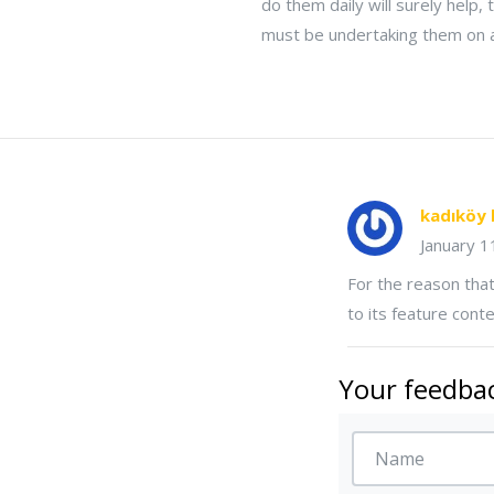
do them daily will surely help,
must be undertaking them on a
kadıköy 
January 
For the reason that
to its feature conte
Your feedbac