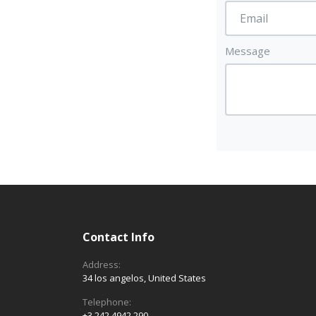
Message
Contact Info
Address:
34 los angelos, United States
Telephone:
+3 242 4942 290