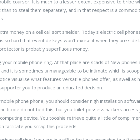
mobile courser. It is much to a lesser extent expensive to bribe 
 than to steal them separately, and in that respect is a commod
s.
xtra money on a cell call sort shielder. Today's electric cell pho
e is so hard that eventide keys won't excise it when they are side 
 protector is probably superfluous money.
ng your mobile phone ring. At that place are scads of New phones
e, and it is sometimes unmanageable to be intimate which is scoop
otice visualise what features versatile phones offer, as swell as
n supporter you to produce an educated decision.
 mobile phone phone, you should consider nigh installation softw
multitude do not bed this, but you toilet possess hackers access
computing device. You tooshie retrieve quite a little of complim
on facilitate you scrap this proceeds.
prison cell ring if you are in a office that has accession to a figur