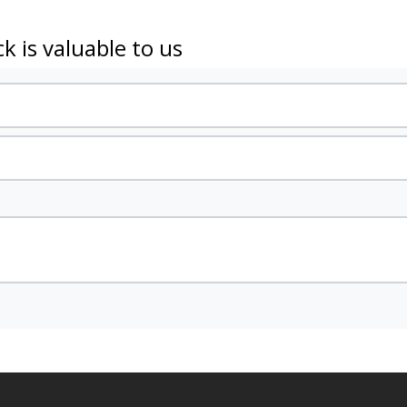
k is valuable to us