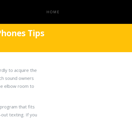
HOME
Phones Tips
rdly to acquire the
eech sound owners
ome elbow room to
program that fits
-out texting. If you