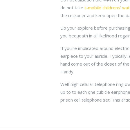
do not take
t-mobile childrens' wa
the reckoner and keep open the data
Do your explore before purchasing a
you bequeath in all likelihood regai
If you're implicated around electric
earpiece to your auricle. Typically,
hand come out of the closet of the
Handy.
Well-nigh cellular telephone ring o
up to to each one cubicle earphone
prison cell telephone set. This arti