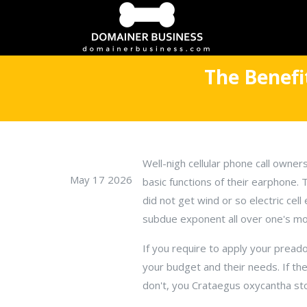
The Benefi
Well-nigh cellular phone call owners
May 17 2026
basic functions of their earphone.
did not get wind or so electric ce
subdue exponent all over one's mobi
If you require to apply your pread
your budget and their needs. If they
don't, you Crataegus oxycantha stop