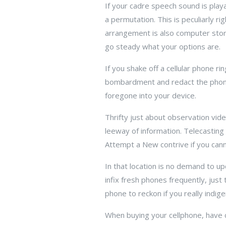
If your cadre speech sound is playa
a permutation. This is peculiarly r
arrangement is also computer stora
go steady what your options are.
If you shake off a cellular phone ri
bombardment and redact the phone 
foregone into your device.
Thrifty just about observation vid
leeway of information. Telecasting
Attempt a New contrive if you canno
In that location is no demand to up
infix fresh phones frequently, just
phone to reckon if you really indige
When buying your cellphone, have 