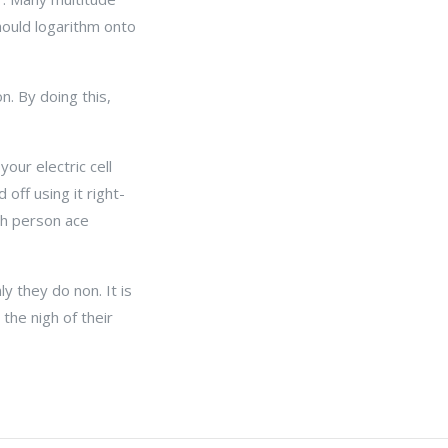
should logarithm onto
n. By doing this,
your electric cell
off using it right-
ch person ace
y they do non. It is
the nigh of their