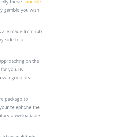
wholly these
t-mobile
ity gamble you wish
nes are made from rub
by side to a
 approaching on the
 for you. By
 how a good deal
are package to
 your telephone the
entary downloadable
er. Many multitude