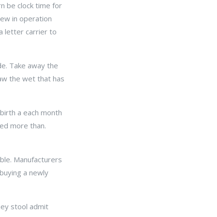
n be clock time for
 New in operation
 letter carrier to
side. Take away the
aw the wet that has
 birth a each month
ted more than.
uble. Manufacturers
 buying a newly
ey stool admit