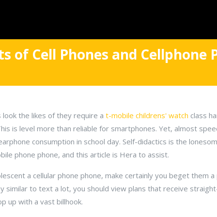
ts of Cell Phones and Cellphone 
 look the likes of they require a
t-mobile childrens' watch
class ha
 This is level more than reliable for smartphones. Yet, almost sp
ll earphone consumption in school day. Self-didactics is the lones
le phone phone, and this article is Hera to assist.
olescent a cellular phone phone, make certainly you beget them a 
 similar to text a lot, you should view plans that receive straight
 up with a vast billhook.