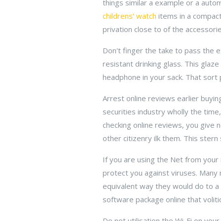
things similar a example or a auto
childrens' watch
items in a compact
privation close to of the accessorie
Don't finger the take to pass the e
resistant drinking glass. This glaz
headphone in your sack. That sort
Arrest online reviews earlier buyi
securities industry wholly the tim
checking online reviews, you give n
other citizenry ilk them. This ster
If you are using the Net from your
protect you against viruses. Many 
equivalent way they would do to a 
software package online that voliti
Do not utilisation the Wi-Fi on your 