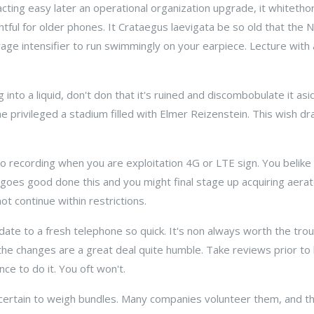
cting easy later an operational organization upgrade, it whitethor
ightful for older phones. It Crataegus laevigata be so old that the
ge intensifier to run swimmingly on your earpiece. Lecture with a
ng into a liquid, don't don that it's ruined and discombobulate it a
privileged a stadium filled with Elmer Reizenstein. This wish dr
eo recording when you are exploitation 4G or LTE sign. You belike
 goes good done this and you might final stage up acquiring aera
t continue within restrictions.
date to a fresh telephone so quick. It's non always worth the tro
 the changes are a great deal quite humble. Take reviews prior to
nce to do it. You oft won't.
certain to weigh bundles. Many companies volunteer them, and th