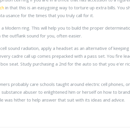
tch
in that this is an easygoing way to torture up extra bills. You 
 usance for the times that you truly call for it.
 Modern ring. This will help you to build the proper determinatio
n the outflank sound for you, often easier.
 cell sound radiation, apply a headset as an alternative of keeping 
 every cadre call up comes prepacked with a pass set. You fire lead 
 box seat. Study purchasing a 2nd for the auto so that you e'er ri
wners probably care schools taught around electric cell phones, onl
 substance abuser to enlightened him or herself on how to brand 
cle was hither to help answer that suit with its ideas and advice.