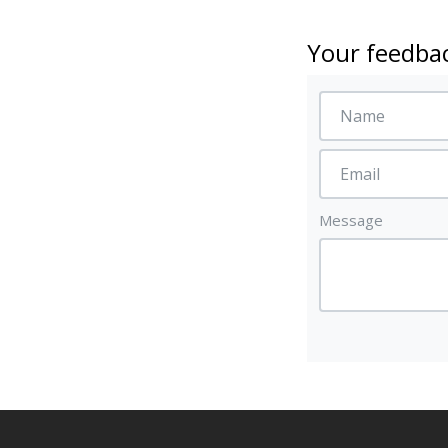
Your feedbac
Message