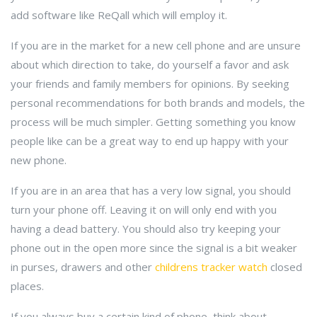
add software like ReQall which will employ it.
If you are in the market for a new cell phone and are unsure
about which direction to take, do yourself a favor and ask
your friends and family members for opinions. By seeking
personal recommendations for both brands and models, the
process will be much simpler. Getting something you know
people like can be a great way to end up happy with your
new phone.
If you are in an area that has a very low signal, you should
turn your phone off. Leaving it on will only end with you
having a dead battery. You should also try keeping your
phone out in the open more since the signal is a bit weaker
in purses, drawers and other
childrens tracker watch
closed
places.
If you always buy a certain kind of phone, think about