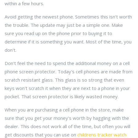
within a few hours.
Avoid getting the newest phone. Sometimes this isn't worth
the trouble. The update may just be a simple one. Make
sure you read up on the phone prior to buying it to
determine if it is something you want. Most of the time, you
don't.
Don't feel the need to spend the additional money on a cell
phone screen protector. Today's cell phones are made from
scratch resistant glass. This glass is so strong that even
keys won't scratch it when they are next to a phone in your
pocket. That screen protector is likely wasted money.
When you are purchasing a cell phone in the store, make
sure that you get your money's worth by haggling with the
dealer. This does not work all of the time, but often you will
get discounts that you can use on
childrens tracker watch