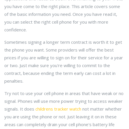
you have come to the right place. This article covers some
of the basic information you need. Once you have read it,
you can select the right cell phone for you with more
confidence.
Sometimes signing a longer term contract is worth it to get
the phone you want. Some providers will offer the best
prices if you are willing to sign on for their service for a year
or two. Just make sure you're willing to commit to the
contract, because ending the term early can cost a lot in
penalties.
Try not to use your cell phone in areas that have weak or no
signal. Phones will use more power trying to access weaker
signals. It does
childrens tracker watch
not matter whether
you are using the phone or not. Just leaving it on in these
areas can completely drain your cell phone's battery life