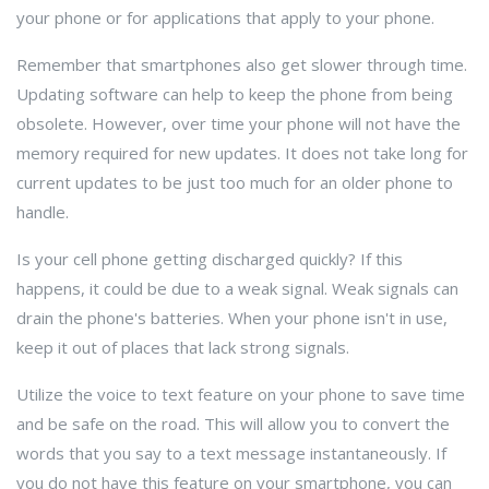
your phone or for applications that apply to your phone.
Remember that smartphones also get slower through time.
Updating software can help to keep the phone from being
obsolete. However, over time your phone will not have the
memory required for new updates. It does not take long for
current updates to be just too much for an older phone to
handle.
Is your cell phone getting discharged quickly? If this
happens, it could be due to a weak signal. Weak signals can
drain the phone's batteries. When your phone isn't in use,
keep it out of places that lack strong signals.
Utilize the voice to text feature on your phone to save time
and be safe on the road. This will allow you to convert the
words that you say to a text message instantaneously. If
you do not have this feature on your smartphone, you can