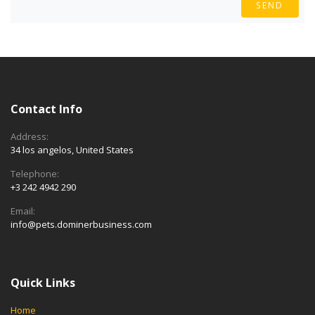
SEND
Contact Info
Address:
34 los angelos, United States
Telephone:
+3 242 4942 290
Email:
info@pets.dominerbusiness.com
Quick Links
Home