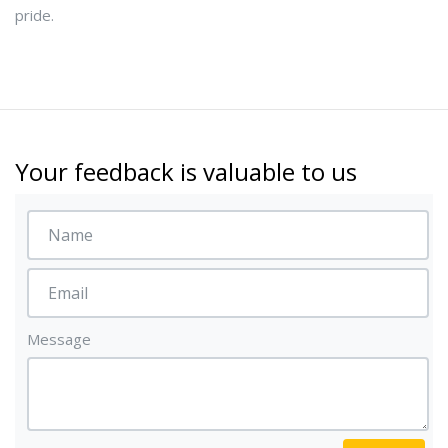
pride.
Your feedback is valuable to us
Message