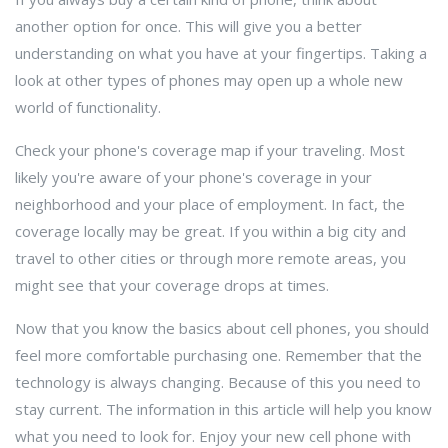
another option for once. This will give you a better
understanding on what you have at your fingertips. Taking a
look at other types of phones may open up a whole new
world of functionality.
Check your phone's coverage map if your traveling. Most
likely you're aware of your phone's coverage in your
neighborhood and your place of employment. In fact, the
coverage locally may be great. If you within a big city and
travel to other cities or through more remote areas, you
might see that your coverage drops at times.
Now that you know the basics about cell phones, you should
feel more comfortable purchasing one. Remember that the
technology is always changing. Because of this you need to
stay current. The information in this article will help you know
what you need to look for. Enjoy your new cell phone with