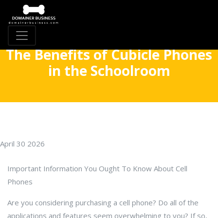
The Benefits of Cubicle Phones
in the Schoolroom
April 30 2026
Important Information You Ought To Know About Cell
Phones
Are you considering purchasing a cell phone? Do all of the
applications and features seem overwhelming to you? If so,