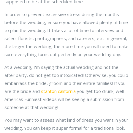
supposed to be at the scheduled time.
In order to prevent excessive stress during the months
before the wedding, ensure you have allowed plenty of time
to plan the wedding. It takes a lot of time to interview and
select florists, photographers, and caterers, etc. In general,
the larger the wedding, the more time you will need to make
sure everything turns out perfectly on your wedding day.
At a wedding, I'm saying the actual wedding and not the
after party, do not get too intoxicated! Otherwise, you could
embarrass the bride, groom and their entire families! If you
are the bride and
stanton california
you get too drunk, well
Americas Funniest Videos will be seeing a submission from
someone at that wedding!
You may want to assess what kind of dress you want in your
wedding. You can keep it super formal for a traditional look,