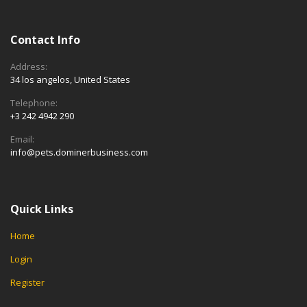
Contact Info
Address:
34 los angelos, United States
Telephone:
+3 242 4942 290
Email:
info@pets.dominerbusiness.com
Quick Links
Home
Login
Register