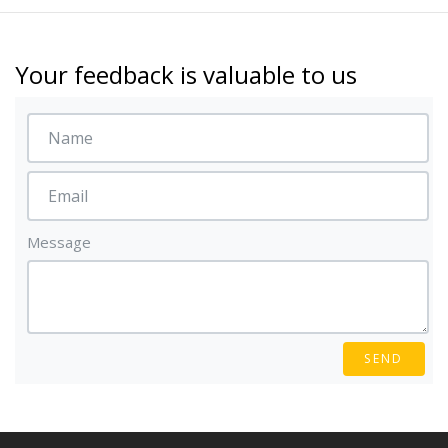
Your feedback is valuable to us
Message
SEND