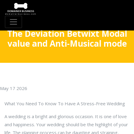
The Deviation Betwixt Modal
value and Anti-Musical mode
May 17 2026
What You Need To Know To Have A Stress-Free Wedding
A wedding is a bright and glorious occasion. It is one of love
and happiness. Your wedding should be the highlight of your
life. The planning process can be daunting and straining,