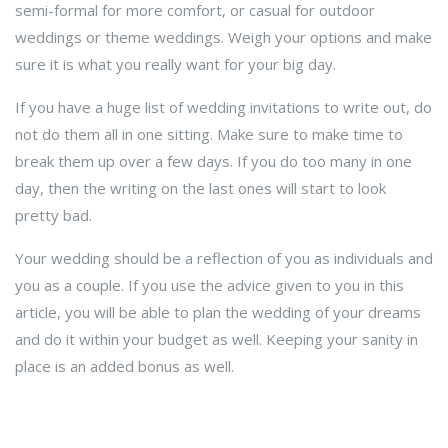
semi-formal for more comfort, or casual for outdoor
weddings or theme weddings. Weigh your options and make
sure it is what you really want for your big day.
If you have a huge list of wedding invitations to write out, do
not do them all in one sitting. Make sure to make time to
break them up over a few days. If you do too many in one
day, then the writing on the last ones will start to look
pretty bad.
Your wedding should be a reflection of you as individuals and
you as a couple. If you use the advice given to you in this
article, you will be able to plan the wedding of your dreams
and do it within your budget as well. Keeping your sanity in
place is an added bonus as well.