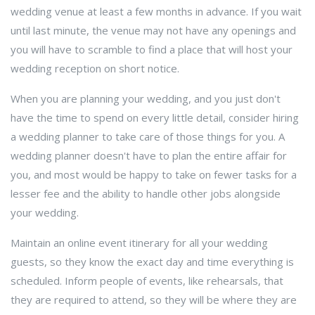
wedding venue at least a few months in advance. If you wait
until last minute, the venue may not have any openings and
you will have to scramble to find a place that will host your
wedding reception on short notice.
When you are planning your wedding, and you just don't
have the time to spend on every little detail, consider hiring
a wedding planner to take care of those things for you. A
wedding planner doesn't have to plan the entire affair for
you, and most would be happy to take on fewer tasks for a
lesser fee and the ability to handle other jobs alongside
your wedding.
Maintain an online event itinerary for all your wedding
guests, so they know the exact day and time everything is
scheduled. Inform people of events, like rehearsals, that
they are required to attend, so they will be where they are