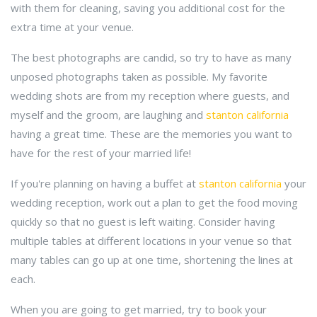
with them for cleaning, saving you additional cost for the
extra time at your venue.
The best photographs are candid, so try to have as many
unposed photographs taken as possible. My favorite
wedding shots are from my reception where guests, and
myself and the groom, are laughing and
stanton california
having a great time. These are the memories you want to
have for the rest of your married life!
If you're planning on having a buffet at
stanton california
your
wedding reception, work out a plan to get the food moving
quickly so that no guest is left waiting. Consider having
multiple tables at different locations in your venue so that
many tables can go up at one time, shortening the lines at
each.
When you are going to get married, try to book your