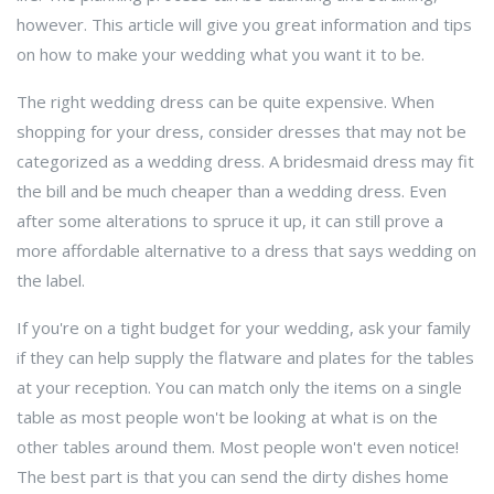
however. This article will give you great information and tips
on how to make your wedding what you want it to be.
The right wedding dress can be quite expensive. When
shopping for your dress, consider dresses that may not be
categorized as a wedding dress. A bridesmaid dress may fit
the bill and be much cheaper than a wedding dress. Even
after some alterations to spruce it up, it can still prove a
more affordable alternative to a dress that says wedding on
the label.
If you're on a tight budget for your wedding, ask your family
if they can help supply the flatware and plates for the tables
at your reception. You can match only the items on a single
table as most people won't be looking at what is on the
other tables around them. Most people won't even notice!
The best part is that you can send the dirty dishes home