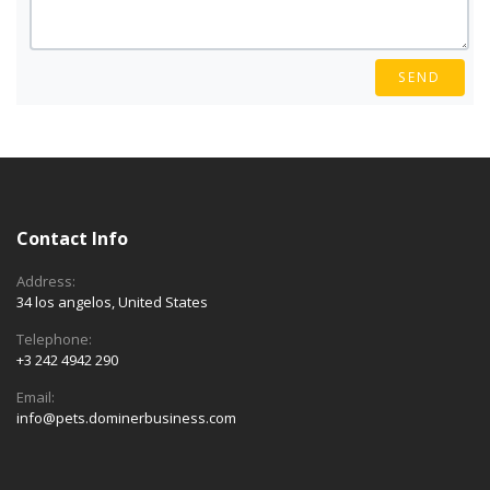
SEND
Contact Info
Address:
34 los angelos, United States
Telephone:
+3 242 4942 290
Email:
info@pets.dominerbusiness.com