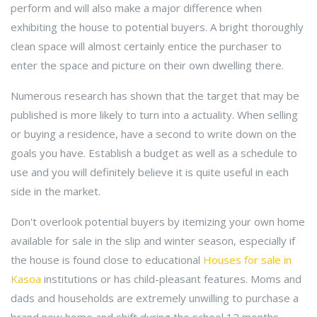
perform and will also make a major difference when
exhibiting the house to potential buyers. A bright thoroughly
clean space will almost certainly entice the purchaser to
enter the space and picture on their own dwelling there.
Numerous research has shown that the target that may be
published is more likely to turn into a actuality. When selling
or buying a residence, have a second to write down on the
goals you have. Establish a budget as well as a schedule to
use and you will definitely believe it is quite useful in each
side in the market.
Don't overlook potential buyers by itemizing your own home
available for sale in the slip and winter season, especially if
the house is found close to educational
Houses for sale in
Kasoa
institutions or has child-pleasant features. Moms and
dads and households are extremely unwilling to purchase a