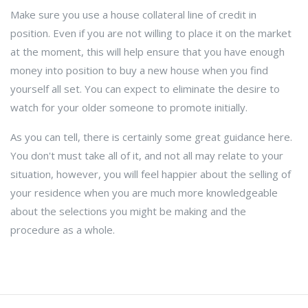
Make sure you use a house collateral line of credit in
position. Even if you are not willing to place it on the market
at the moment, this will help ensure that you have enough
money into position to buy a new house when you find
yourself all set. You can expect to eliminate the desire to
watch for your older someone to promote initially.
As you can tell, there is certainly some great guidance here.
You don't must take all of it, and not all may relate to your
situation, however, you will feel happier about the selling of
your residence when you are much more knowledgeable
about the selections you might be making and the
procedure as a whole.