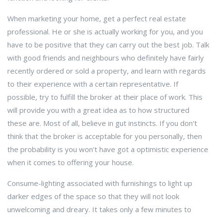
When marketing your home, get a perfect real estate
professional. He or she is actually working for you, and you
have to be positive that they can carry out the best job. Talk
with good friends and neighbours who definitely have fairly
recently ordered or sold a property, and learn with regards
to their experience with a certain representative. If
possible, try to fulfill the broker at their place of work. This
will provide you with a great idea as to how structured
these are. Most of all, believe in gut instincts. If you don't
think that the broker is acceptable for you personally, then
the probability is you won't have got a optimistic experience
when it comes to offering your house.
Consume-lighting associated with furnishings to light up
darker edges of the space so that they will not look
unwelcoming and dreary. It takes only a few minutes to