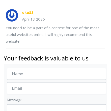
oke88
April 13 2026
You need to be a part of a contest for one of the most
useful websites online. I will highly recommend this
website!
Your feedback is valuable to us
Message