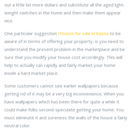
out a little bit more dollars and substitute all the aged light-
weight switches in the home and then make them appear
nice.
One particular suggestion
Houses for sale in Kasoa
to be
aware of in terms of offering your property, is you need to
understand the present problem in the marketplace and be
sure that you modify your house cost accordingly. This will
help to actually can rapidly and fairly market your home
inside a hard market place.
Some customers cannot see earlier wallpapers because
getting rid of it may be a very big inconvenience. When you
have wallpapers which has been there for quite a while it
could make folks second-speculate getting your home. You
must eliminate it and soreness the walls of the house a fairly
neutral color.