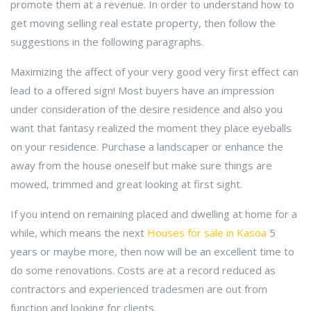
promote them at a revenue. In order to understand how to
get moving selling real estate property, then follow the
suggestions in the following paragraphs.
Maximizing the affect of your very good very first effect can
lead to a offered sign! Most buyers have an impression
under consideration of the desire residence and also you
want that fantasy realized the moment they place eyeballs
on your residence. Purchase a landscaper or enhance the
away from the house oneself but make sure things are
mowed, trimmed and great looking at first sight.
If you intend on remaining placed and dwelling at home for a
while, which means the next
Houses for sale in Kasoa
5
years or maybe more, then now will be an excellent time to
do some renovations. Costs are at a record reduced as
contractors and experienced tradesmen are out from
function and looking for clients.