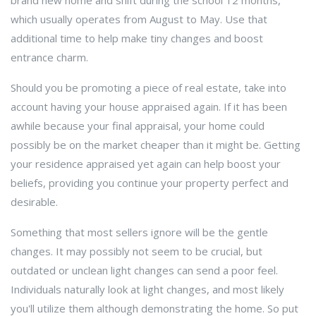
brand new home and shift during the school 12 months,
which usually operates from August to May. Use that
additional time to help make tiny changes and boost
entrance charm.
Should you be promoting a piece of real estate, take into
account having your house appraised again. If it has been
awhile because your final appraisal, your home could
possibly be on the market cheaper than it might be. Getting
your residence appraised yet again can help boost your
beliefs, providing you continue your property perfect and
desirable.
Something that most sellers ignore will be the gentle
changes. It may possibly not seem to be crucial, but
outdated or unclean light changes can send a poor feel.
Individuals naturally look at light changes, and most likely
you'll utilize them although demonstrating the home. So put