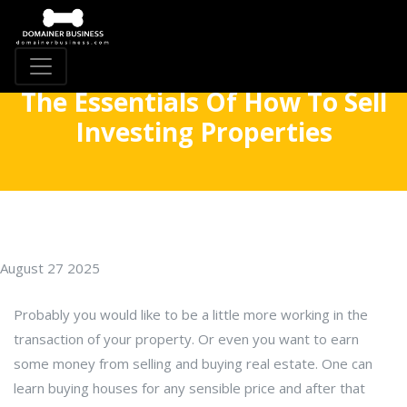
The Essentials Of How To Sell
Investing Properties
August 27 2025
Probably you would like to be a little more working in the
transaction of your property. Or even you want to earn
some money from selling and buying real estate. One can
learn buying houses for any sensible price and after that