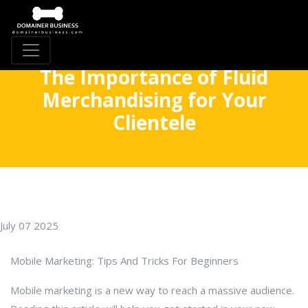
The Importance of Fluid
Merchandising for Your
Clientele
July 07 2025
Mobile Marketing: Tips And Tricks For Beginners
Mobile marketing is a new way to reach a massive audience.