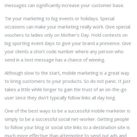
messages can significantly increase your customer base.
Tie your marketing to big events or holidays. Special
occasions can make your marketing really work. Give special
vouchers to ladies only on Mother's Day. Hold contests on
big sporting event days to give your brand a presence. Give
your clients a short code number where any person who
send in a text message has a chance of winning.
Although slow to the start, mobile marketing is a great way
to bring customers to your products. So do not panic. It just
takes a little while longer to gain the trust of an on-the-go
user since they don't typically follow links all day long.
One of the best ways to be a successful mobile marketer is
simply to be a successful social net-worker. Getting people
to follow your blog or social site links to a destination site is
much more effective than attempting to send out ads and