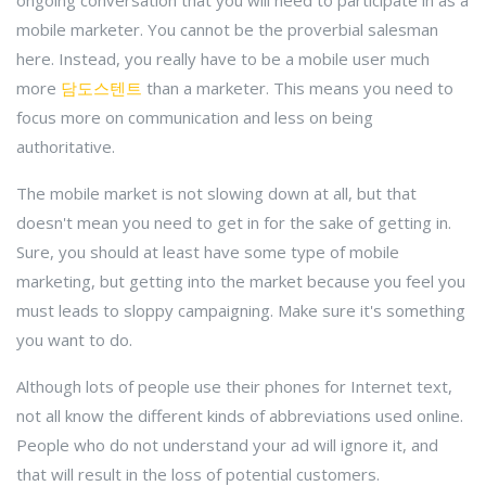
ongoing conversation that you will need to participate in as a
mobile marketer. You cannot be the proverbial salesman
here. Instead, you really have to be a mobile user much
more
담도스텐트
than a marketer. This means you need to
focus more on communication and less on being
authoritative.
The mobile market is not slowing down at all, but that
doesn't mean you need to get in for the sake of getting in.
Sure, you should at least have some type of mobile
marketing, but getting into the market because you feel you
must leads to sloppy campaigning. Make sure it's something
you want to do.
Although lots of people use their phones for Internet text,
not all know the different kinds of abbreviations used online.
People who do not understand your ad will ignore it, and
that will result in the loss of potential customers.