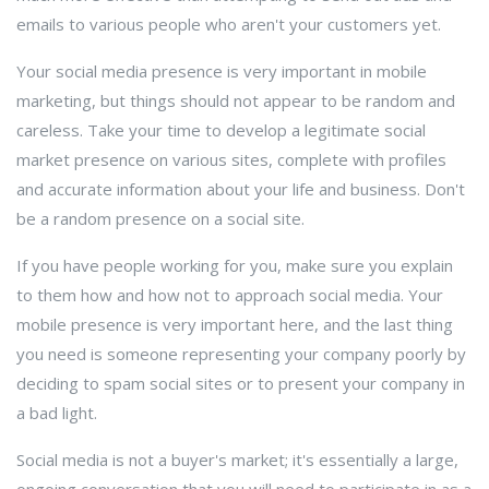
emails to various people who aren't your customers yet.
Your social media presence is very important in mobile
marketing, but things should not appear to be random and
careless. Take your time to develop a legitimate social
market presence on various sites, complete with profiles
and accurate information about your life and business. Don't
be a random presence on a social site.
If you have people working for you, make sure you explain
to them how and how not to approach social media. Your
mobile presence is very important here, and the last thing
you need is someone representing your company poorly by
deciding to spam social sites or to present your company in
a bad light.
Social media is not a buyer's market; it's essentially a large,