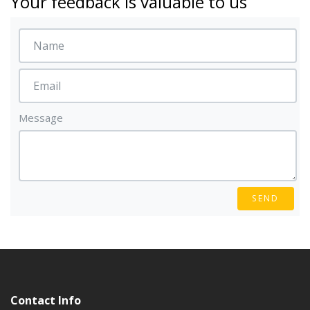
Your feedback is valuable to us
Message
SEND
Contact Info