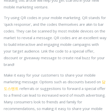
Reading this article will help you get started in your new
mobile marketing venture.
Try using QR codes in your mobile marketing. QR stands for
'quick response', and the codes themselves are akin to bar
codes. They can be scanned by most mobile devices on the
market to reveal a message. QR codes are an excellent way
to build interactive and engaging mobile campaigns with
your target audience. Link the code to a special offer,
discount or giveaway message to create real buzz for your
brand!
Make it easy for your customers to share your mobile
marketing message. Options such as discounts based on
담
도스텐트
referrals or suggestions to forward a special offer
to a friend can lead to increased word of mouth advertising.
Many consumers look to friends and family for
recommendations, so making it easy to share your mobile