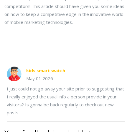
competitors! This article should have given you some ideas
on how to keep a competitive edge in the innovative world
of mobile marketing technologies.
kids smart watch
May 01 2026
I just could not go away your site prior to suggesting that
I really enjoyed the usual info a person provide in your
visitors? Is gonna be back regularly to check out new
posts