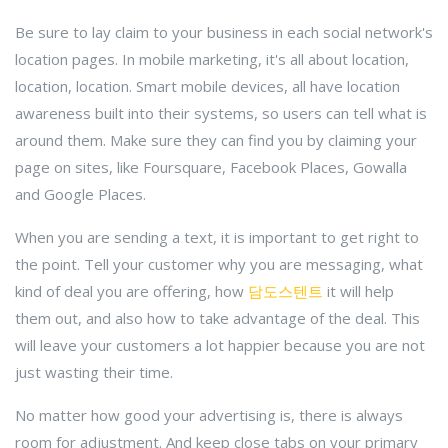
Be sure to lay claim to your business in each social network's
location pages. In mobile marketing, it's all about location,
location, location. Smart mobile devices, all have location
awareness built into their systems, so users can tell what is
around them. Make sure they can find you by claiming your
page on sites, like Foursquare, Facebook Places, Gowalla
and Google Places.
When you are sending a text, it is important to get right to
the point. Tell your customer why you are messaging, what
kind of deal you are offering, how
담도스텐트
it will help
them out, and also how to take advantage of the deal. This
will leave your customers a lot happier because you are not
just wasting their time.
No matter how good your advertising is, there is always
room for adjustment. And keep close tabs on your primary