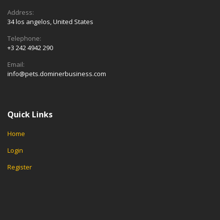
Address:
34 los angelos, United States
Telephone:
+3 242 4942 290
Email:
info@pets.dominerbusiness.com
Quick Links
Home
Login
Register