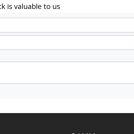
k is valuable to us