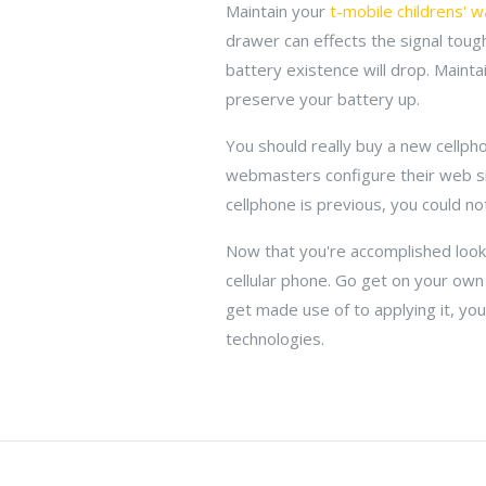
Maintain your
t-mobile childrens' w
drawer can effects the signal tou
battery existence will drop. Maintain
preserve your battery up.
You should really buy a new cellph
webmasters configure their web si
cellphone is previous, you could n
Now that you're accomplished look
cellular phone. Go get on your own
get made use of to applying it, you'
technologies.