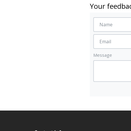
Your feedbac
Message