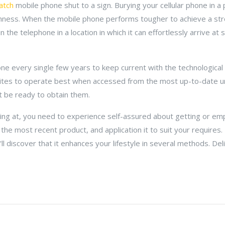
atch
mobile phone shut to a sign. Burying your cellular phone in a
ghness. When the mobile phone performs tougher to achieve a str
 the telephone in a location in which it can effortlessly arrive at s
one every single few years to keep current with the technologica
tes to operate best when accessed from the most up-to-date uni
ot be ready to obtain them.
ing at, you need to experience self-assured about getting or em
 the most recent product, and application it to suit your require
ll discover that it enhances your lifestyle in several methods. Deli