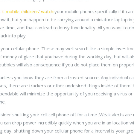
rt
t-mobile childrens' watch
your mobile phone, specifically if it ca
w it, but you happen to be carrying around a miniature laptop in
ime, and that can lead to lousy functionality. All you want to do
ck into play.
our cellular phone. These may well search like a simple investment
f money of glare that you have during the working day, but will a
r bubbles will also consequence if you do not place them on properl
unless you know they are from a trusted source. Any individual c
ases, there are trackers or other undesired things inside of them.
pendable will minimize the opportunity of you receiving a virus or
ne.
nsider shutting your cell cell phone off for a time. Weak alerts are
u can drop power incredibly quickly when you are in an location wi
ing day, shutting down your cellular phone for a interval is your g