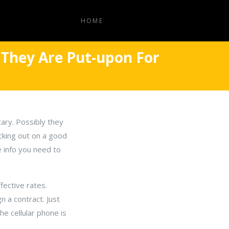
HOME
 They Are Put-upon For
ry. Possibly they
acking out on a good
e info you need to
fective rates.
n a contract. Just
e cellular phone is