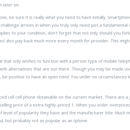
n later on.
e, be sure it is really what you need to have initially. Smartphon
he challenge arrives in when you truly only need just a fundamental 
applies to your condition, don't forget that not only should you fo
ust also pay back much more every month for provider. This migh
ual that only wishes to function with a person type of mobile tele
with alternatives that are out there. Though you may be made use
e, be positive to have an open mind. You under no circumstances
ced cell cell phone obtainable on the current market. There are a
selling price of a extra highly-priced 1. When you order overpric
of level of popularity they have and the manufacturer title. Much
l, but probably not as popular as an Iphone.