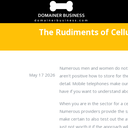
The Rudiments of Cell
Numerous men and women do not us
May 17 2026
aren't positive how to store for t
detail. Mobile telephones make our 
have if you want to understand ab
When you are in the sector for a ce
Numerous providers provide the spec
make certain to also test out the 
just not worth it if the approach wil