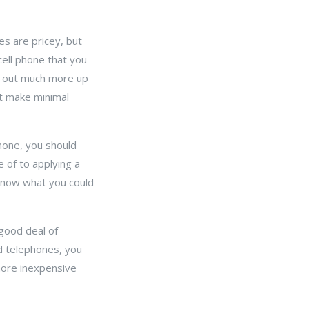
es are pricey, but
cell phone that you
rk out much more up
t make minimal
phone, you should
 of to applying a
 know what you could
 good deal of
ed telephones, you
 more inexpensive