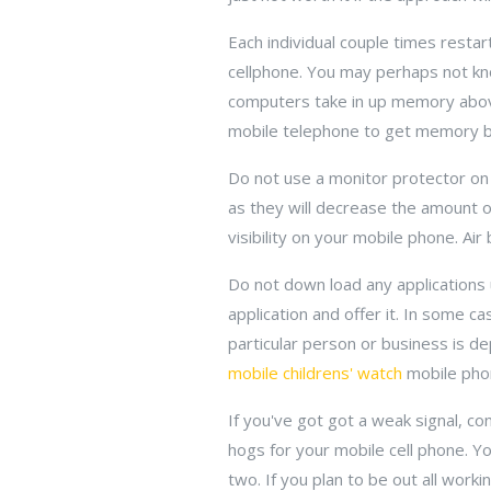
Each individual couple times resta
cellphone. You may perhaps not kno
computers take in up memory above t
mobile telephone to get memory ba
Do not use a monitor protector on y
as they will decrease the amount o
visibility on your mobile phone. Ai
Do not down load any applications 
application and offer it. In some c
particular person or business is de
mobile childrens' watch
mobile pho
If you've got got a weak signal, co
hogs for your mobile cell phone. Yo
two. If you plan to be out all work