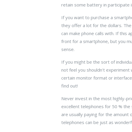
retain some battery in participate i
If you want to purchase a smartphon
they offer a lot for the dollars. T
can make phone calls with. If this 
front for a smartphone, but you m
sense.
If you might be the sort of individ
not feel you shouldn't experiment 
certain monitor format or interfac
find out!
Never invest in the most highly-pri
excellent telephones for 50 % the 
are usually paying for the amount 
telephones can be just as wonderfu