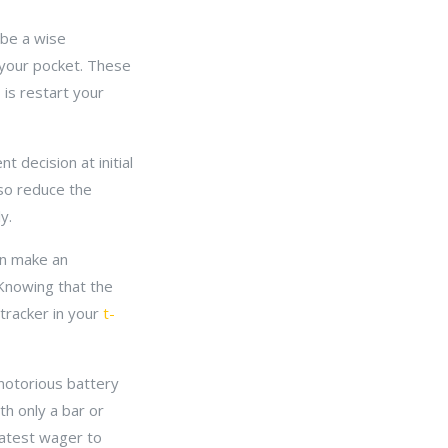
n be a wise
 your pocket. These
 is restart your
 decision at initial
lso reduce the
y.
an make an
 Knowing that the
 tracker in your
t-
 notorious battery
th only a bar or
reatest wager to