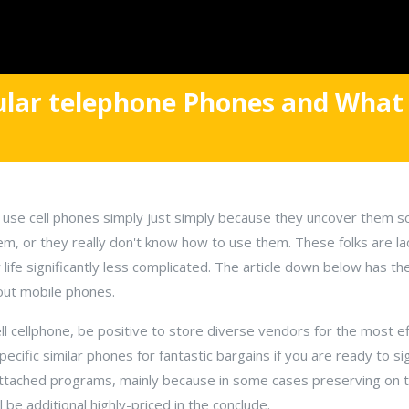
ular telephone Phones and What
e cell phones simply just simply because they uncover them sca
hem, or they really don't know how to use them. These folks are l
life significantly less complicated. The article down below has th
out mobile phones.
ll cellphone, be positive to store diverse vendors for the most ef
ific similar phones for fantastic bargains if you are ready to sig
attached programs, mainly because in some cases preserving on th
l be additional highly-priced in the conclude.