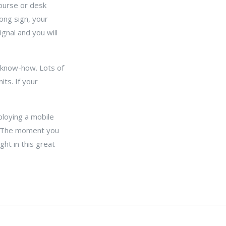
 purse or desk
ong sign, your
ignal and you will
l know-how. Lots of
ts. If your
ploying a mobile
s. The moment you
ght in this great