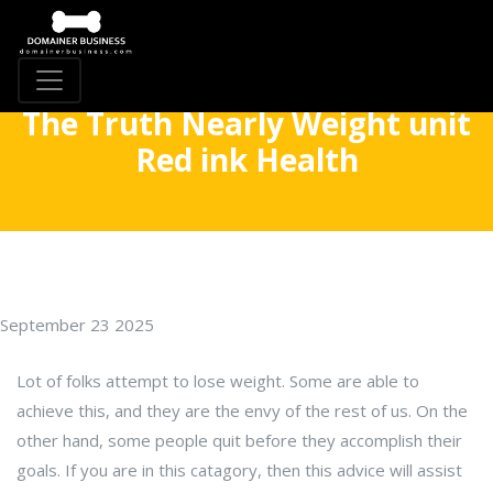
The Truth Nearly Weight unit
Red ink Health
September 23 2025
Lot of folks attempt to lose weight. Some are able to
achieve this, and they are the envy of the rest of us. On the
other hand, some people quit before they accomplish their
goals. If you are in this catagory, then this advice will assist