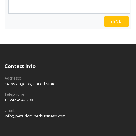
SEND
Contact Info
Address:
34 los angelos, United States
Telephone:
+3 242 4942 290
Email:
info@pets.dominerbusiness.com