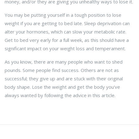
money, and/or they are giving you unhealthy ways to lose it.
You may be putting yourself in a tough position to lose
weight if you are getting to bed late. Sleep deprivation can
alter your hormones, which can slow your metabolic rate.
Get to bed very early for a full week, as this should have a
significant impact on your weight loss and temperament.
As you know, there are many people who want to shed
pounds. Some people find success. Others are not as
successful; they give up and are stuck with their original
body shape. Lose the weight and get the body you've
always wanted by following the advice in this article.