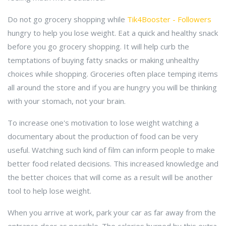
Do not go grocery shopping while
Tik4Booster - Followers
hungry to help you lose weight. Eat a quick and healthy snack
before you go grocery shopping. It will help curb the
temptations of buying fatty snacks or making unhealthy
choices while shopping. Groceries often place temping items
all around the store and if you are hungry you will be thinking
with your stomach, not your brain.
To increase one's motivation to lose weight watching a
documentary about the production of food can be very
useful. Watching such kind of film can inform people to make
better food related decisions. This increased knowledge and
the better choices that will come as a result will be another
tool to help lose weight.
When you arrive at work, park your car as far away from the