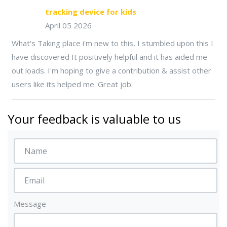
tracking device for kids
April 05 2026
What's Taking place i'm new to this, I stumbled upon this I
have discovered It positively helpful and it has aided me
out loads. I'm hoping to give a contribution & assist other
users like its helped me. Great job.
Your feedback is valuable to us
Message