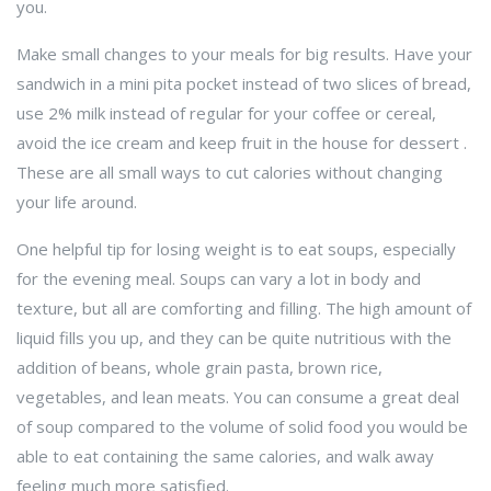
you.
Make small changes to your meals for big results. Have your
sandwich in a mini pita pocket instead of two slices of bread,
use 2% milk instead of regular for your coffee or cereal,
avoid the ice cream and keep fruit in the house for dessert .
These are all small ways to cut calories without changing
your life around.
One helpful tip for losing weight is to eat soups, especially
for the evening meal. Soups can vary a lot in body and
texture, but all are comforting and filling. The high amount of
liquid fills you up, and they can be quite nutritious with the
addition of beans, whole grain pasta, brown rice,
vegetables, and lean meats. You can consume a great deal
of soup compared to the volume of solid food you would be
able to eat containing the same calories, and walk away
feeling much more satisfied.