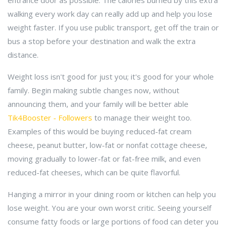
entrance door as possible. The calories burned by this extra
walking every work day can really add up and help you lose
weight faster. If you use public transport, get off the train or
bus a stop before your destination and walk the extra
distance.
Weight loss isn't good for just you; it's good for your whole
family. Begin making subtle changes now, without
announcing them, and your family will be better able
Tik4Booster - Followers
to manage their weight too.
Examples of this would be buying reduced-fat cream
cheese, peanut butter, low-fat or nonfat cottage cheese,
moving gradually to lower-fat or fat-free milk, and even
reduced-fat cheeses, which can be quite flavorful.
Hanging a mirror in your dining room or kitchen can help you
lose weight. You are your own worst critic. Seeing yourself
consume fatty foods or large portions of food can deter you