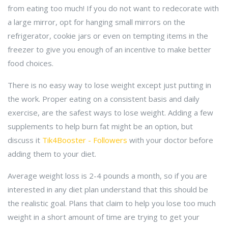
from eating too much! If you do not want to redecorate with
a large mirror, opt for hanging small mirrors on the
refrigerator, cookie jars or even on tempting items in the
freezer to give you enough of an incentive to make better
food choices.
There is no easy way to lose weight except just putting in
the work. Proper eating on a consistent basis and daily
exercise, are the safest ways to lose weight. Adding a few
supplements to help burn fat might be an option, but
discuss it
Tik4Booster - Followers
with your doctor before
adding them to your diet.
Average weight loss is 2-4 pounds a month, so if you are
interested in any diet plan understand that this should be
the realistic goal. Plans that claim to help you lose too much
weight in a short amount of time are trying to get your