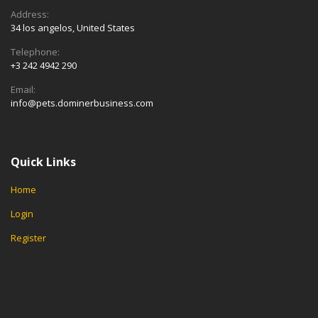
Address:
34 los angelos, United States
Telephone:
+3 242 4942 290
Email:
info@pets.dominerbusiness.com
Quick Links
Home
Login
Register