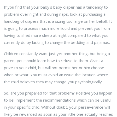
If you find that your baby's baby diaper has a tendency to
problem over night and during naps, look at purchasing a
handbag of diapers that is a sizing too large on her behalf. It
is going to process much more liquid and prevent you from
having to shed more sleep at night compared to what you
currently do by lacking to change the bedding and pajamas.
Children constantly want just yet another thing, but being a
parent you should learn how to refuse to them. Grant a
prize to your child, but will not permit her or him choose
when or what. You must avoid an issue the location where
the child believes they may change you psychologically.
So, are you prepared for that problem? Positive you happen
to be! Implement the recommendations which can be useful
in your specific child. Without doubt, your perseverance will
likely be rewarded as soon as your little one actually reaches