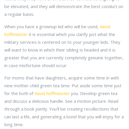
be elevated, and they will demonstrate the best conduct on
a regular basis.
When you have a grownup kid who will be used,
david
hoffmeister
it is essential which you clarify just what the
military services is centered on to your younger kids. They
will want to know in which their sibling is headed and it is
greater that you are currently completely genuine together,
in case misfortune should occur.
For moms that have daughters, acquire some time in with
new mother-child green tea time. Put aside some time just
for the both of
david hoffmeister
you. Develop green tea
and discuss a delicious handle. See a motion picture. Read
through a book jointly. You'll be creating recollections that
can last a life, and generating a bond that you will enjoy for a
long time.