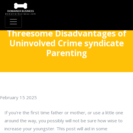
Threesome Disadvantages of
Uninvolved Crime syndicate
Parenting
February 15 2025
If you're the first time father or mother, or use a little one
around the way, you possibly will not be sure how wise to
increase your youngster. This post will aid in some