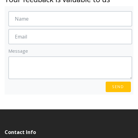
Message
SEND
Contact Info