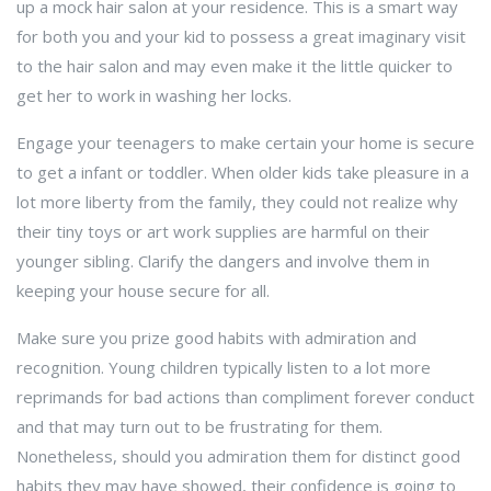
up a mock hair salon at your residence. This is a smart way
for both you and your kid to possess a great imaginary visit
to the hair salon and may even make it the little quicker to
get her to work in washing her locks.
Engage your teenagers to make certain your home is secure
to get a infant or toddler. When older kids take pleasure in a
lot more liberty from the family, they could not realize why
their tiny toys or art work supplies are harmful on their
younger sibling. Clarify the dangers and involve them in
keeping your house secure for all.
Make sure you prize good habits with admiration and
recognition. Young children typically listen to a lot more
reprimands for bad actions than compliment forever conduct
and that may turn out to be frustrating for them.
Nonetheless, should you admiration them for distinct good
habits they may have showed, their confidence is going to