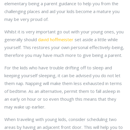
elementary being a parent guidance to help you from the
challenging places and aid your kids become a mature you
may be very proud of.
Whilst it is very important go out with your young ones, you
generally should
david hoffmeister
set aside a little while
yourself. This restores your own personal effectively-being,
therefore you may have much more to give being a parent.
For the kids who have trouble drifting off to sleep and
keeping yourself sleeping, it can be advised you do not let
them nap. Napping will make them less exhausted in terms
of bedtime. As an alternative, permit them to fall asleep in
an early on hour or so even though this means that they
may wake up earlier.
When traveling with young kids, consider scheduling two
areas by having an adjacent front door. This will help you to