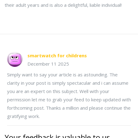
their adult years and is also a delightful, liable individual!
smartwatch for childrens
December 11 2025
Simply want to say your article is as astounding. The
clarity in your post is simply spectacular and i can assume
you are an expert on this subject. Well with your
permission let me to grab your feed to keep updated with
forthcoming post. Thanks a million and please continue the
gratifying work.
Your feedback is valuable to us