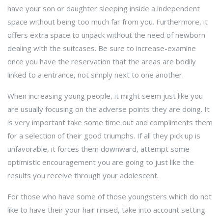
have your son or daughter sleeping inside a independent
space without being too much far from you. Furthermore, it
offers extra space to unpack without the need of newborn
dealing with the suitcases. Be sure to increase-examine
once you have the reservation that the areas are bodily
linked to a entrance, not simply next to one another.
When increasing young people, it might seem just like you
are usually focusing on the adverse points they are doing. It
is very important take some time out and compliments them
for a selection of their good triumphs. If all they pick up is
unfavorable, it forces them downward, attempt some
optimistic encouragement you are going to just like the
results you receive through your adolescent.
For those who have some of those youngsters which do not
like to have their your hair rinsed, take into account setting