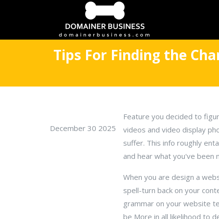
Tips For Finding the Ch
Feature you decided to figur
December 30 2025
videos and video display pho
suffer. This info roughly en
and hear what you've been n
When you are design a websit
spell-turn back on your cont
grammar on your website tes
be More in all likelihood to de