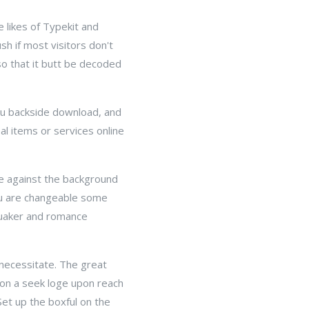
 likes of Typekit and
h if most visitors don't
so that it butt be decoded
you backside download, and
eal items or services online
le against the background
you are changeable some
Quaker and romance
necessitate. The great
ion a seek loge upon reach
Set up the boxful on the