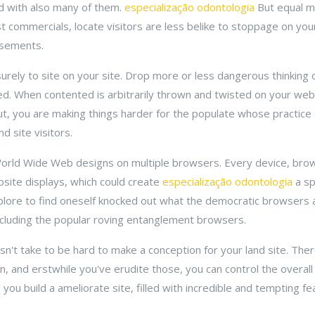
red with also many of them.
especialização odontologia
But equal m
ust commercials, locate visitors are less belike to stoppage on your 
isements.
surely to site on your site. Drop more or less dangerous thinking
ted. When contented is arbitrarily thrown and twisted on your web
t, you are making things harder for the populate whose practice 
d site visitors.
ur World Wide Web designs on multiple browsers. Every device, bro
ite displays, which could create
especialização odontologia
a sp
lore to find oneself knocked out what the democratic browsers a
ncluding the popular roving entanglement browsers.
esn't take to be hard to make a conception for your land site. Ther
n, and erstwhile you've erudite those, you can control the overall 
l you build a ameliorate site, filled with incredible and tempting fe