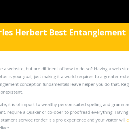
arles Herbert Best Entanglement 
e a website, but are diffident of how to do so? Having a web sit
tos is your goal, just making it a world requires to a greater ext
tanglement conception fundamentals leave helper you do that. Regi
onexistent.
e, it is of import to wealthy person suited spelling and grammar.
ent, require a Quaker or co-doer to proofread everything. Having 
tament service render it a pro experience and your visitor will
e
liver.