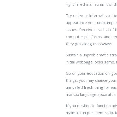
right-hired man summit of th
Try out your internet site b
appearance your unexampled
issues. Receive a radical of
computer platforms, and nec
they get along crossways.
Sustain a unproblematic str
initial webpage looks same. 
Go on your education on-goin
things, you may chance yours
unrivalled fresh thing for 
markup language apparatus.
If you destine to function a
maintain an pertinent ratio