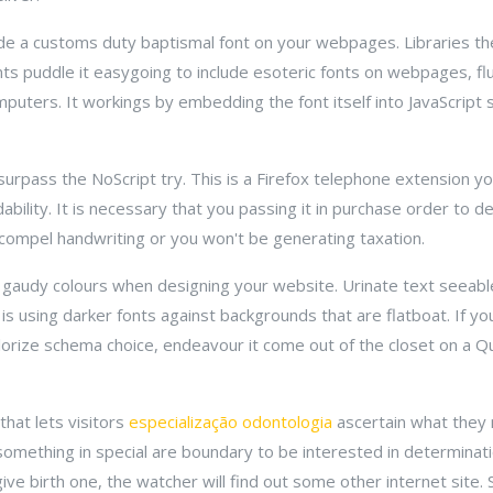
ude a customs duty baptismal font on your webpages. Libraries the
 puddle it easygoing to include esoteric fonts on webpages, flus
puters. It workings by embedding the font itself into JavaScript 
 surpass the NoScript try. This is a Firefox telephone extension 
dability. It is necessary that you passing it in purchase order to d
 compel handwriting or you won't be generating taxation.
g, gaudy colours when designing your website. Urinate text seeab
is using darker fonts against backgrounds that are flatboat. If 
olorize schema choice, endeavour it come out of the closet on a 
that lets visitors
especialização odontologia
ascertain what they 
mething in special are boundary to be interested in determinat
ive birth one, the watcher will find out some other internet site. 