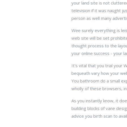
your land site is not clutte
television if it was naught j
person as well many advert
Wee surely everything is lei
web site will be set prohibi
thought process to the layou
your online success - your lan
It's vital that you trial yo
bequeath vary how your webs
You bathroom do a small exp
wholly of these browsers, i
As you instantly know, it do
building blocks of vane desig
advice you birth scan to avai