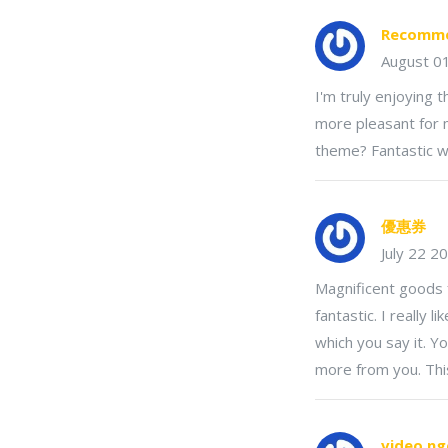
Recomme
August 0
I'm truly enjoying 
more pleasant for m
theme? Fantastic w
優惠券
July 22 2
Magnificent goods 
fantastic. I really 
which you say it. Yo
more from you. Thi
video n