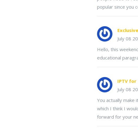
popular since you c
Exclusiv
July 08 2
Hello, this weekend
educational paragr
IPTV for
July 08 2
You actually make i
which I think I wou
forward for your nex