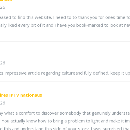
026
ased to find this website. I need to to thank you for ones time for
really liked every bit of it and I have you book-marked to look at n
026
ts impressive article regarding cultureand fully defined, keep it up 
ires IPTV nationaux
026
say what a comfort to discover somebody that genuinely underst
e. You actually know how to bring a problem to light and make it i
 this and understand this side of your story. I was surprised th