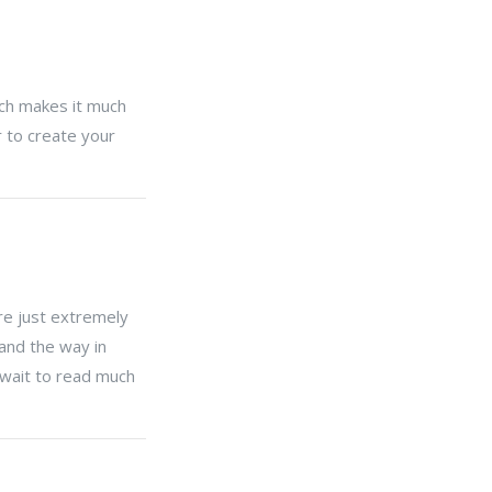
hich makes it much
 to create your
re just extremely
 and the way in
t wait to read much