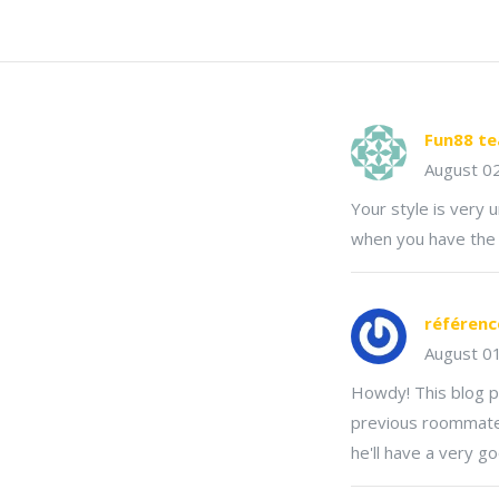
Fun88 t
August 0
Your style is very 
when you have the o
référenc
August 0
Howdy! This blog p
previous roommate! H
he'll have a very g