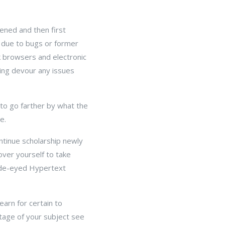
ened and then first
 due to bugs or former
k browsers and electronic
ing devour any issues
to go farther by what the
e.
ntinue scholarship newly
over yourself to take
wide-eyed Hypertext
arn for certain to
tage of your subject see