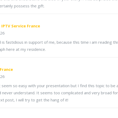
ertainly possess the gift.
e IPTV Service France
026
 is fastidious in support of me, because this time i am reading thi
aph here at my residence.
 France
026
t seem so easy with your presentation but I find this topic to be 
ld never understand. It seems too complicated and very broad for
t post, I will try to get the hang of it!