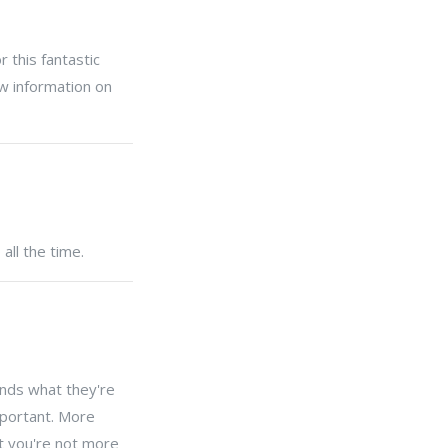
 this fantastic
ew information on
all the time.
ands what they're
mportant. More
at you're not more