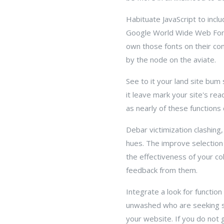
Habituate JavaScript to incl
Google World Wide Web Fonts
own those fonts on their com
by the node on the aviate.
See to it your land site bum
it leave mark your site's rea
as nearly of these functions
Debar victimization clashin
hues. The improve selection 
the effectiveness of your c
feedback from them.
Integrate a look for function 
unwashed who are seeking so
your website. If you do not g