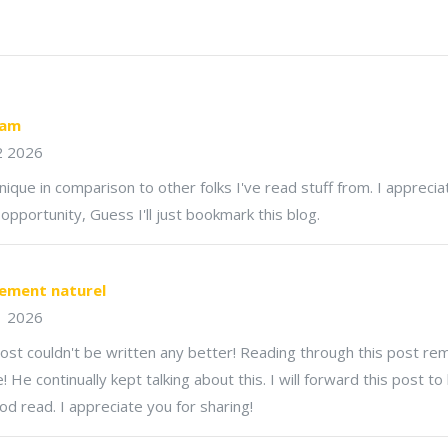
eam
2 2026
unique in comparison to other folks I've read stuff from. I appreci
pportunity, Guess I'll just bookmark this blog.
ement naturel​
1 2026
ost couldn't be written any better! Reading through this post r
e continually kept talking about this. I will forward this post to h
ood read. I appreciate you for sharing!