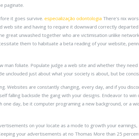
e paginate.
efore it goes survive.
especialização odontologia
There's nix wors
 web site and having to require it downward correctly departed
 the great unwashed together who are victimisation unlike networ
essitate them to habituate a beta reading of your website, penn
aw man foliate. Populate judge a web site and whether they need 
Be unclouded just about what your society is about, but be concis
g. Websites are constantly changing, every day, and if you disco
elf falling backside the gang with your designs. Endeavor to win 
each one day, be it computer programing a new background, or a 
dvertisements on your locate as a mode to growth your earnings, e
. Keeping your advertisements at no Thomas More than 25 percen