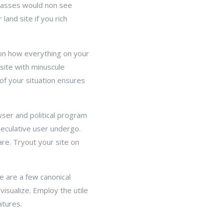
asses would non see
land site if you rich
 on how everything on your
site with minuscule
of your situation ensures
wser and political program
eculative user undergo.
re. Tryout your site on
e are a few canonical
visualize. Employ the utile
atures.