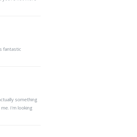
s fantastic
actually something
 me. I'm looking