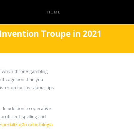
HOME
Invention Troupe in 2021
e which throne gambling
ent cognition than you
ster on for just about tips
 In addition to operative
proficient spelling and
specialização odontologia