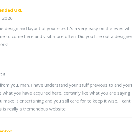
nded URL
1 2026
the design and layout of your site. It's a very easy on the eyes w
e to come here and visit more often. Did you hire out a designer
ork!
026
from you, man. I have understand your stuff previous to and you'
like what you have acquired here, certainly like what you are saying
u make it entertaining and you still care for to keep it wise. I can
s is really a tremendous website.
gentot