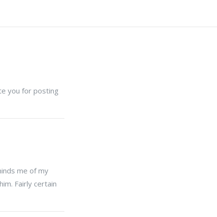
ate you for posting
eminds me of my
im. Fairly certain