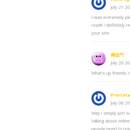
July 21 2
I was extremely ple
read!! I definitely 
your site.
傳送門
July 20 2
What's up friends, i
Prestata
July 08 2
May I simply just 
talking about onlin
people need to read