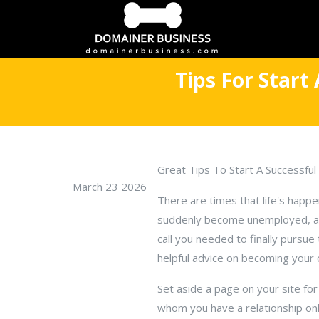
Tips For Start
Great Tips To Start A Successf
March 23 2026
There are times that life's happ
suddenly become unemployed, and
call you needed to finally pursue
helpful advice on becoming your
Set aside a page on your site fo
whom you have a relationship onl