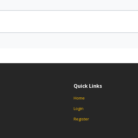
Quick Links
Home
Login
Register