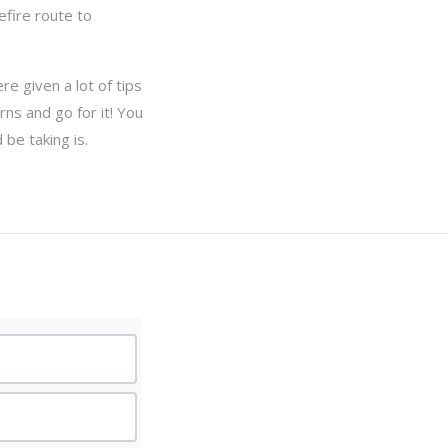
efire route to
re given a lot of tips
rns and go for it! You
be taking is.