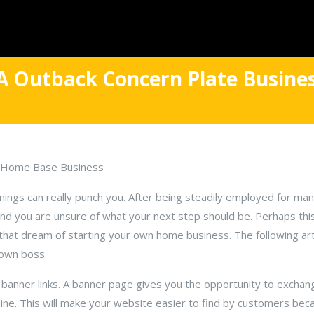
 A Outback Concern Plate Busine
ul Home Base Business
enings can really punch you. After being steadily employed for ma
 you are unsure of what your next step should be. Perhaps this
 that dream of starting your own home business. The following arti
 own boss.
r banner links. A banner page gives you the opportunity to exchang
ine. This will make your website easier to find by customers be