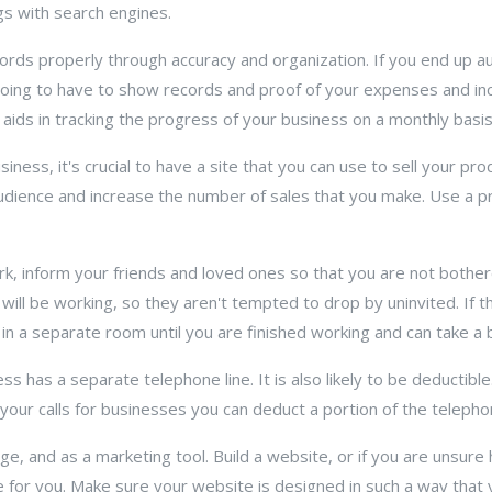
ngs with search engines.
ords properly through accuracy and organization. If you end up a
e going to have to show records and proof of your expenses and i
 aids in tracking the progress of your business on a monthly basis
ness, it's crucial to have a site that you can use to sell your pro
dience and increase the number of sales that you make. Use a pr
, inform your friends and loved ones so that you are not bothere
ill be working, so they aren't tempted to drop by uninvited. If th
 in a separate room until you are finished working and can take a 
 has a separate telephone line. It is also likely to be deductible
 your calls for businesses you can deduct a portion of the telephon
e, and as a marketing tool. Build a website, or if you are unsure
 for you. Make sure your website is designed in such a way that