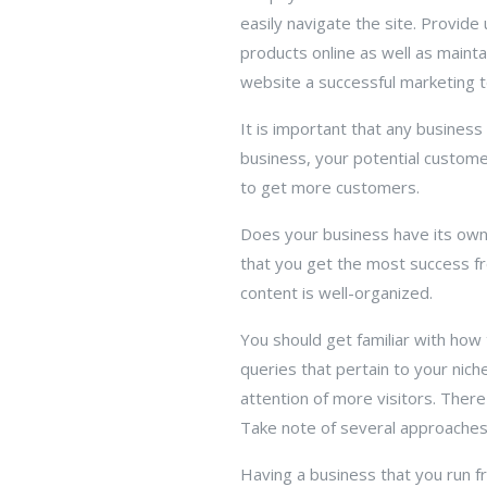
easily navigate the site. Provid
products online as well as maint
website a successful marketing t
It is important that any business 
business, your potential custom
to get more customers.
Does your business have its own
that you get the most success f
content is well-organized.
You should get familiar with how t
queries that pertain to your nic
attention of more visitors. Ther
Take note of several approaches 
Having a business that you run f