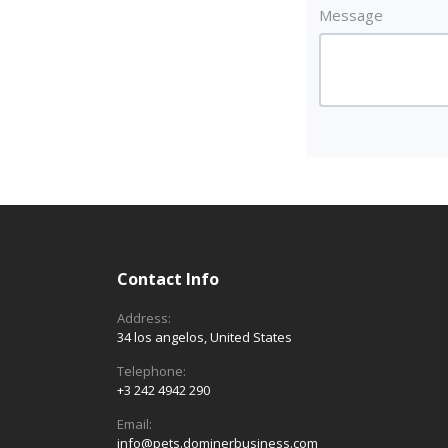
Message
Contact Info
Address:
34 los angelos, United States
Telephone:
+3 242 4942 290
Email:
info@pets.dominerbusiness.com