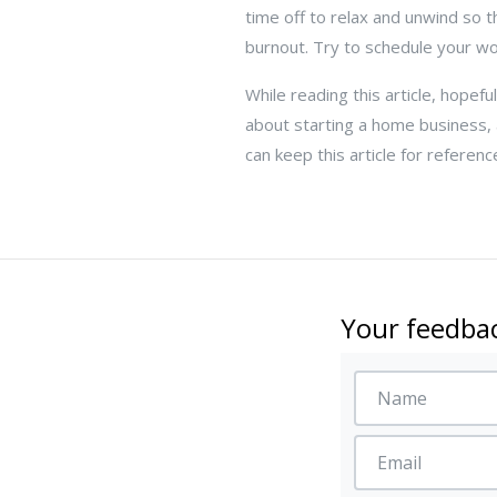
time off to relax and unwind so t
burnout. Try to schedule your w
While reading this article, hopefu
about starting a home business,
can keep this article for referen
Your feedbac