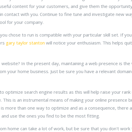
e useful content for your customers, and give them the opportunit
ain contact with you. Continue to fine tune and investigate new w
ool for your company.
you chose to run is compatible with your particular skill set. If y
ers
gary taylor stanton
will notice your enthusiasm. This helps quite
 website? In the present day, maintaining a web presence is the
rom your home business. Just be sure you have a relevant domain
o optimize search engine results as this will help raise your rank 
he. This is an instrumental means of making your online presence b
e is more than one way to optimize and as a consequence, there ar
and use the ones you find to be the most fitting.
rom home can take a lot of work, but be sure that you don't wor