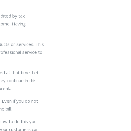
udited by tax
ncome. Having
.
ducts or services. This
ofessional service to
d at that time. Let
ey continue in this
break.
. Even if you do not
e bill.
 how to do this you
 your customers can