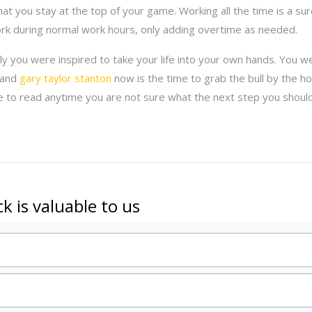
hat you stay at the top of your game. Working all the time is a sur
ork during normal work hours, only adding overtime as needed.
lly you were inspired to take your life into your own hands. You we
 and
gary taylor stanton
now is the time to grab the bull by the ho
ce to read anytime you are not sure what the next step you should 
k is valuable to us