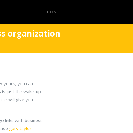
HOME
ss organization
ny years, you can
 is just the wake-up
cle will give you
e links with business
cause
gary taylor