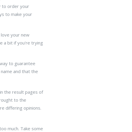
y to order your
ays to make your
ou love your new
 a bit if you're trying
 way to guarantee
 name and that the
in the result pages of
rought to the
e differing opinions.
k too much. Take some