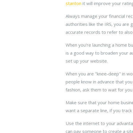
stanton
it will improve your rati
Always manage your financial rec
authorities like the IRS, you ar
accurate records to refer to also
When you're launching a home busi
is a good way to broaden your au
set up your website.
When you are "knee-deep" in work
people know in advance that you w
fashion, ask them to wait for you
Make sure that your home business
want a separate line, if you track
Use the internet to your advantag
can pay someone to create a site