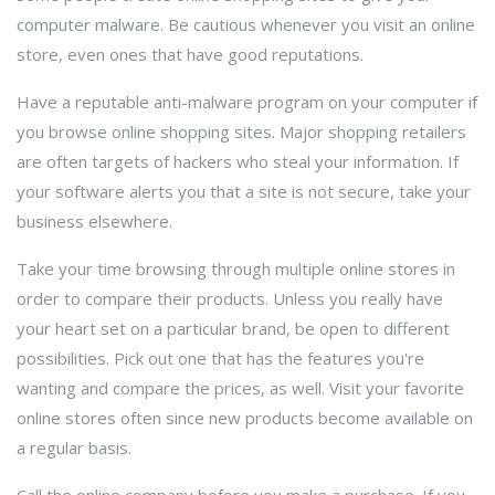
computer malware. Be cautious whenever you visit an online
store, even ones that have good reputations.
Have a reputable anti-malware program on your computer if
you browse online shopping sites. Major shopping retailers
are often targets of hackers who steal your information. If
your software alerts you that a site is not secure, take your
business elsewhere.
Take your time browsing through multiple online stores in
order to compare their products. Unless you really have
your heart set on a particular brand, be open to different
possibilities. Pick out one that has the features you're
wanting and compare the prices, as well. Visit your favorite
online stores often since new products become available on
a regular basis.