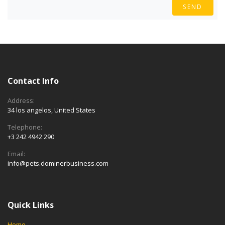
SEND
Contact Info
Address:
34 los angelos, United States
Telephone:
+3 242 4942 290
Email:
info@pets.dominerbusiness.com
Quick Links
Home