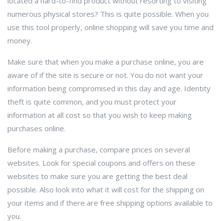
located a hard-to-find product without resorting to visiting
numerous physical stores? This is quite possible. When you
use this tool properly, online shopping will save you time and
money.
Make sure that when you make a purchase online, you are
aware of if the site is secure or not. You do not want your
information being compromised in this day and age. Identity
theft is quite common, and you must protect your
information at all cost so that you wish to keep making
purchases online.
Before making a purchase, compare prices on several
websites. Look for special coupons and offers on these
websites to make sure you are getting the best deal
possible. Also look into what it will cost for the shipping on
your items and if there are free shipping options available to
you.