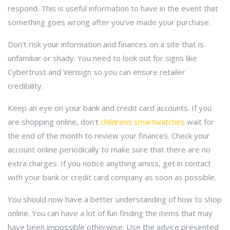
respond. This is useful information to have in the event that
something goes wrong after you've made your purchase.
Don't risk your information and finances on a site that is
unfamiliar or shady. You need to look out for signs like
Cybertrust and Verisign so you can ensure retailer
credibility.
Keep an eye on your bank and credit card accounts. If you
are shopping online, don't
childrens smartwatches
wait for
the end of the month to review your finances. Check your
account online periodically to make sure that there are no
extra charges. If you notice anything amiss, get in contact
with your bank or credit card company as soon as possible.
You should now have a better understanding of how to shop
online. You can have a lot of fun finding the items that may
have been impossible otherwise. Use the advice presented