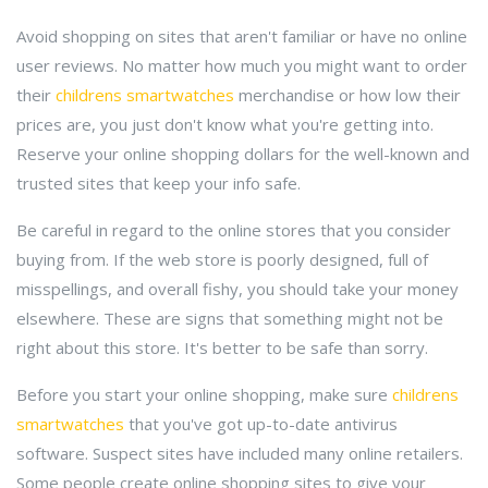
Avoid shopping on sites that aren't familiar or have no online
user reviews. No matter how much you might want to order
their
childrens smartwatches
merchandise or how low their
prices are, you just don't know what you're getting into.
Reserve your online shopping dollars for the well-known and
trusted sites that keep your info safe.
Be careful in regard to the online stores that you consider
buying from. If the web store is poorly designed, full of
misspellings, and overall fishy, you should take your money
elsewhere. These are signs that something might not be
right about this store. It's better to be safe than sorry.
Before you start your online shopping, make sure
childrens
smartwatches
that you've got up-to-date antivirus
software. Suspect sites have included many online retailers.
Some people create online shopping sites to give your