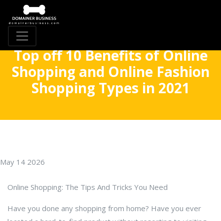
Top off 10 Benefits of Online
Shopping and Online Fashion
Shopping Types in 2021
May 14 2026
Online Shopping: The Tips And Tricks You Need
Have you done any shopping from home? Have you ever