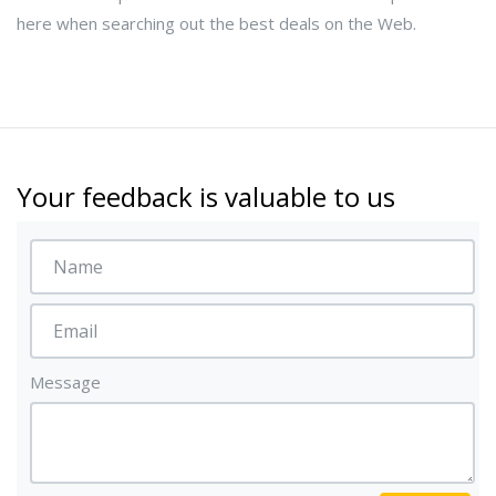
here when searching out the best deals on the Web.
Your feedback is valuable to us
Message