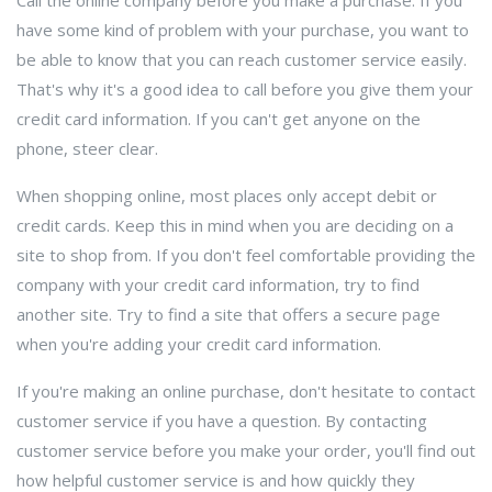
Call the online company before you make a purchase. If you
have some kind of problem with your purchase, you want to
be able to know that you can reach customer service easily.
That's why it's a good idea to call before you give them your
credit card information. If you can't get anyone on the
phone, steer clear.
When shopping online, most places only accept debit or
credit cards. Keep this in mind when you are deciding on a
site to shop from. If you don't feel comfortable providing the
company with your credit card information, try to find
another site. Try to find a site that offers a secure page
when you're adding your credit card information.
If you're making an online purchase, don't hesitate to contact
customer service if you have a question. By contacting
customer service before you make your order, you'll find out
how helpful customer service is and how quickly they