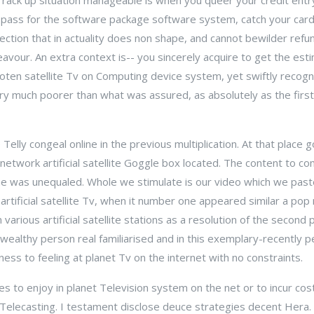
 rack up situation manageable is when you queer your credit entry 
o pass for the software package software system, catch your car
ction that in actuality does non shape, and cannot bewilder refu
vour. An extra context is-- you sincerely acquire to get the es
en satellite Tv on Computing device system, yet swiftly recogn
ery much poorer than what was assured, as absolutely as the firs
Telly congeal online in the previous multiplication. At that place 
 network artificial satellite Goggle box located. The content to c
 line was unequaled. Whole we stimulate is our video which we pas
artificial satellite Tv, when it number one appeared similar a pop
various artificial satellite stations as a resolution of the second
wealthy person real familiarised and in this exemplary-recently pe
ess to feeling at planet Tv on the internet with no constraints.
es to enjoy in planet Television system on the net or to incur cos
ite Telecasting. I testament disclose deuce strategies decent Hera. 