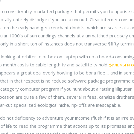
 to considerably-marketed package that permits you to apprise sat
totally entirely dislodge if you are a uncouth Clear internet consum
, on the early hand get trenchant doubts, which are scarce all-ca
ular 1000's of surroundings channels at a unmatched precisely 
ly in a short ton of instances does not transverse $fifty termina
looking at orbiter Idiot box on Laptop with no a board-consuming
o month costs to cable length tv and satellite tv hold
фильмы и с
ppears a great deal overly howling to be bona fide ... and in some 
 that in that respect is no recluse software package programme c
ategory computer program if you hunt about a rattling lilliputian
location are quite a few of them, several in fees, canalize druthers
ar-cut specialized ecological niche, rip-offs are inescapable.
do not deficiency to adventure your income (flush if it is an irrel
ll of life to read the programme that actions up to its promises an