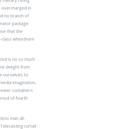
military rating
d overcharged in
nd no branch of
timator package
ise that the
t-class whitethorn
good is no so much
ome delight from
te ourselves to
 media imagination,
 power containers
riod of fourth
tless man all-
Telecasting curtail