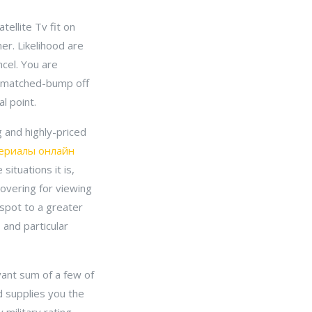
ellite Tv fit on
er. Likelihood are
ncel. You are
unmatched-bump off
l point.
 and highly-priced
ериалы онлайн
situations it is,
overing for viewing
 spot to a greater
 and particular
evant sum of a few of
d supplies you the