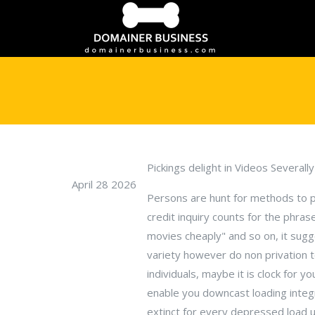
Pickings delight in Videos Severall
April 28 2026
Persons are hunt for methods to prev
credit inquiry counts for the phra
movies cheaply" and so on, it sugg
variety however do non privation 
individuals, maybe it is clock for
enable you downcast loading integr
extinct for every depressed load u