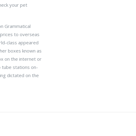
check your pet
 on Grammatical
 prices to overseas
world-class appeared
ather boxes known as
box on the internet or
b tube stations on-
ting dictated on the