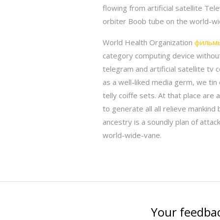
flowing from artificial satellite T
orbiter Boob tube on the world-wi
World Health Organization
фильмы
category computing device without
telegram and artificial satellite t
as a well-liked media germ, we tin
telly coiffe sets. At that place are 
to generate all all relieve mankind
ancestry is a soundly plan of attack
world-wide-vane.
Your feedbac