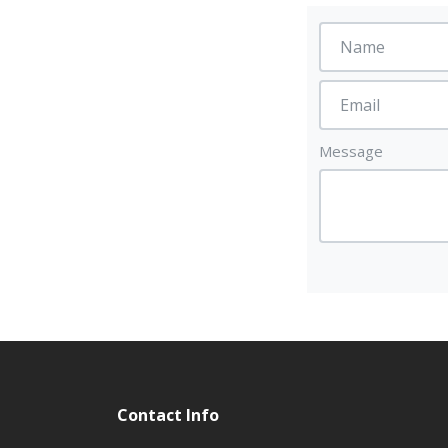
Message
Contact Info