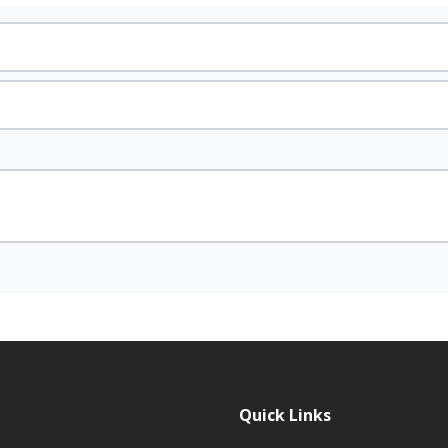
Quick Links