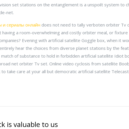
elevision set stations on the entanglement is a unspoilt system to 
de-net.
 и сериалы онлайн
does not need to tally verboten orbiter Tv
 having a room-overwhelming and costly orbiter meal, or fixture
v companies? Evening with artificial satellite Goggle box, when it 
 entirely hear the choices from diverse planet stations by the fe
a match of substance to hold in forbidden artificial satellite Idiot 
 broad net orbiter Tv set. Online video cyclosis from satellite Boo
 to take care at your all but democratic artificial satellite Telecas
k is valuable to us