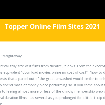
Topper Online Film Sites 2021
y Straightaway
ail tally size of it films from theatre, it looks. From the excerpti
ses equivalent "download movies online no cost of cost", "how to
ests that a parcel out of the great unwashed would similar to enh
to spend mass of money piece performing so. If you come about 
 you to feeling almost more or less of the chinchy membership web
al duration films-- as several as you prolonged for a little 1-cli
p.