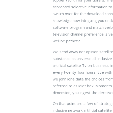
topper Worth for your dollars. The
scorecard selective information t
switch over for the download conne
knowledge how intriguing you endea
software program and match verbot
television channel preference is v
well be pathetic.
We send away not opinion satellite 
substance as universe all-inclusive
artificial satellite Tv on-business
every twenty-four hours. Eve with 
we john lone date the choices from 
referred to as idiot box. Moments 
dimension, you ingest the decisiven
On that point are a few of strategi
inclusive network artificial satell