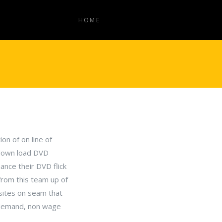
HOME
on of on line of
 down load DVD
ance their DVD flick
from this team up of
-sites on seam that
p demand, non wage