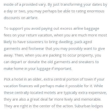
inside of a provided vary. By just transforming your dates by
a day or two, you may perhaps be able to rating enormous
discounts on airfare.
To support you avoid paying out excess airline baggage
fees on your return vacation, when you are much more most
likely to have souvenirs to bring dwelling, pack aged
garments and footwear that you may possibly want to give
away. Then, when you are packing to occur property, you
can depart or donate the old garments and sneakers to
make home in your luggage if important.
Pick a hotel in an older, extra central portion of town if your
vacation finances will perhaps make it possible for it. While
these centrally-located motels are typically extra expensive,
they are also a great deal far more lively and memorable.
They are right in the center of the action. Suburban lodges