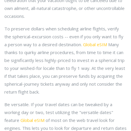
celebration that your vacation ought to be canceled due to
own ailment, all-natural catastrophe, or other uncontrollable
occasions.
To preserve dollars when scheduling airline flights, verify
the spherical-excursion costs -- even if you only want to fly
a person way to a desired destination.
Global eSIM
Many
thanks to quirky airline procedures, from time to time it can
be significantly less highly-priced to invest in a spherical trip
to your wished-for locale than to fly 1 way. At the very least
if that takes place, you can preserve funds by acquiring the
spherical-journey tickets anyway and only not consider the
return flight back.
Be versatile. If your travel dates can be tweaked by a
working day or two, test utilizing the "versatile dates"
feature
Global eSIM
of most on the web travel look for
engines. This lets you to look for departure and return dates