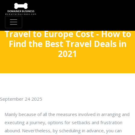
Travel to Europe Cost - How to
Find the Best Travel Deals in
2021
September 24 2025
Mainly because of all the measures involved in arranging and
executing a journey, options for setbacks and frustration
abound. Nevertheless, by scheduling in advance, you can