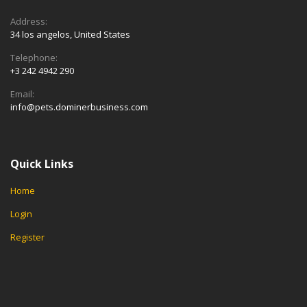
Address:
34 los angelos, United States
Telephone:
+3 242 4942 290
Email:
info@pets.dominerbusiness.com
Quick Links
Home
Login
Register