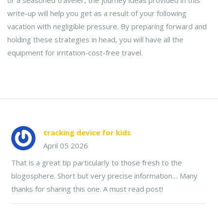
or a seasoned traveler, the journey ideas provided in this
write-up will help you get as a result of your following
vacation with negligible pressure. By preparing forward and
holding these strategies in head, you will have all the
equipment for irritation-cost-free travel.
tracking device for kids
April 05 2026
That is a great tip particularly to those fresh to the
blogosphere. Short but very precise information… Many
thanks for sharing this one. A must read post!