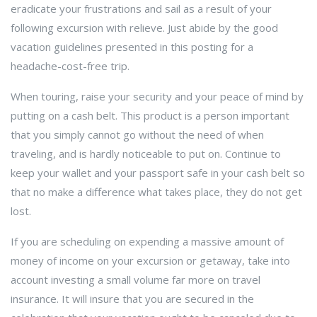
eradicate your frustrations and sail as a result of your
following excursion with relieve. Just abide by the good
vacation guidelines presented in this posting for a
headache-cost-free trip.
When touring, raise your security and your peace of mind by
putting on a cash belt. This product is a person important
that you simply cannot go without the need of when
traveling, and is hardly noticeable to put on. Continue to
keep your wallet and your passport safe in your cash belt so
that no make a difference what takes place, they do not get
lost.
If you are scheduling on expending a massive amount of
money of income on your excursion or getaway, take into
account investing a small volume far more on travel
insurance. It will insure that you are secured in the