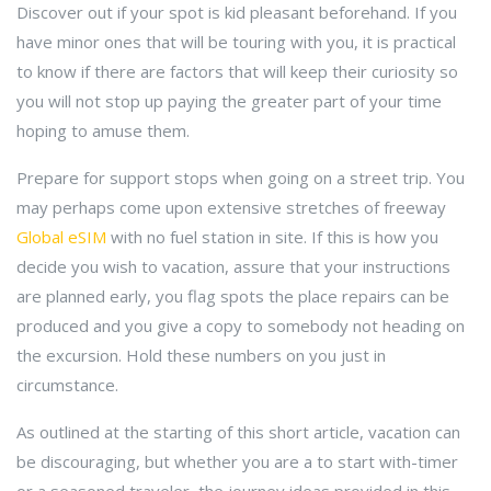
Discover out if your spot is kid pleasant beforehand. If you
have minor ones that will be touring with you, it is practical
to know if there are factors that will keep their curiosity so
you will not stop up paying the greater part of your time
hoping to amuse them.
Prepare for support stops when going on a street trip. You
may perhaps come upon extensive stretches of freeway
Global eSIM
with no fuel station in site. If this is how you
decide you wish to vacation, assure that your instructions
are planned early, you flag spots the place repairs can be
produced and you give a copy to somebody not heading on
the excursion. Hold these numbers on you just in
circumstance.
As outlined at the starting of this short article, vacation can
be discouraging, but whether you are a to start with-timer