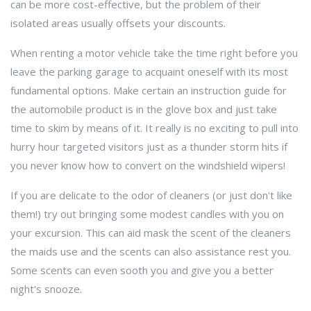
can be more cost-effective, but the problem of their
isolated areas usually offsets your discounts.
When renting a motor vehicle take the time right before you
leave the parking garage to acquaint oneself with its most
fundamental options. Make certain an instruction guide for
the automobile product is in the glove box and just take
time to skim by means of it. It really is no exciting to pull into
hurry hour targeted visitors just as a thunder storm hits if
you never know how to convert on the windshield wipers!
If you are delicate to the odor of cleaners (or just don't like
them!) try out bringing some modest candles with you on
your excursion. This can aid mask the scent of the cleaners
the maids use and the scents can also assistance rest you.
Some scents can even sooth you and give you a better
night's snooze.