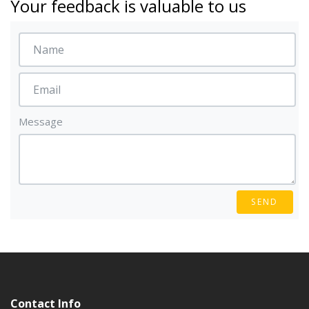
Your feedback is valuable to us
Message
SEND
Contact Info