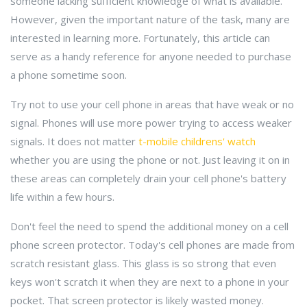
someone lacking sufficient knowledge of what is available.
However, given the important nature of the task, many are
interested in learning more. Fortunately, this article can
serve as a handy reference for anyone needed to purchase
a phone sometime soon.
Try not to use your cell phone in areas that have weak or no
signal. Phones will use more power trying to access weaker
signals. It does not matter
t-mobile childrens' watch
whether you are using the phone or not. Just leaving it on in
these areas can completely drain your cell phone's battery
life within a few hours.
Don't feel the need to spend the additional money on a cell
phone screen protector. Today's cell phones are made from
scratch resistant glass. This glass is so strong that even
keys won't scratch it when they are next to a phone in your
pocket. That screen protector is likely wasted money.