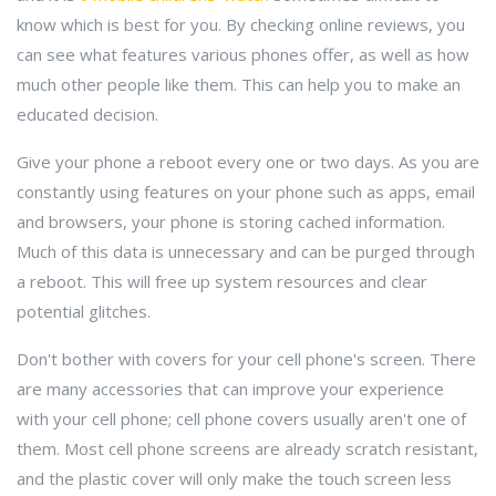
know which is best for you. By checking online reviews, you
can see what features various phones offer, as well as how
much other people like them. This can help you to make an
educated decision.
Give your phone a reboot every one or two days. As you are
constantly using features on your phone such as apps, email
and browsers, your phone is storing cached information.
Much of this data is unnecessary and can be purged through
a reboot. This will free up system resources and clear
potential glitches.
Don't bother with covers for your cell phone's screen. There
are many accessories that can improve your experience
with your cell phone; cell phone covers usually aren't one of
them. Most cell phone screens are already scratch resistant,
and the plastic cover will only make the touch screen less