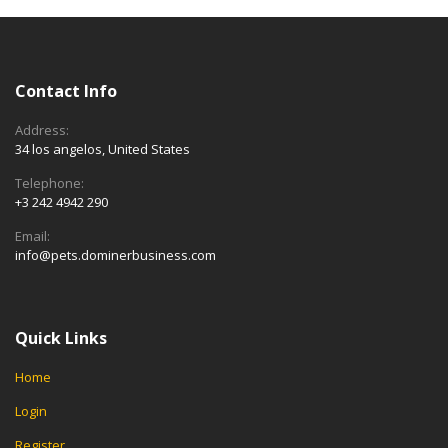
Contact Info
Address:
34 los angelos, United States
Telephone:
+3 242 4942 290
Email:
info@pets.dominerbusiness.com
Quick Links
Home
Login
Register