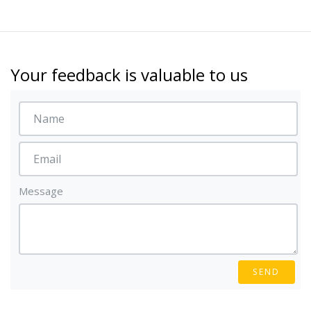
Your feedback is valuable to us
Message
SEND