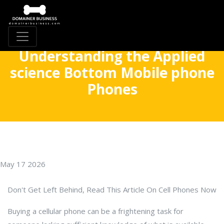
Understanding the Applied
science Bottom Mobile phone
Phones
May 17 2026
Don't Get Left Behind, Read This Article On Cell Phones Now
Buying a cellular phone can be a frightening task for