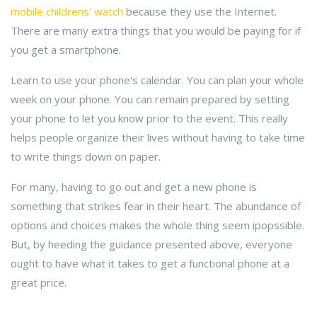
mobile childrens' watch
because they use the Internet.
There are many extra things that you would be paying for if
you get a smartphone.
Learn to use your phone's calendar. You can plan your whole
week on your phone. You can remain prepared by setting
your phone to let you know prior to the event. This really
helps people organize their lives without having to take time
to write things down on paper.
For many, having to go out and get a new phone is
something that strikes fear in their heart. The abundance of
options and choices makes the whole thing seem ipopssible.
But, by heeding the guidance presented above, everyone
ought to have what it takes to get a functional phone at a
great price.