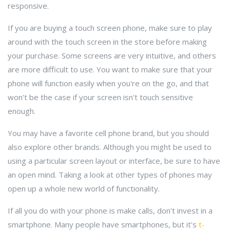
responsive.
If you are buying a touch screen phone, make sure to play
around with the touch screen in the store before making
your purchase. Some screens are very intuitive, and others
are more difficult to use. You want to make sure that your
phone will function easily when you're on the go, and that
won't be the case if your screen isn't touch sensitive
enough.
You may have a favorite cell phone brand, but you should
also explore other brands. Although you might be used to
using a particular screen layout or interface, be sure to have
an open mind. Taking a look at other types of phones may
open up a whole new world of functionality.
If all you do with your phone is make calls, don't invest in a
smartphone. Many people have smartphones, but it's
t-