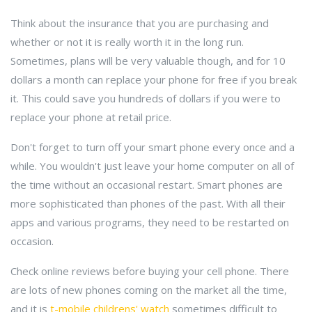
Think about the insurance that you are purchasing and
whether or not it is really worth it in the long run.
Sometimes, plans will be very valuable though, and for 10
dollars a month can replace your phone for free if you break
it. This could save you hundreds of dollars if you were to
replace your phone at retail price.
Don't forget to turn off your smart phone every once and a
while. You wouldn't just leave your home computer on all of
the time without an occasional restart. Smart phones are
more sophisticated than phones of the past. With all their
apps and various programs, they need to be restarted on
occasion.
Check online reviews before buying your cell phone. There
are lots of new phones coming on the market all the time,
and it is
t-mobile childrens' watch
sometimes difficult to