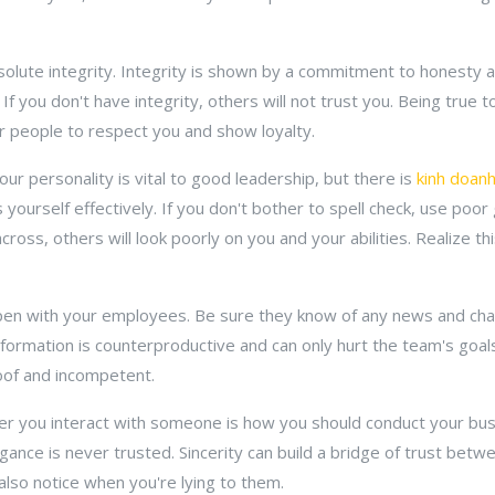
olute integrity. Integrity is shown by a commitment to honesty an
 If you don't have integrity, others will not trust you. Being true 
her people to respect you and show loyalty.
ur personality is vital to good leadership, but there is
kinh doan
 yourself effectively. If you don't bother to spell check, use poo
cross, others will look poorly on you and your abilities. Realize t
n with your employees. Be sure they know of any news and change
information is counterproductive and can only hurt the team's goa
oof and incompetent.
r you interact with someone is how you should conduct your bus
gance is never trusted. Sincerity can build a bridge of trust bet
also notice when you're lying to them.