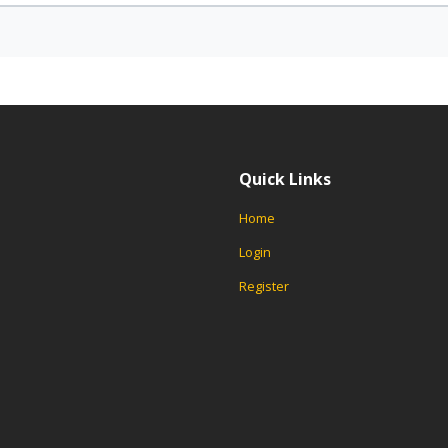
Quick Links
Home
Login
Register