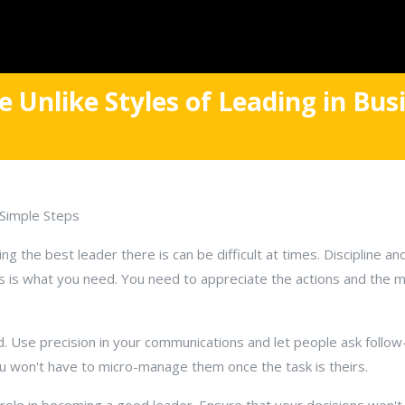
 Unlike Styles of Leading in Bus
Simple Steps
ng the best leader there is can be difficult at times. Discipline a
is what you need. You need to appreciate the actions and the m
d. Use precision in your communications and let people ask follo
ou won't have to micro-manage them once the task is theirs.