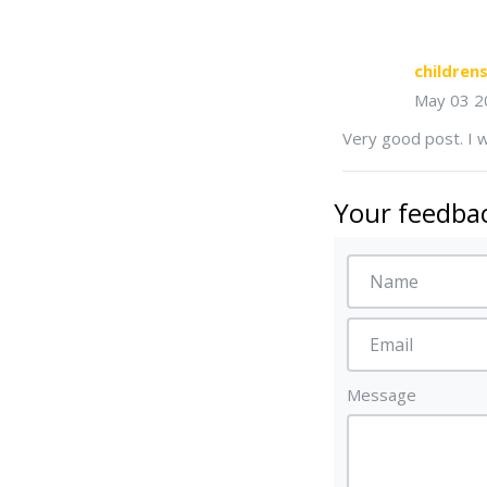
childre
May 03 2
Very good post. I w
Your feedbac
Message