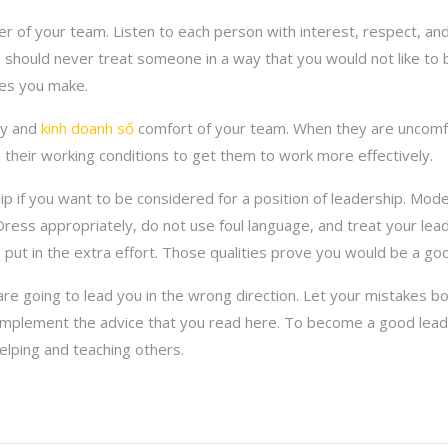
r of your team. Listen to each person with interest, respect, and
 should never treat someone in a way that you would not like to b
ses you make.
ty and
kinh doanh số
comfort of your team. When they are uncomfo
e their working conditions to get them to work more effectively.
 if you want to be considered for a position of leadership. Model
Dress appropriately, do not use foul language, and treat your lea
ut in the extra effort. Those qualities prove you would be a goo
re going to lead you in the wrong direction. Let your mistakes b
implement the advice that you read here. To become a good lead
elping and teaching others.