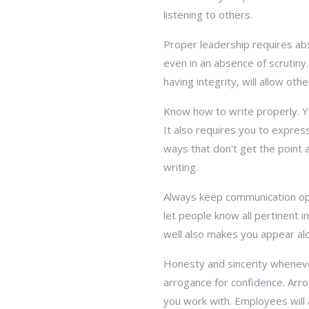
listening to others.
Proper leadership requires abs
even in an absence of scrutiny.
having integrity, will allow ot
Know how to write properly. Yo
It also requires you to express
ways that don't get the point a
writing.
Always keep communication ope
let people know all pertinent 
well also makes you appear al
Honesty and sincerity wheneve
arrogance for confidence. Arro
you work with. Employees will 