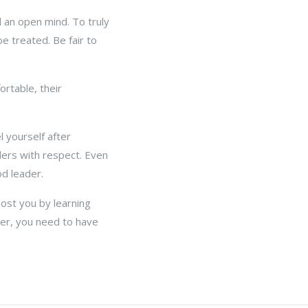
 an open mind. To truly
e treated. Be fair to
rtable, their
 yourself after
ders with respect. Even
d leader.
oost you by learning
er, you need to have