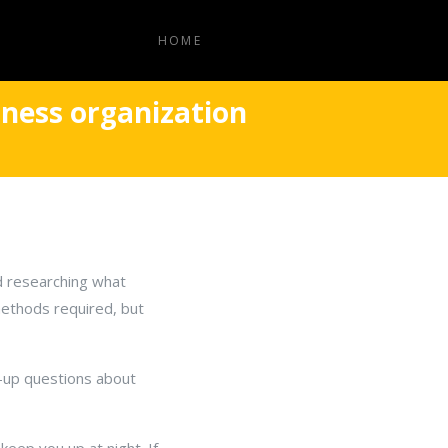
HOME
iness organization
nd researching what
ethods required, but
w-up questions about