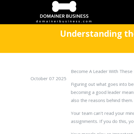
Understanding the
Become A Leader With These 
October 07 2025
Figuring out what goes into bei
becoming a good leader means 
also the reasons behind them.
Your team can't read your min
assignments. If you do this, y