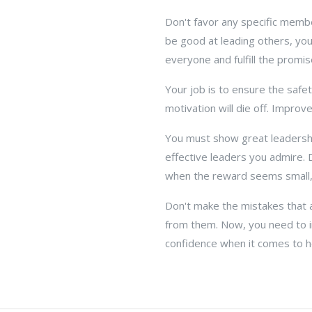
Don't favor any specific membe
be good at leading others, you
everyone and fulfill the promi
Your job is to ensure the safe
motivation will die off. Improv
You must show great leadership
effective leaders you admire. 
when the reward seems small, p
Don't make the mistakes that a
from them. Now, you need to 
confidence when it comes to h