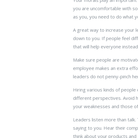
Your morals play an important 
you are uncomfortable with so
as you, you need to do what you
A great way to increase your l
down to you. If people feel di
that will help everyone instead
Make sure people are motivate
employee makes an extra effo
leaders do not penny-pinch he
Hiring various kinds of people
different perspectives. Avoid hi
your weaknesses and those of 
Leaders listen more than talk.
saying to you. Hear their com
think about your products and 