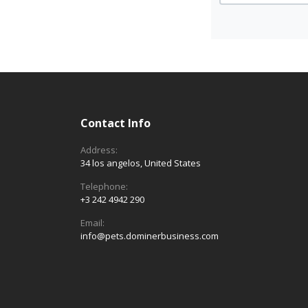
Contact Info
Address:
34 los angelos, United States
Telephone:
+3 242 4942 290
Email:
info@pets.dominerbusiness.com