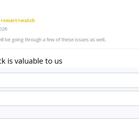
ns+smart+watch
026
ill be going through a few of these issues as well..
k is valuable to us