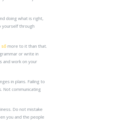
d doing what is right,
to yourself through
h số
more to it than that.
r grammar or write in
his and work on your
s in plans. Failing to
ls. Not communicating
iness. Do not mistake
ween you and the people