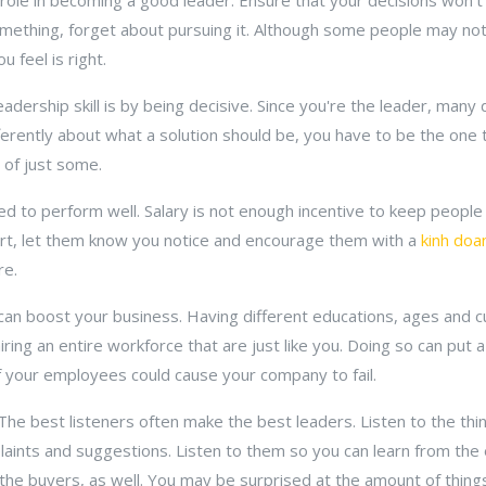
role in becoming a good leader. Ensure that your decisions won't 
mething, forget about pursuing it. Although some people may no
 feel is right.
eadership skill is by being decisive. Since you're the leader, man
fferently about what a solution should be, you have to be the one
 of just some.
d to perform well. Salary is not enough incentive to keep peopl
rt, let them know you notice and encourage them with a
kinh doa
re.
 can boost your business. Having different educations, ages and c
ring an entire workforce that are just like you. Doing so can put a 
your employees could cause your company to fail.
 The best listeners often make the best leaders. Listen to the t
plaints and suggestions. Listen to them so you can learn from th
the buyers, as well. You may be surprised at the amount of things