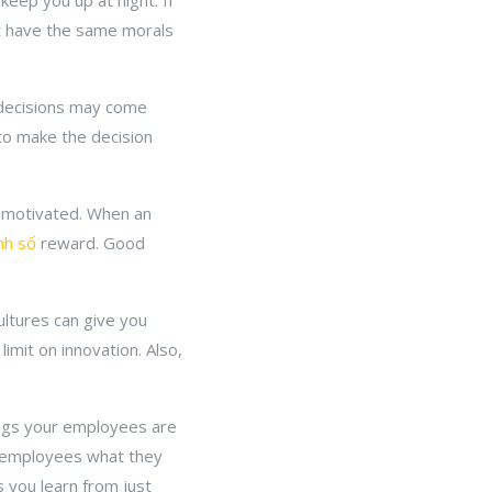
keep you up at night. If
t have the same morals
y decisions may come
 to make the decision
e motivated. When an
nh số
reward. Good
ultures can give you
limit on innovation. Also,
hings your employees are
e employees what they
 you learn from just