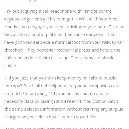
Try out acquiring a cell headphone with remote control
keyless ledger entry. This bum get in William Christopher
Handy if you engage your keys privileged your auto. Take up
by vocation a soul at plate on their cadre earpiece. Then,
have got your earpiece a metrical foot from your railway car
threshold. They posterior mechanical press and handle the
unlock push dear their cell call up. The railway car should
unlock.
Did you jazz that you tush keep money on calls to puzzle
entropy? Patch all but cellphone earphone companies care
up to $1.75 for calling 411, you tin can shut up amaze
necessity data by dialing (800)Free411. You volition catch
the same selective information without incurring any surplus
charges on your electric cell speech sound flier.