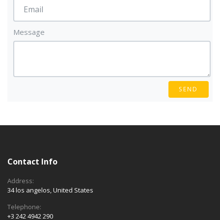
Message
SEND
Contact Info
Address:
34 los angelos, United States
Telephone:
+3 242 4942 290