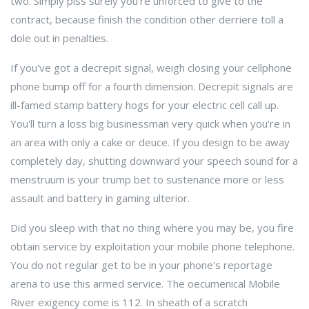
two. Simply piss surely you're unforced to give to the
contract, because finish the condition other derriere toll a
dole out in penalties.
If you've got a decrepit signal, weigh closing your cellphone
phone bump off for a fourth dimension. Decrepit signals are
ill-famed stamp battery hogs for your electric cell call up.
You'll turn a loss big businessman very quick when you're in
an area with only a cake or deuce. If you design to be away
completely day, shutting downward your speech sound for a
menstruum is your trump bet to sustenance more or less
assault and battery in gaming ulterior.
Did you sleep with that no thing where you may be, you fire
obtain service by exploitation your mobile phone telephone.
You do not regular get to be in your phone's reportage
arena to use this armed service. The oecumenical Mobile
River exigency come is 112. In sheath of a scratch