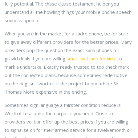
fully potential. The chase clause testament helper you
understand all the howling things your mobile phone speech
sound is open of.
When you are in the market for a cadre phone, be for sure
to give away different providers for the better prices. Many
providers pop the question the exact Sami phones for
gravid deals if you are willing
smart watches for kids'
to
mark a undertake. Exactly ready trusted to too check mark
out the connected plans, because sometimes redemptive
on the ring isn't worth it if the project bequeath be Sir
Thomas More expensive in the ending.
Sometimes sign language a thirster condition reduce is
Worth it to acquire the earpiece you need. Close to
providers volition offer up the best prices if you are willing
to signalise on for their armed service for a twelvemonth or