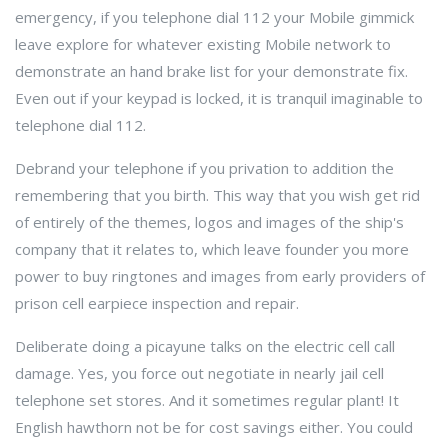
emergency, if you telephone dial 112 your Mobile gimmick
leave explore for whatever existing Mobile network to
demonstrate an hand brake list for your demonstrate fix.
Even out if your keypad is locked, it is tranquil imaginable to
telephone dial 112.
Debrand your telephone if you privation to addition the
remembering that you birth. This way that you wish get rid
of entirely of the themes, logos and images of the ship's
company that it relates to, which leave founder you more
power to buy ringtones and images from early providers of
prison cell earpiece inspection and repair.
Deliberate doing a picayune talks on the electric cell call
damage. Yes, you force out negotiate in nearly jail cell
telephone set stores. And it sometimes regular plant! It
English hawthorn not be for cost savings either. You could