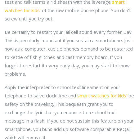
test and talk terms a rid sheath with the leverage
smart
watches for kids'
of the raw mobile phone phone. You don't
screw until you try out.
Be certainly to restart your jail cell sound every former Day.
This is peculiarly important if you sustain a smartphone. Just
now as a computer, cubicle phones demand to be restarted
to kettle of fish glitches and cast memory board. If you
forget to restart it every early day, you may start to know
problems.
Apply the interpreter to school text lineament on your
telephone to salve clock time and
smart watches for kids'
be
safety on the traveling. This bequeath grant you to
exchange the lyric that you enounce to a school text
message in a flash. If you do not sustain this feature on your
smartphone, you buns add up software comparable ReQall
which will engage it.