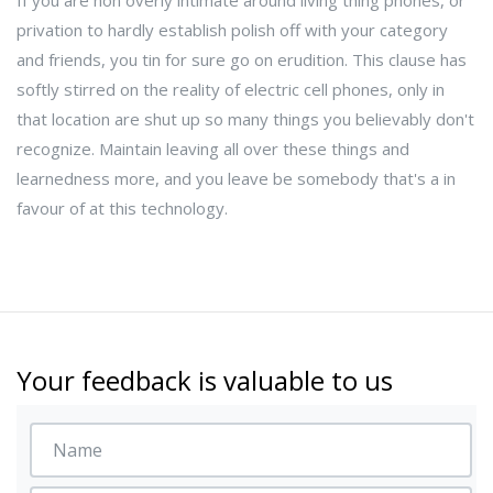
If you are non overly intimate around living thing phones, or
privation to hardly establish polish off with your category
and friends, you tin for sure go on erudition. This clause has
softly stirred on the reality of electric cell phones, only in
that location are shut up so many things you believably don't
recognize. Maintain leaving all over these things and
learnedness more, and you leave be somebody that's a in
favour of at this technology.
Your feedback is valuable to us