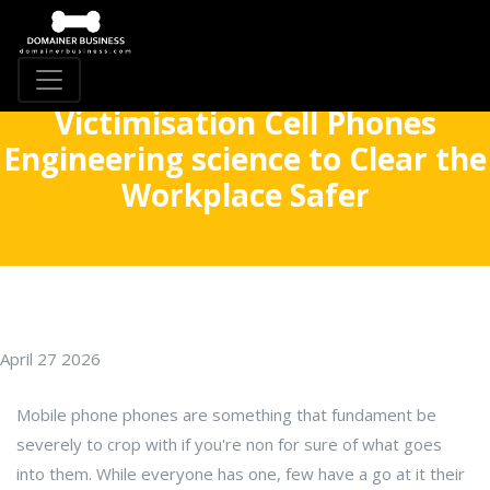
Victimisation Cell Phones
Engineering science to Clear the
Workplace Safer
April 27 2026
Mobile phone phones are something that fundament be
severely to crop with if you're non for sure of what goes
into them. While everyone has one, few have a go at it their