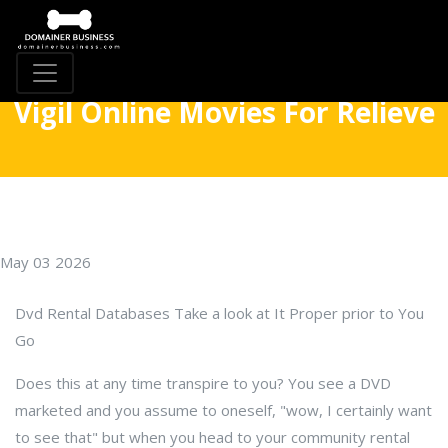
Vigil Online Movies For Relieve
May 03 2026
Dvd Rental Databases Take a look at It Proper prior to You
Go
Does this at any time transpire to you? You see a DVD
marketed and you assume to oneself, "wow, I certainly want
to see that" but when you head to your community rental