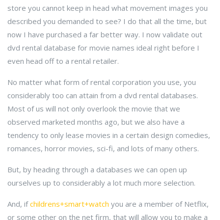
store you cannot keep in head what movement images you
described you demanded to see? I do that all the time, but
now I have purchased a far better way. I now validate out
dvd rental database for movie names ideal right before I
even head off to a rental retailer.
No matter what form of rental corporation you use, you
considerably too can attain from a dvd rental databases.
Most of us will not only overlook the movie that we
observed marketed months ago, but we also have a
tendency to only lease movies in a certain design comedies,
romances, horror movies, sci-fi, and lots of many others.
But, by heading through a databases we can open up
ourselves up to considerably a lot much more selection.
And, if
childrens+smart+watch
you are a member of Netflix,
or some other on the net firm, that will allow you to make a