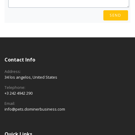
SEND
Contact Info
Address:
34 los angelos, United States
Telephone:
+3 242 4942 290
Email:
info@pets.dominerbusiness.com
Quick Links