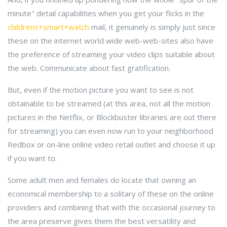
minute" detail capabilities when you get your flicks in the
childrens+smart+watch
mail, it genuinely is simply just since
these on the internet world wide web-web-sites also have
the preference of streaming your video clips suitable about
the web. Communicate about fast gratification.
But, even if the motion picture you want to see is not
obtainable to be streamed (at this area, not all the motion
pictures in the Netflix, or Blockbuster libraries are out there
for streaming) you can even now run to your neighborhood
Redbox or on-line online video retail outlet and choose it up
if you want to.
Some adult men and females do locate that owning an
economical membership to a solitary of these on the online
providers and combining that with the occasional journey to
the area preserve gives them the best versatility and