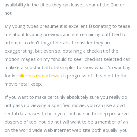
availability in the titles they can lease... spur of the 2nd or
not.
My young types presume it is excellent fascinating to tease
me about locating previous and not remaining outfitted to
attempt to don't forget details. I consider they are
exaggerating, but even so, obtaining a checklist of the
motion images on my "should to see" checklist selected can
make it a substantial total simpler to know what I'm wanting
for in
childrens+smart+watch
progress of I head off to the
movie retail keep.
If you want to make certainly absolutely sure you really do
not pass up viewing a specified movie, you can use a dvd
rental databases to help you continue on to keep preserve
observe of too. You do not will want to be a member of an
on the world wide web internet web site both equally, you