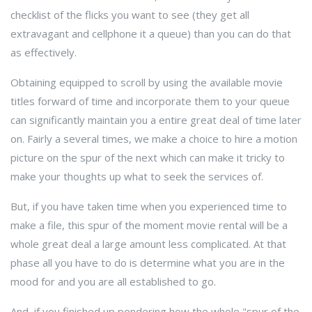
checklist of the flicks you want to see (they get all
extravagant and cellphone it a queue) than you can do that
as effectively.
Obtaining equipped to scroll by using the available movie
titles forward of time and incorporate them to your queue
can significantly maintain you a entire great deal of time later
on. Fairly a several times, we make a choice to hire a motion
picture on the spur of the next which can make it tricky to
make your thoughts up what to seek the services of.
But, if you have taken time when you experienced time to
make a file, this spur of the moment movie rental will be a
whole great deal a large amount less complicated. At that
phase all you have to do is determine what you are in the
mood for and you are all established to go.
And, if you finished up pondering how the whole "spur of the