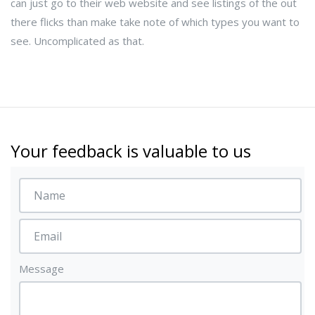
can just go to their web website and see listings of the out
there flicks than make take note of which types you want to
see. Uncomplicated as that.
Your feedback is valuable to us
Message