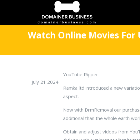
Watch Online Movies For 
YouTube Ripper
July 21 2024
Ramka ltd introduced a new variatio
aspect.
Now with DrmRemoval our purchasers 
additional than the whole earth w
Obtain and adjust videos from YouTu