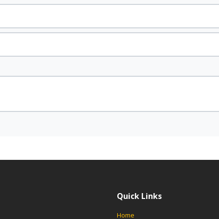
Quick Links
Home