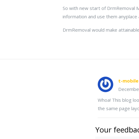
So with new start of DrmRemoval Mo
information and use them anyplace
DrmRemoval would make attainable 
t-mobile
Decembe
Whoa! This blog look
the same page layo
Your feedbac