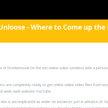
Unloose - Where to Come up the 
n of DrmRemoval On the net online video Limitless with a person
are completely ready to get online online video files from nice
orld-wide-web website YouTube.
be is uncomplicated as under no instances just in advance of. Sol