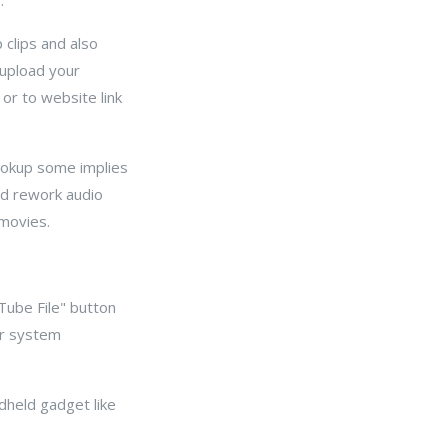
.
p clips and also
 upload your
 or to website link
lookup some implies
nd rework audio
 movies.
Tube File" button
er system
ndheld gadget like