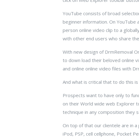
click on Web Explorer toolbar butt
YouTube consists of broad selection
beginner information. On YouTube al
person online video clip to a globall
with other end users who share thei
With new design of DrmRemoval On
to down load their beloved online 
and online online video files with 
And what is critical that to do this i
Prospects want to have only to funct
on their World wide web Explorer t
technique in any composition they s
On top of that our clientele are in 
iPod, PSP, cell cellphone, Pocket 