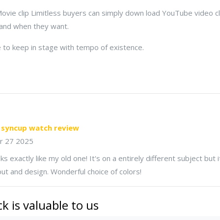
vie clip Limitless buyers can simply down load YouTube video cli
 and when they want.
to keep in stage with tempo of existence.
 syncup watch review
r 27 2025
s exactly like my old one! It's on a entirely different subject but
ut and design. Wonderful choice of colors!
k is valuable to us