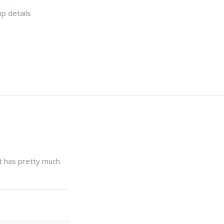
p details
 it has pretty much