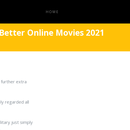
HOME
Better Online Movies 2021
 further extra
ly regarded all
itary just simply