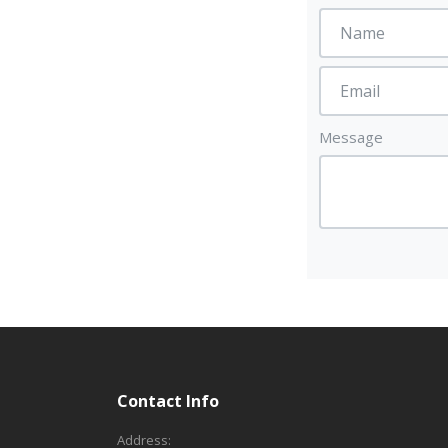
Message
Contact Info
Address: