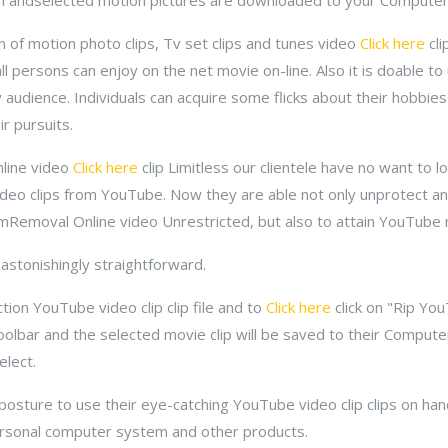
on andselected motion pictures are downloaded to your Computer
 of motion photo clips, Tv set clips and tunes video
Click here
cli
l persons can enjoy on the net movie on-line. Also it is doable to
y audience. Individuals can acquire some flicks about their hobbies
r pursuits.
line video
Click here
clip Limitless our clientele have no want to 
video clips from YouTube. Now they are able not only unprotect a
DrmRemoval Online video Unrestricted, but also to attain YouTube
s astonishingly straightforward.
ion YouTube video clip clip file and to
Click here
click on "Rip You
oolbar and the selected movie clip will be saved to their Comput
elect.
a posture to use their eye-catching YouTube video clip clips on ha
Personal computer system and other products.