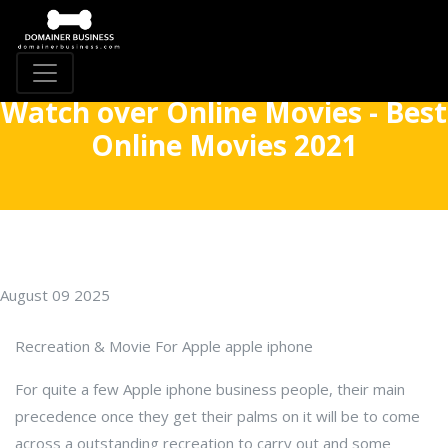
Watch over Online Movies - Best
Online Movies 2021
August 09 2025
Recreation & Movie For Apple apple iphone
For quite a few Apple iphone business people, their main
precedence once they get their palms on it will be to come
across a outstanding recreation to carry out and some