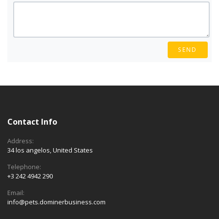
SEND
Contact Info
Address:
34 los angelos, United States
Telephone:
+3 242 4942 290
Email:
info@pets.dominerbusiness.com