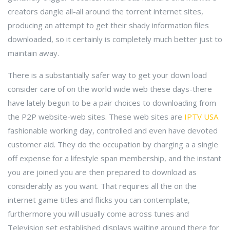
creators dangle all-all around the torrent internet sites,
producing an attempt to get their shady information files
downloaded, so it certainly is completely much better just to
maintain away.
There is a substantially safer way to get your down load
consider care of on the world wide web these days-there
have lately begun to be a pair choices to downloading from
the P2P website-web sites. These web sites are
IPTV USA
fashionable working day, controlled and even have devoted
customer aid. They do the occupation by charging a a single
off expense for a lifestyle span membership, and the instant
you are joined you are then prepared to download as
considerably as you want. That requires all the on the
internet game titles and flicks you can contemplate,
furthermore you will usually come across tunes and
Television set established displays waiting around there for