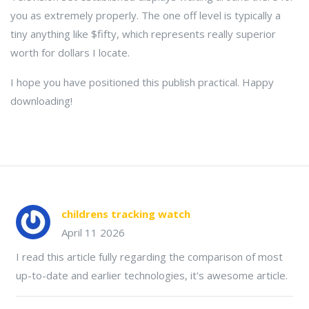
you as extremely properly. The one off level is typically a
tiny anything like $fifty, which represents really superior
worth for dollars I locate.
I hope you have positioned this publish practical. Happy
downloading!
childrens tracking watch
April 11 2026
I read this article fully regarding the comparison of most
up-to-date and earlier technologies, it's awesome article.