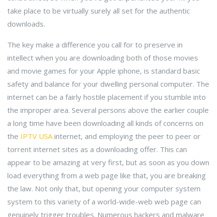
take place to be virtually surely all set for the authentic
downloads.
The key make a difference you call for to preserve in
intellect when you are downloading both of those movies
and movie games for your Apple iphone, is standard basic
safety and balance for your dwelling personal computer. The
internet can be a fairly hostile placement if you stumble into
the improper area. Several persons above the earlier couple
a long time have been downloading all kinds of concerns on
the
IPTV USA
internet, and employing the peer to peer or
torrent internet sites as a downloading offer. This can
appear to be amazing at very first, but as soon as you down
load everything from a web page like that, you are breaking
the law. Not only that, but opening your computer system
system to this variety of a world-wide-web web page can
genuinely trigger troubles. Numerous hackers and malware