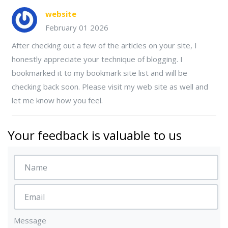
website
February 01 2026
After checking out a few of the articles on your site, I
honestly appreciate your technique of blogging. I
bookmarked it to my bookmark site list and will be
checking back soon. Please visit my web site as well and
let me know how you feel.
Your feedback is valuable to us
Message