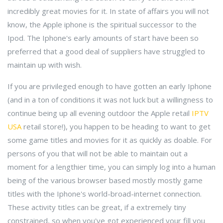
incredibly great movies for it. In state of affairs you will not
know, the Apple iphone is the spiritual successor to the
Ipod. The Iphone's early amounts of start have been so
preferred that a good deal of suppliers have struggled to
maintain up with wish.
If you are privileged enough to have gotten an early Iphone
(and in a ton of conditions it was not luck but a willingness to
continue being up all evening outdoor the Apple retail
IPTV
USA
retail store!), you happen to be heading to want to get
some game titles and movies for it as quickly as doable. For
persons of you that will not be able to maintain out a
moment for a lengthier time, you can simply log into a human
being of the various browser based mostly mostly game
titles with the Iphone's world-broad-internet connection.
These activity titles can be great, if a extremely tiny
constrained, so when you've got experienced your fill you