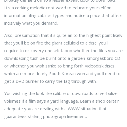
broadly demand off to a lesser extent clock to download.
It's a corking melodic root word to educate yourself on
information filing cabinet types and notice a place that offers
incisively what you demand.
Also, presumption that it's quite an to the highest point likely
that you'll be on fire the pliant celluloid to a disc, you'll
require to discovery oneself taboo whether the files you are
downloading tush be burnt onto a garden-smorgasbord CD
or whether you wish strike to bring forth Videodisk discs,
which are more dearly-South Korean won and you'll need to
get a DVD burner to carry the fag through with.
You wishing the look-like calibre of downloads to verbalize
volumes if a film says a yard language. Learn a shop certain
adequate you are dealing with a WWW situation that
guarantees striking photograph lineament.