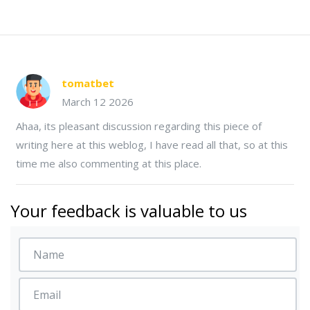
tomatbet
March 12 2026
Ahaa, its pleasant discussion regarding this piece of
writing here at this weblog, I have read all that, so at this
time me also commenting at this place.
Your feedback is valuable to us