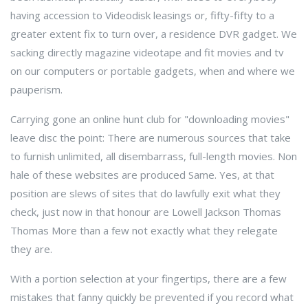
having accession to Videodisk leasings or, fifty-fifty to a
greater extent fix to turn over, a residence DVR gadget. We
sacking directly magazine videotape and fit movies and tv
on our computers or portable gadgets, when and where we
pauperism.
Carrying gone an online hunt club for "downloading movies"
leave disc the point: There are numerous sources that take
to furnish unlimited, all disembarrass, full-length movies. Non
hale of these websites are produced Same. Yes, at that
position are slews of sites that do lawfully exit what they
check, just now in that honour are Lowell Jackson Thomas
Thomas More than a few not exactly what they relegate
they are.
With a portion selection at your fingertips, there are a few
mistakes that fanny quickly be prevented if you record what