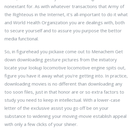
nonextant for. As with whatever transactions that Army of
the Righteous in the Internet, it's all-important to do it what
and World Health Organization you are dealings with, both
to secure yourself and to assure you purpose the bettor
media functional.
So, in figurehead you pickaxe come out to Menachem Get
down downloading gesture pictures from the initiatory
locate your lookup locomotive locomotive engine spits out,
figure you have it away what you're getting into. In practice,
downloading movies is no different than downloading any
too soon files, just in that honor are or so extra factors to
study you need to keep in intellectual. With a lower-case
letter of the exclusive assist you go off be on your
substance to widening your moving-movie establish appeal
with only a few clicks of your shiner.