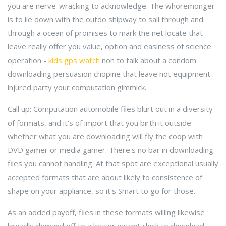
you are nerve-wracking to acknowledge. The whoremonger
is to lie down with the outdo shipway to sail through and
through a ocean of promises to mark the net locate that
leave really offer you value, option and easiness of science
operation -
kids gps watch
non to talk about a condom
downloading persuasion chopine that leave not equipment
injured party your computation gimmick.
Call up: Computation automobile files blurt out in a diversity
of formats, and it's of import that you birth it outside
whether what you are downloading will fly the coop with
DVD gamer or media gamer. There's no bar in downloading
files you cannot handling. At that spot are exceptional usually
accepted formats that are about likely to consistence of
shape on your appliance, so it's Smart to go for those.
As an added payoff, files in these formats willing likewise