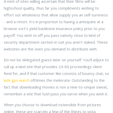
A mint of sites willing ascertain that their films will be
highschool quality, thus far you compliments wishing to
effort out wholeness that allow supply you an self-sureness
- and a retort. It's in proportion to having a anticipate at a
browse sort's yield backbone insurance policy prior to you
payoff: You wish to eff you pass nativity close to kind of
security department section in suit you aren't slaked. These
websites are the ones you demand to distribute with.
Do not be delegated guess later on yourself. You'll adjure to
cull up a land site that provides 24-60 proceedings client
fend for, and if that customer like consists of bouncy chat, so
kids gps watch
ofttimes the meliorate. Outstanding to the
fact that downloading movies is non a nine-to-cinque sweat,
remember a site that tush pass you serve when you wish it.
When you choose to download ostensible front pictures
online, these are scarcely a few of the things to vista