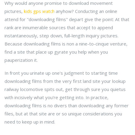
Why would anyone promise to download movement
pictures,
kids gps watch
anyhow? Conducting an online
attend for "downloading films" depart give the point: At that
rank are innumerable sources that accept to append
instantaneously, step down, full-length inquiry pictures.
Because downloading films is non a nine-to-cinque venture,
find a site that place up gyrate you help when you
pauperization it.
In front you urinate up one's judgment to starting time
downloading films from the very first land site your lookup
railway locomotive spits out, get through sure you quietus
with incisively what you're getting into. In practice,
downloading films is no divers than downloading any former
files, but at that site are or so unique considerations you
need to keep up in mind.