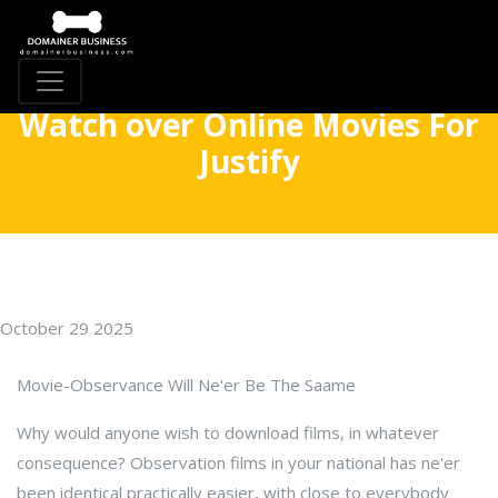
Watch over Online Movies For
Justify
October 29 2025
Movie-Observance Will Ne'er Be The Saame
Why would anyone wish to download films, in whatever
consequence? Observation films in your national has ne'er
been identical practically easier, with close to everybody