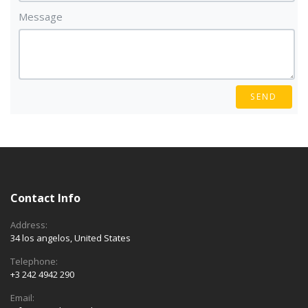
Message
SEND
Contact Info
Address:
34 los angelos, United States
Telephone:
+3 242 4942 290
Email: