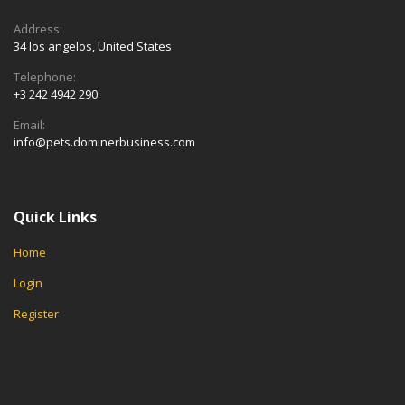
Address:
34 los angelos, United States
Telephone:
+3 242 4942 290
Email:
info@pets.dominerbusiness.com
Quick Links
Home
Login
Register