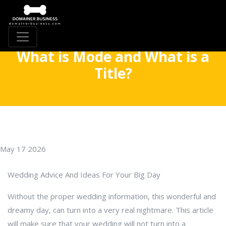
What is Mode and What is a
Title?
May 17 2026
Wedding Advice And Ideas For Your Big Day
Without the proper wedding information, this wonderful and
dreamy day, can turn into a very real nightmare. This article
will make sure that your wedding will not turn into a