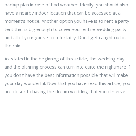
backup plan in case of bad weather. Ideally, you should also
have a nearby indoor location that can be accessed at a
moment's notice. Another option you have is to rent a party
tent that is big enough to cover your entire wedding party
and all of your guests comfortably. Don't get caught out in
the rain.
As stated in the beginning of this article, the wedding day
and the planning process can turn into quite the nightmare if
you don't have the best information possible that will make
your day wonderful. Now that you have read this article, you
are closer to having the dream wedding that you deserve.