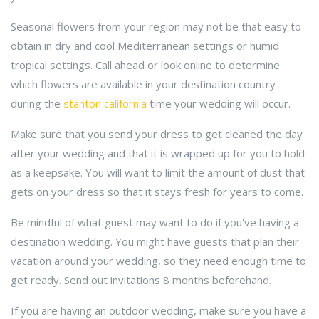
Seasonal flowers from your region may not be that easy to
obtain in dry and cool Mediterranean settings or humid
tropical settings. Call ahead or look online to determine
which flowers are available in your destination country
during the
stanton california
time your wedding will occur.
Make sure that you send your dress to get cleaned the day
after your wedding and that it is wrapped up for you to hold
as a keepsake. You will want to limit the amount of dust that
gets on your dress so that it stays fresh for years to come.
Be mindful of what guest may want to do if you've having a
destination wedding. You might have guests that plan their
vacation around your wedding, so they need enough time to
get ready. Send out invitations 8 months beforehand.
If you are having an outdoor wedding, make sure you have a