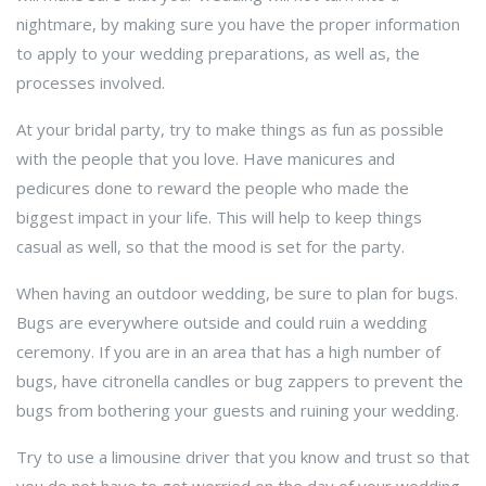
nightmare, by making sure you have the proper information
to apply to your wedding preparations, as well as, the
processes involved.
At your bridal party, try to make things as fun as possible
with the people that you love. Have manicures and
pedicures done to reward the people who made the
biggest impact in your life. This will help to keep things
casual as well, so that the mood is set for the party.
When having an outdoor wedding, be sure to plan for bugs.
Bugs are everywhere outside and could ruin a wedding
ceremony. If you are in an area that has a high number of
bugs, have citronella candles or bug zappers to prevent the
bugs from bothering your guests and ruining your wedding.
Try to use a limousine driver that you know and trust so that