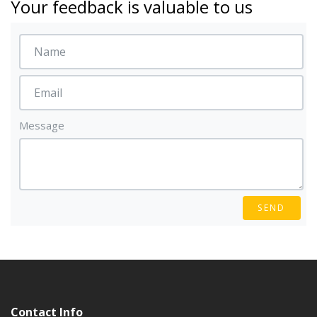
Your feedback is valuable to us
Message
SEND
Contact Info