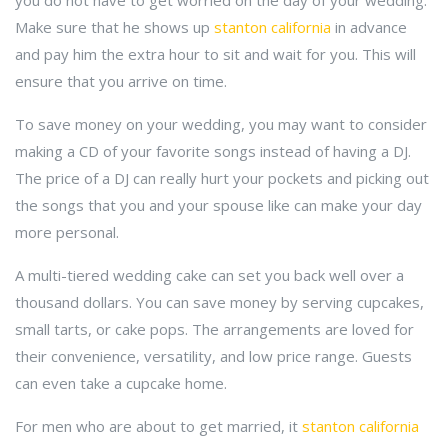
you do not have to get worried on the day of your wedding.
Make sure that he shows up
stanton california
in advance
and pay him the extra hour to sit and wait for you. This will
ensure that you arrive on time.
To save money on your wedding, you may want to consider
making a CD of your favorite songs instead of having a DJ.
The price of a DJ can really hurt your pockets and picking out
the songs that you and your spouse like can make your day
more personal.
A multi-tiered wedding cake can set you back well over a
thousand dollars. You can save money by serving cupcakes,
small tarts, or cake pops. The arrangements are loved for
their convenience, versatility, and low price range. Guests
can even take a cupcake home.
For men who are about to get married, it
stanton california