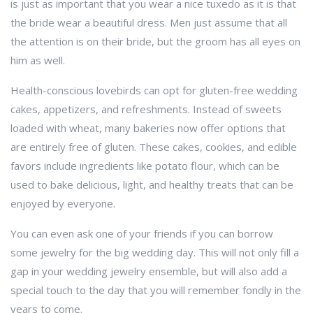
is just as important that you wear a nice tuxedo as it is that
the bride wear a beautiful dress. Men just assume that all
the attention is on their bride, but the groom has all eyes on
him as well.
Health-conscious lovebirds can opt for gluten-free wedding
cakes, appetizers, and refreshments. Instead of sweets
loaded with wheat, many bakeries now offer options that
are entirely free of gluten. These cakes, cookies, and edible
favors include ingredients like potato flour, which can be
used to bake delicious, light, and healthy treats that can be
enjoyed by everyone.
You can even ask one of your friends if you can borrow
some jewelry for the big wedding day. This will not only fill a
gap in your wedding jewelry ensemble, but will also add a
special touch to the day that you will remember fondly in the
years to come.