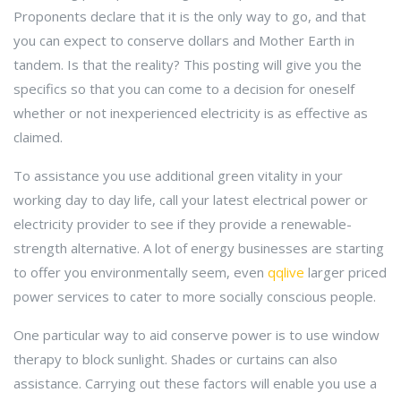
Proponents declare that it is the only way to go, and that
you can expect to conserve dollars and Mother Earth in
tandem. Is that the reality? This posting will give you the
specifics so that you can come to a decision for oneself
whether or not inexperienced electricity is as effective as
claimed.
To assistance you use additional green vitality in your
working day to day life, call your latest electrical power or
electricity provider to see if they provide a renewable-
strength alternative. A lot of energy businesses are starting
to offer you environmentally seem, even
qqlive
larger priced
power services to cater to more socially conscious people.
One particular way to aid conserve power is to use window
therapy to block sunlight. Shades or curtains can also
assistance. Carrying out these factors will enable you use a