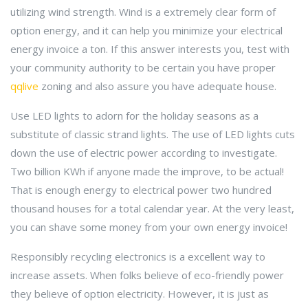
utilizing wind strength. Wind is a extremely clear form of
option energy, and it can help you minimize your electrical
energy invoice a ton. If this answer interests you, test with
your community authority to be certain you have proper
qqlive
zoning and also assure you have adequate house.
Use LED lights to adorn for the holiday seasons as a
substitute of classic strand lights. The use of LED lights cuts
down the use of electric power according to investigate.
Two billion KWh if anyone made the improve, to be actual!
That is enough energy to electrical power two hundred
thousand houses for a total calendar year. At the very least,
you can shave some money from your own energy invoice!
Responsibly recycling electronics is a excellent way to
increase assets. When folks believe of eco-friendly power
they believe of option electricity. However, it is just as