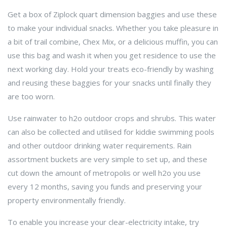
Get a box of Ziplock quart dimension baggies and use these
to make your individual snacks. Whether you take pleasure in
a bit of trail combine, Chex Mix, or a delicious muffin, you can
use this bag and wash it when you get residence to use the
next working day. Hold your treats eco-friendly by washing
and reusing these baggies for your snacks until finally they
are too worn.
Use rainwater to h2o outdoor crops and shrubs. This water
can also be collected and utilised for kiddie swimming pools
and other outdoor drinking water requirements. Rain
assortment buckets are very simple to set up, and these
cut down the amount of metropolis or well h2o you use
every 12 months, saving you funds and preserving your
property environmentally friendly.
To enable you increase your clear-electricity intake, try