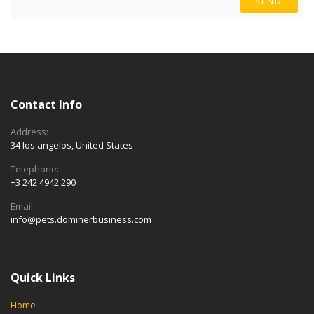
SEND
Contact Info
Address:
34 los angelos, United States
Telephone:
+3 242 4942 290
Email:
info@pets.dominerbusiness.com
Quick Links
Home