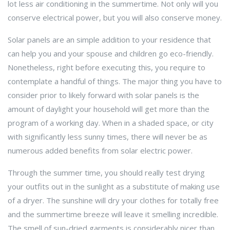
lot less air conditioning in the summertime. Not only will you
conserve electrical power, but you will also conserve money.
Solar panels are an simple addition to your residence that
can help you and your spouse and children go eco-friendly.
Nonetheless, right before executing this, you require to
contemplate a handful of things. The major thing you have to
consider prior to likely forward with solar panels is the
amount of daylight your household will get more than the
program of a working day. When in a shaded space, or city
with significantly less sunny times, there will never be as
numerous added benefits from solar electric power.
Through the summer time, you should really test drying
your outfits out in the sunlight as a substitute of making use
of a dryer. The sunshine will dry your clothes for totally free
and the summertime breeze will leave it smelling incredible.
The smell of sun-dried garments is considerably nicer than