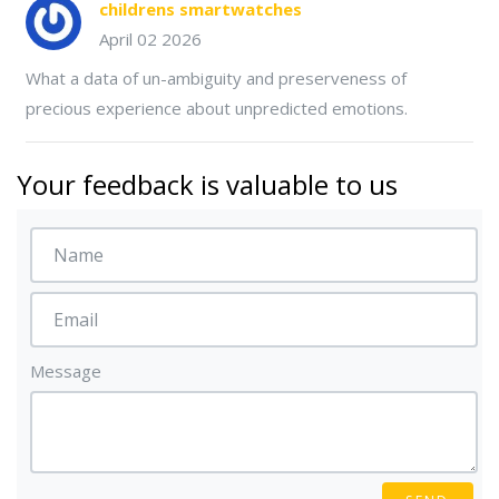
childrens smartwatches
April 02 2026
What a data of un-ambiguity and preserveness of
precious experience about unpredicted emotions.
Your feedback is valuable to us
Message