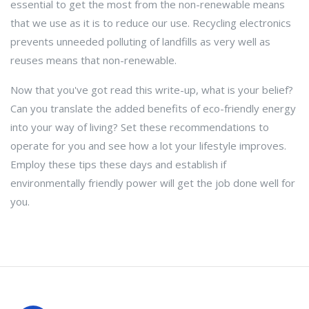
essential to get the most from the non-renewable means
that we use as it is to reduce our use. Recycling electronics
prevents unneeded polluting of landfills as very well as
reuses means that non-renewable.
Now that you've got read this write-up, what is your belief?
Can you translate the added benefits of eco-friendly energy
into your way of living? Set these recommendations to
operate for you and see how a lot your lifestyle improves.
Employ these tips these days and establish if
environmentally friendly power will get the job done well for
you.