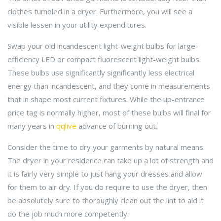
clothes tumbled in a dryer. Furthermore, you will see a
visible lessen in your utility expenditures.
Swap your old incandescent light-weight bulbs for large-
efficiency LED or compact fluorescent light-weight bulbs.
These bulbs use significantly significantly less electrical
energy than incandescent, and they come in measurements
that in shape most current fixtures. While the up-entrance
price tag is normally higher, most of these bulbs will final for
many years in
qqlive
advance of burning out.
Consider the time to dry your garments by natural means.
The dryer in your residence can take up a lot of strength and
it is fairly very simple to just hang your dresses and allow
for them to air dry. If you do require to use the dryer, then
be absolutely sure to thoroughly clean out the lint to aid it
do the job much more competently.