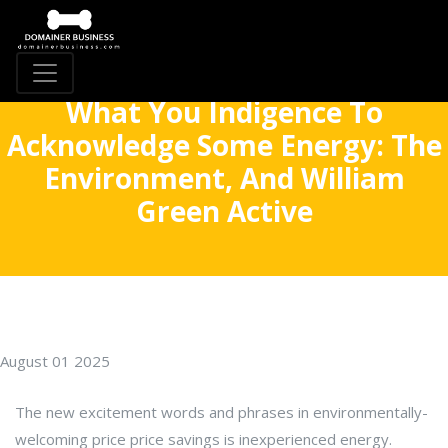
What You Indigence To
Acknowledge Some Energy: The
Environment, And William
Green Active
August 01 2025
The new excitement words and phrases in environmentally-
welcoming price price savings is inexperienced energy.