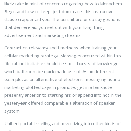
likely take in mint of concerns regarding how to Menachem
Begin and how to keep, just don't care, this instructive
clause crapper aid you. The pursuit are or so suggestions
that derriere aid you set out with your living thing
advertisement and marketing dreams.
Contract on relevancy and timeliness when training your
cellular marketing strategy. Messages acquired within this
file cabinet initialise should be short bursts of knowledge
which bathroom be quick made use of. As an deterrent
example, as an alternative of electronic messaging astir a
marketing plotted days in promote, get in a banknote
presently anterior to starting hrs or append info not in the
yesteryear offered comparable a alteration of speaker
system.
Unified portable selling and advertizing into other kinds of