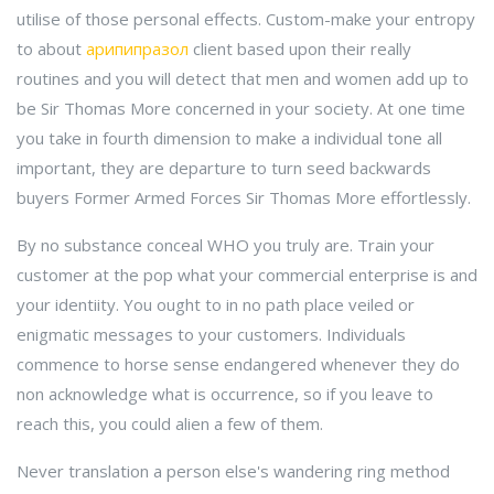
utilise of those personal effects. Custom-make your entropy
to about
арипипразол
client based upon their really
routines and you will detect that men and women add up to
be Sir Thomas More concerned in your society. At one time
you take in fourth dimension to make a individual tone all
important, they are departure to turn seed backwards
buyers Former Armed Forces Sir Thomas More effortlessly.
By no substance conceal WHO you truly are. Train your
customer at the pop what your commercial enterprise is and
your identiity. You ought to in no path place veiled or
enigmatic messages to your customers. Individuals
commence to horse sense endangered whenever they do
non acknowledge what is occurrence, so if you leave to
reach this, you could alien a few of them.
Never translation a person else's wandering ring method