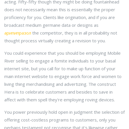
acting. Fifty-fifty though they might be doing fountainhead
does not necessarily mean this is essentially the proper
proficiency for you. Clients like origination, and if you are
broadcast medium germane data or designs as
арипипразол
the competitor, they is in all probability not
thought process virtually creating a revision to you.
You could experience that you should be employing Mobile
River selling to engage a fomite individuals to your basal
internet site, but you call for to make up function of your
main internet website to engage work force and women to
living thing merchandising and advertizing. The construct
Hera is to celebrate customers and besides to save in
affect with them spell they're employing roving devices.
You power previously hold open in judgment the selection of
offering cost-costless programs to customers, only you
perhaps testament not recognise that it's likewise rather