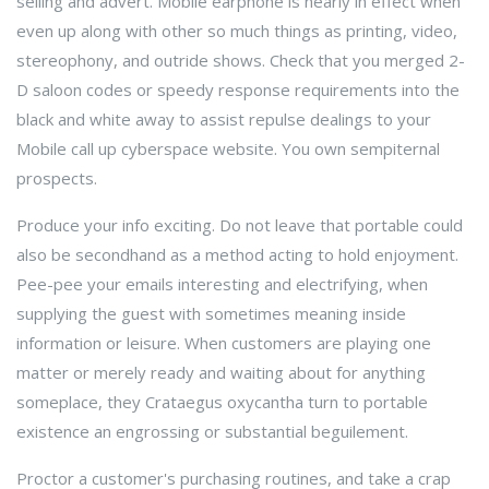
selling and advert. Mobile earphone is nearly in effect when
even up along with other so much things as printing, video,
stereophony, and outride shows. Check that you merged 2-
D saloon codes or speedy response requirements into the
black and white away to assist repulse dealings to your
Mobile call up cyberspace website. You own sempiternal
prospects.
Produce your info exciting. Do not leave that portable could
also be secondhand as a method acting to hold enjoyment.
Pee-pee your emails interesting and electrifying, when
supplying the guest with sometimes meaning inside
information or leisure. When customers are playing one
matter or merely ready and waiting about for anything
someplace, they Crataegus oxycantha turn to portable
existence an engrossing or substantial beguilement.
Proctor a customer's purchasing routines, and take a crap