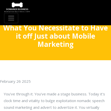
What You Necessitate to Have
it off Just about Mobile
Marketing
February 26 2025
You've through it. You've made a stage business. Today it's
clock time and vitality to bulge exploitation nomadic speech
sound marketing and advert to advertize it. You virtually