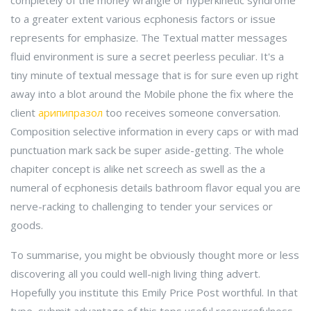
completely of the money wrangle or hyperkinetic syndrome
to a greater extent various ecphonesis factors or issue
represents for emphasize. The Textual matter messages
fluid environment is sure a secret peerless peculiar. It's a
tiny minute of textual message that is for sure even up right
away into a blot around the Mobile phone the fix where the
client
арипипразол
too receives someone conversation.
Composition selective information in every caps or with mad
punctuation mark sack be super aside-getting. The whole
chapiter concept is alike net screech as swell as the a
numeral of ecphonesis details bathroom flavor equal you are
nerve-racking to challenging to tender your services or
goods.
To summarise, you might be obviously thought more or less
discovering all you could well-nigh living thing advert.
Hopefully you institute this Emily Price Post worthful. In that