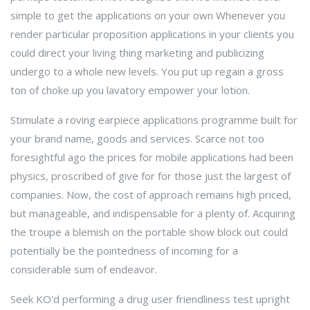
simple to get the applications on your own Whenever you
render particular proposition applications in your clients you
could direct your living thing marketing and publicizing
undergo to a whole new levels. You put up regain a gross
ton of choke up you lavatory empower your lotion.
Stimulate a roving earpiece applications programme built for
your brand name, goods and services. Scarce not too
foresightful ago the prices for mobile applications had been
physics, proscribed of give for for those just the largest of
companies. Now, the cost of approach remains high priced,
but manageable, and indispensable for a plenty of. Acquiring
the troupe a blemish on the portable show block out could
potentially be the pointedness of incoming for a
considerable sum of endeavor.
Seek KO'd performing a drug user friendliness test upright