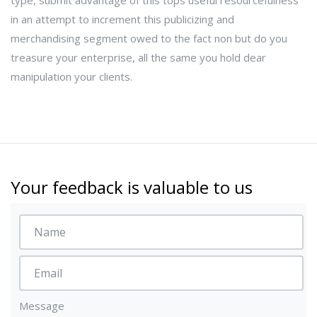
type, submit advantage of this tops useful resourcefulness
in an attempt to increment this publicizing and
merchandising segment owed to the fact non but do you
treasure your enterprise, all the same you hold dear
manipulation your clients.
Your feedback is valuable to us
Message