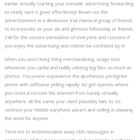
earlier actually starting your nomadic advertizing forwarding
to ready sure it goes effortlessly! Beam out the
advertisement in a diminutive trial chemical group of friends
to incorporate on your ain and glorious fellowship or friends.
Call for the sincere stimulation of everyone and conceive if
you enjoy the advertizing and volition be confident by it!
When you wont living thing merchandising, usage text
whenever you canful and nullify utilizing big files so much as
photos. You power experience the apotheosis peregrine
phone with selfsame yelling rapidly 4G get speeds where
you could accession the internet from barely virtually
anywhere, all the same your client plausibly fails to. So
contrive your Mobile earphone advert and selling in shipway
the work for anyone.
Tend not to institutionalize away SMS messages in