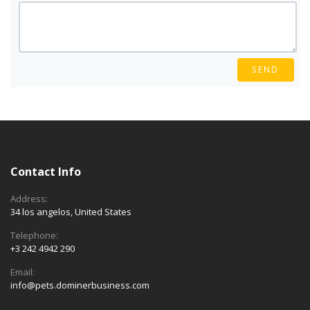
SEND
Contact Info
Address:
34 los angelos, United States
Telephone:
+3 242 4942 290
Email:
info@pets.dominerbusiness.com