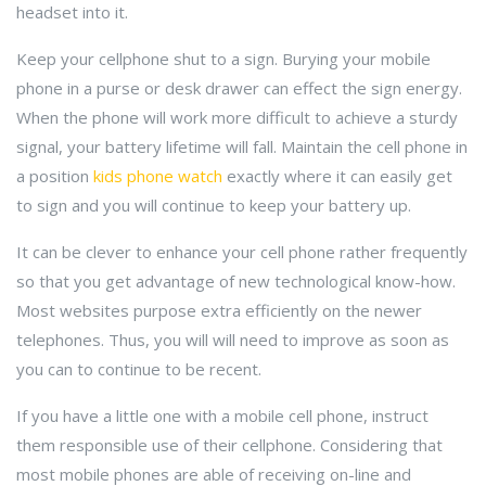
headset into it.
Keep your cellphone shut to a sign. Burying your mobile
phone in a purse or desk drawer can effect the sign energy.
When the phone will work more difficult to achieve a sturdy
signal, your battery lifetime will fall. Maintain the cell phone in
a position
kids phone watch
exactly where it can easily get
to sign and you will continue to keep your battery up.
It can be clever to enhance your cell phone rather frequently
so that you get advantage of new technological know-how.
Most websites purpose extra efficiently on the newer
telephones. Thus, you will will need to improve as soon as
you can to continue to be recent.
If you have a little one with a mobile cell phone, instruct
them responsible use of their cellphone. Considering that
most mobile phones are able of receiving on-line and