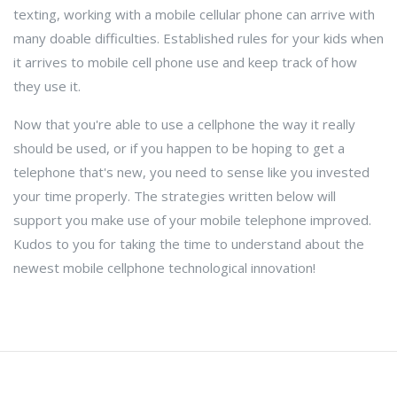
texting, working with a mobile cellular phone can arrive with
many doable difficulties. Established rules for your kids when
it arrives to mobile cell phone use and keep track of how
they use it.
Now that you're able to use a cellphone the way it really
should be used, or if you happen to be hoping to get a
telephone that's new, you need to sense like you invested
your time properly. The strategies written below will
support you make use of your mobile telephone improved.
Kudos to you for taking the time to understand about the
newest mobile cellphone technological innovation!