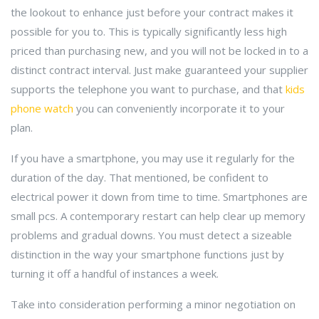
the lookout to enhance just before your contract makes it
possible for you to. This is typically significantly less high
priced than purchasing new, and you will not be locked in to a
distinct contract interval. Just make guaranteed your supplier
supports the telephone you want to purchase, and that
kids
phone watch
you can conveniently incorporate it to your
plan.
If you have a smartphone, you may use it regularly for the
duration of the day. That mentioned, be confident to
electrical power it down from time to time. Smartphones are
small pcs. A contemporary restart can help clear up memory
problems and gradual downs. You must detect a sizeable
distinction in the way your smartphone functions just by
turning it off a handful of instances a week.
Take into consideration performing a minor negotiation on