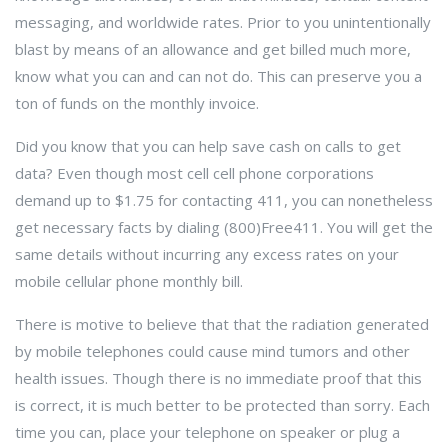
messaging, and worldwide rates. Prior to you unintentionally
blast by means of an allowance and get billed much more,
know what you can and can not do. This can preserve you a
ton of funds on the monthly invoice.
Did you know that you can help save cash on calls to get
data? Even though most cell cell phone corporations
demand up to $1.75 for contacting 411, you can nonetheless
get necessary facts by dialing (800)Free411. You will get the
same details without incurring any excess rates on your
mobile cellular phone monthly bill.
There is motive to believe that that the radiation generated
by mobile telephones could cause mind tumors and other
health issues. Though there is no immediate proof that this
is correct, it is much better to be protected than sorry. Each
time you can, place your telephone on speaker or plug a