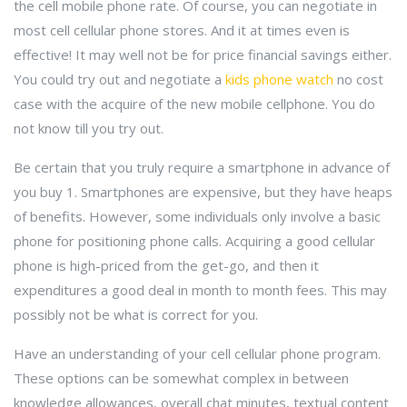
the cell mobile phone rate. Of course, you can negotiate in
most cell cellular phone stores. And it at times even is
effective! It may well not be for price financial savings either.
You could try out and negotiate a
kids phone watch
no cost
case with the acquire of the new mobile cellphone. You do
not know till you try out.
Be certain that you truly require a smartphone in advance of
you buy 1. Smartphones are expensive, but they have heaps
of benefits. However, some individuals only involve a basic
phone for positioning phone calls. Acquiring a good cellular
phone is high-priced from the get-go, and then it
expenditures a good deal in month to month fees. This may
possibly not be what is correct for you.
Have an understanding of your cell cellular phone program.
These options can be somewhat complex in between
knowledge allowances, overall chat minutes, textual content