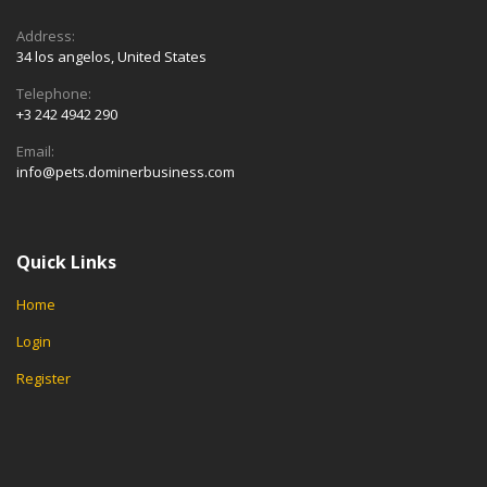
Address:
34 los angelos, United States
Telephone:
+3 242 4942 290
Email:
info@pets.dominerbusiness.com
Quick Links
Home
Login
Register