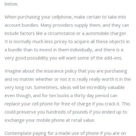
below.
When purchasing your cellphone, make certain to take into
account bundles. Many providers supply them, and they can
include factors like a circumstance or a automobile charger.
It is normally much less pricey to acquire all these objects in
a bundle than to invest in them individually, and there is a
very good possibility you will want some of the add-ons.
Imagine about the insurance policy that you are purchasing
and no matter whether or not it is really really worth it in the
very long run. Sometimes, ideas will be incredibly valuable
even though, and for ten bucks a thirty day period can
replace your cell phone for free of charge if you crack it. This
could preserve you hundreds of pounds if you ended up to
exchange your mobile phone at retail value.
Contemplate paying for a made use of phone if you are on