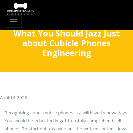
What You Should Jazz Just
about Cubicle Phones
Engineering
April 14 2026
Recognizing about mobile phones is a will have to nowadays.
You should be educated in get to totally comprehend cell
phones. To start out, examine out the written content down