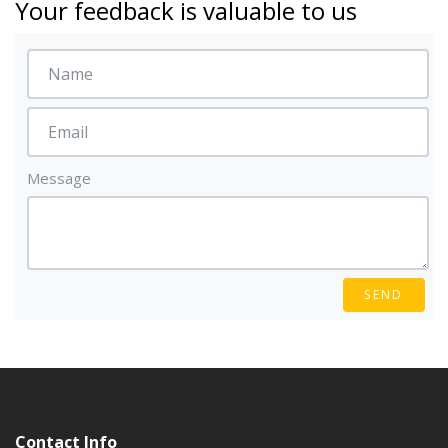
Your feedback is valuable to us
Message
SEND
Contact Info