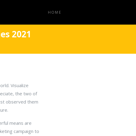
HOME
es 2021
rld. Visualize
eciate, the two of
 just observed them
ure.
erful means are
rketing campaign to