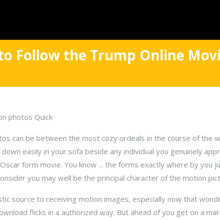
to Follow the Trump Online Movi
on photos Quick
otos can be between the most cozy ordeals in the course of the wo
g down easily in your sofa beside any individual you genuinely appr
t, Oscar form movie. You know ... the forms exactly where by you
onsider you may well be the principal character of the motion pict
stic source to receiving motion images, especially now that wond
wnload flicks in a authorized way. But ahead of you get on a ma