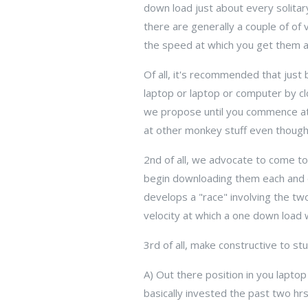
down load just about every solit
there are generally a couple of o
the speed at which you get them a
Of all, it's recommended that just
laptop or laptop or computer by cl
we propose until you commence att
at other monkey stuff even thoug
2nd of all, we advocate to come t
begin downloading them each and ev
develops a "race" involving the tw
velocity at which a one down load 
3rd of all, make constructive to st
A) Out there position in you lapt
basically invested the past two hr