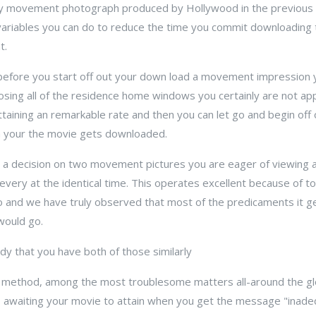
ary movement photograph produced by Hollywood in the previous
f variables you can do to reduce the time you commit downloading
t.
 before you start off out your down load a movement impression y
osing all of the residence home windows you certainly are not app
aining an remarkable rate and then you can let go and begin off
h your the movie gets downloaded.
o a decision on two movement pictures you are eager of viewing 
ery at the identical time. This operates excellent because of to t
o and we have truly observed that most of the predicaments it ge
would go.
udy that you have both of those similarly
op method, among the most troublesome matters all-around the g
s awaiting your movie to attain when you get the message "inadeq