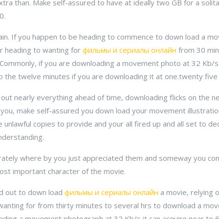
 extra than. Make self-assured to have at ideally two GB for a solit
0.
ain. If you happen to be heading to commence to down load a m
ur heading to wanting for
фильмы и сериалы онлайн
from 30 min
. Commonly, if you are downloading a movement photo at 32 Kb/s i
o the twelve minutes if you are downloading it at one.twenty five
out nearly everything ahead of time, downloading flicks on the net
or you, make self-assured you down load your movement illustrati
nlawful copies to provide and your all fired up and all set to de
nderstanding.
urately where by you just appreciated them and someway you co
ost important character of the movie.
ted out to down load
фильмы и сериалы онлайн
a movie, relying 
 wanting for from thirty minutes to several hrs to download a m
oading a movement photograph at 32 Kb/s it can acquire near to 