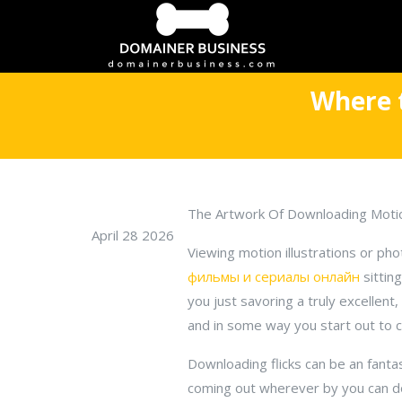
Where 
The Artwork Of Downloading Moti
April 28 2026
Viewing motion illustrations or ph
фильмы и сериалы онлайн
sittin
you just savoring a truly excellen
and in some way you start out to c
Downloading flicks can be an fanta
coming out wherever by you can do