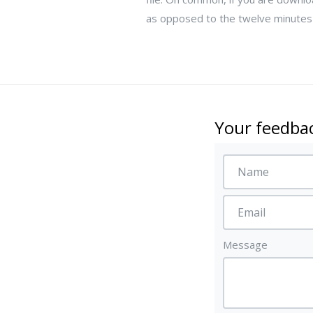
as opposed to the twelve minutes i
Your feedbac
Message