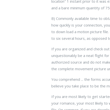
location" 1 instant prior to it was
and a bare minimum quantity of 75
B) Commonly available time to obt
how quickly is your connection, yo
to down load a motion picture file
to six several hours, as opposed t
If you are organized and check out 
unquestionably be a neat flight f
authorized source and do not make u
the complete movement picture u
You comprehend ... the forms acc
believe you take place to be the m
If you are most likely to get star
your romance, your most likely to
file. On common, if you are downl