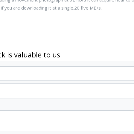
f you are downloading it at a single.20 five MB/s.
k is valuable to us