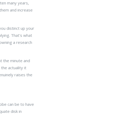
 ten many years,
 them and increase
ou distinct up your
lying. That's what
 owning a research
at the minute and
he actuality it
nuinely raises the
lobe can be to have
uate disk in