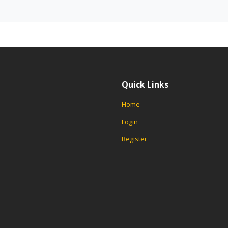
Quick Links
Home
Login
Register