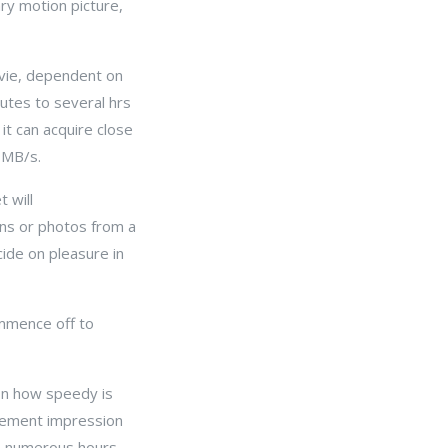
ary motion picture,
ovie, dependent on
utes to several hrs
t can acquire close
 MB/s.
 will
ons or photos from a
cide on pleasure in
mmence off to
on how speedy is
ovement impression
6 numerous hours,