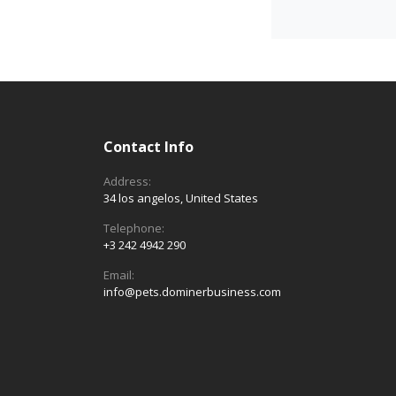
Contact Info
Address:
34 los angelos, United States
Telephone:
+3 242 4942 290
Email:
info@pets.dominerbusiness.com