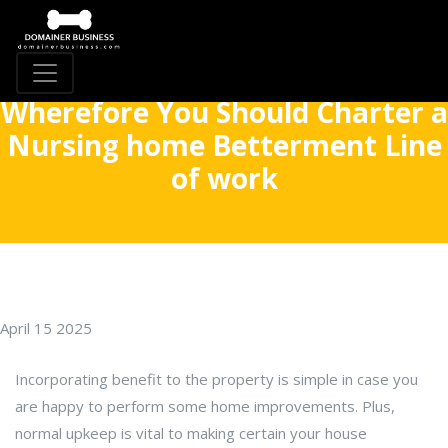
Wherefore You Should Charter a
Nursing home Betterment Line
of work
April 15 2025
Incorporating benefit to the property is simple in case you
are happy to perform some home improvements. Plus,
normal upkeep is vital to making certain your house