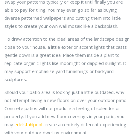
swap your patterns typically or keep it until finally you are
able to pay for tiling. You may even go so far as buying
diverse patterned wallpapers and cutting them into little
styles to create your own wall mosaic like a backsplash.
To draw attention to the ideal areas of the landscape design
close to your house, a little exterior accent lights that casts
gentle down is a great idea. Place them inside a plant to
replicate organic lights like moonlight or dappled sunlight. It
may support emphasize yard furnishings or backyard
sculptures.
Should your patio area is looking just a little outdated, why
not attempt laying a new floors on over your outdoor patio.
Concrete patios will not produce a feeling of splendor or
property. If you add new floor coverings in your patio, you
may
edelstahlpool
create an entirely different experiencing
with your outdoor dwelling environment.