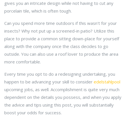
gives you an intricate design while not having to cut any
porcelain tile, which is often tough.
Can you spend more time outdoors if this wasn't for your
insects? Why not put up a screened-in patio? Utilize this
place to provide a common sitting down-place for yourself
along with the company once the class decides to go
outside. You can also use a roof lover to produce the area
more comfortable.
Every time you opt to do a redesigning undertaking, you
happen to be advancing your skill to consider
edelstahlpool
upcoming jobs, as well. Accomplishment is quite very much
dependent on the details you possess, and when you apply
the advice and tips using this post, you will substantially
boost your odds for success.