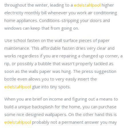
throughout the winter, leading to a
edelstahlpool
higher
electricity monthly bill whenever you work air conditioning
home appliances. Conditions-stripping your doors and
windows can keep that from going on.
Use school fasten on the wall surface pieces of paper
maintenance. This affordable fasten dries very clear and
works regardless if you are repairing a changed up corner, a
rip, or possibly a bubble that wasn't properly tackled as
soon as the walls paper was hung. The press suggestion
bottle even allows you to very easily insert the
edelstahlpool
glue into tiny spots.
When you are brief on income and figuring out a means to
build a unique backsplash for the home, you can purchase
some nice designed wallpapers. On the other hand this is
edelstahlpool
probably not a permanent answer you may