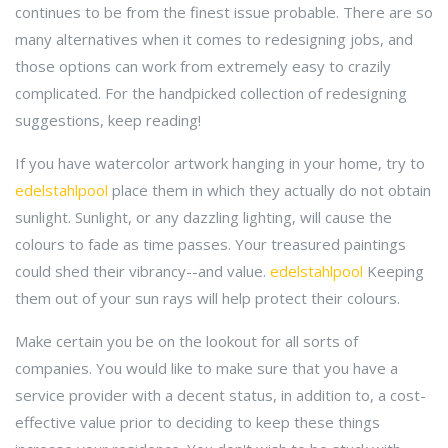
continues to be from the finest issue probable. There are so
many alternatives when it comes to redesigning jobs, and
those options can work from extremely easy to crazily
complicated. For the handpicked collection of redesigning
suggestions, keep reading!
If you have watercolor artwork hanging in your home, try to
edelstahlpool
place them in which they actually do not obtain
sunlight. Sunlight, or any dazzling lighting, will cause the
colours to fade as time passes. Your treasured paintings
could shed their vibrancy--and value.
edelstahlpool
Keeping
them out of your sun rays will help protect their colours.
Make certain you be on the lookout for all sorts of
companies. You would like to make sure that you have a
service provider with a decent status, in addition to, a cost-
effective value prior to deciding to keep these things