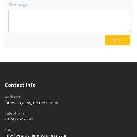
Message
SEND
Contact Info
Address:
34 los angelos, United States
Telephone:
+3 242 4942 290
Email:
info@pets.dominerbusiness.com