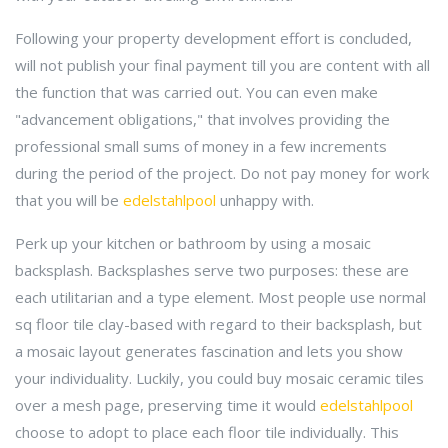
Following your property development effort is concluded,
will not publish your final payment till you are content with all
the function that was carried out. You can even make
"advancement obligations," that involves providing the
professional small sums of money in a few increments
during the period of the project. Do not pay money for work
that you will be
edelstahlpool
unhappy with.
Perk up your kitchen or bathroom by using a mosaic
backsplash. Backsplashes serve two purposes: these are
each utilitarian and a type element. Most people use normal
sq floor tile clay-based with regard to their backsplash, but
a mosaic layout generates fascination and lets you show
your individuality. Luckily, you could buy mosaic ceramic tiles
over a mesh page, preserving time it would
edelstahlpool
choose to adopt to place each floor tile individually. This