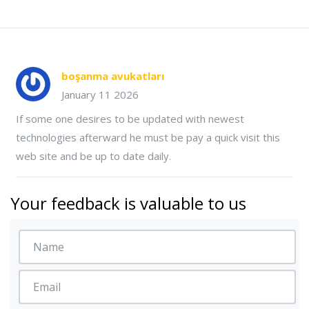
boşanma avukatları
January 11 2026
If some one desires to be updated with newest
technologies afterward he must be pay a quick visit this
web site and be up to date daily.
Your feedback is valuable to us