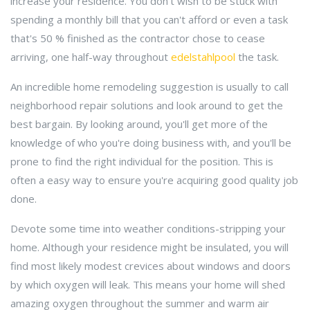
increase your residence. You don't wish to be stuck with
spending a monthly bill that you can't afford or even a task
that's 50 % finished as the contractor chose to cease
arriving, one half-way throughout
edelstahlpool
the task.
An incredible home remodeling suggestion is usually to call
neighborhood repair solutions and look around to get the
best bargain. By looking around, you'll get more of the
knowledge of who you're doing business with, and you'll be
prone to find the right individual for the position. This is
often a easy way to ensure you're acquiring good quality job
done.
Devote some time into weather conditions-stripping your
home. Although your residence might be insulated, you will
find most likely modest crevices about windows and doors
by which oxygen will leak. This means your home will shed
amazing oxygen throughout the summer and warm air