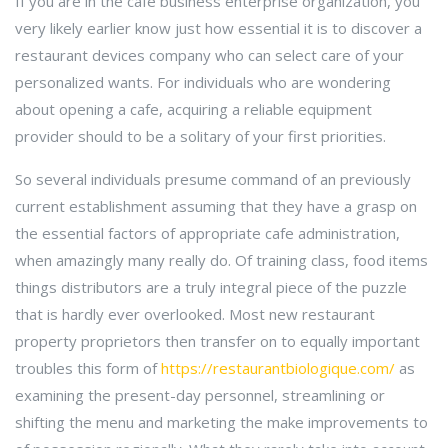
If you are in the cafe business enterprise organization, you
very likely earlier know just how essential it is to discover a
restaurant devices company who can select care of your
personalized wants. For individuals who are wondering
about opening a cafe, acquiring a reliable equipment
provider should to be a solitary of your first priorities.
So several individuals presume command of an previously
current establishment assuming that they have a grasp on
the essential factors of appropriate cafe administration,
when amazingly many really do. Of training class, food items
things distributors are a truly integral piece of the puzzle
that is hardly ever overlooked. Most new restaurant
property proprietors then transfer on to equally important
troubles this form of
https://restaurantbiologique.com/
as
examining the present-day personnel, streamlining or
shifting the menu and marketing the make improvements to