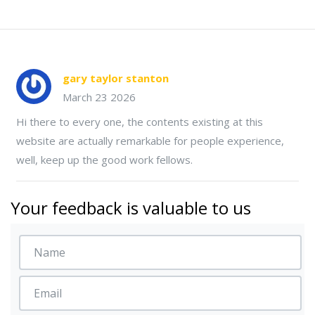
gary taylor stanton
March 23 2026
Hi there to every one, the contents existing at this
website are actually remarkable for people experience,
well, keep up the good work fellows.
Your feedback is valuable to us