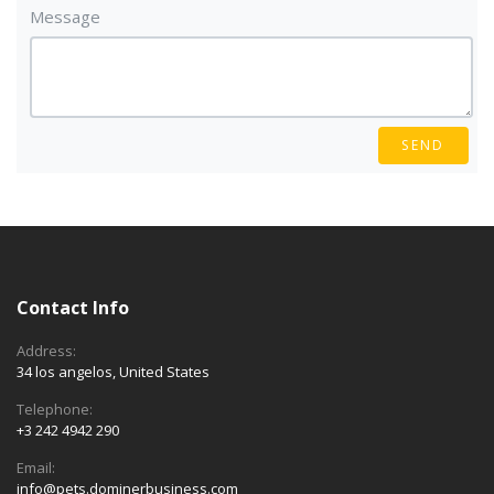
Message
SEND
Contact Info
Address:
34 los angelos, United States
Telephone:
+3 242 4942 290
Email:
info@pets.dominerbusiness.com