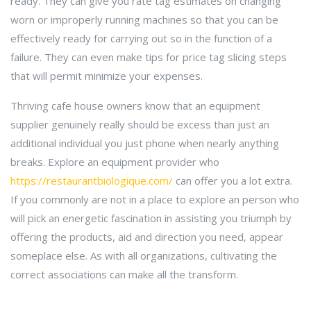
ready. They can give you rate tag estimates on changing
worn or improperly running machines so that you can be
effectively ready for carrying out so in the function of a
failure. They can even make tips for price tag slicing steps
that will permit minimize your expenses.
Thriving cafe house owners know that an equipment
supplier genuinely really should be excess than just an
additional individual you just phone when nearly anything
breaks. Explore an equipment provider who
https://restaurantbiologique.com/
can offer you a lot extra.
If you commonly are not in a place to explore an person who
will pick an energetic fascination in assisting you triumph by
offering the products, aid and direction you need, appear
someplace else. As with all organizations, cultivating the
correct associations can make all the transform.