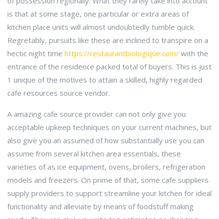
of possession regionally. What they rarely take into account
is that at some stage, one particular or extra areas of
kitchen place units will almost undoubtedly tumble quick.
Regretably, pursuits like these are inclined to transpire on a
hectic night time
https://restaurantbiologique.com/
with the
entrance of the residence packed total of buyers. This is just
1 unique of the motives to attain a skilled, highly regarded
cafe resources source vendor.
A amazing cafe source provider can not only give you
acceptable upkeep techniques on your current machines, but
also give you an assumed of how substantially use you can
assume from several kitchen area essentials, these
varieties of as ice equipment, ovens, broilers, refrigeration
models and freezers. On prime of that, some cafe suppliers
supply providers to support streamline your kitchen for ideal
functionality and alleviate by means of foodstuff making