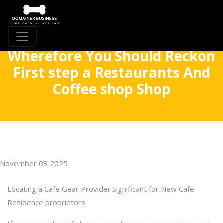
Wherefore You Should Reckon
First step a Restaurants And
Coffee shop Shop
November 03 2025
Locating a Cafe Gear Provider Significant for New Cafe
Residence proprietors