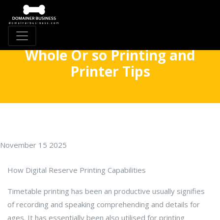
Whole Or so Printing and
Printer Tips
November 15 2025
How Digital Reserve Printing Capabilities
Timetable printing has been an productive usually signifies
of recording and speaking comprehending and details for
ages. It has essentially been also utilised for printing