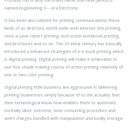
Possibly this is why the brand name title-new period is
named engineering D-- era Electronic.
It has been also utilized for printing communications these
kinds of as directory world-wide-web internet site printing,
once-a-year report printing, instruction workbook printing,
and brochures and so on. The 20 initial century has basically
introduced a enhanced strategies of e-e book printing which
is digital printing. Digital printing will make it achievable to
use four shade training course of action printing relatively of
one or two color printing.
Digital printing little business are aggressive in delivering
printing businesses simply because of to the actuality that
their technological know-how enables them to automate
normally labor-extreme, time-consuming procedure and
avert charges bundled with manipulation and bodily storage.