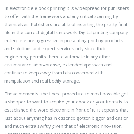
In electronic e e book printing it is widespread for publishers
to offer with the framework and any critical scanning by
themselves. Publishers are able of inserting the pretty final
file in the correct digital framework. Digital printing company
enterprise are aggressive in presenting printing products
and solutions and expert services only since their
engineering permits them to automate in any other
circumstance labor-intense, extended approach and
continue to keep away from bills concerned with
manipulation and real bodily storage.
These moments, the finest procedure to most possible get
a shopper to want to acquire your ebook or your items is to
established the word electronic in front of it. It appears that
just about anything has in essence gotten bigger and easier
and much extra swiftly given that of electronic innovation.