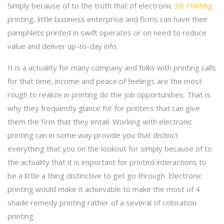
Simply because of to the truth that of electronic
3D Printing
printing, little business enterprise and firms can have their
pamphlets printed in swift operates or on need to reduce
value and deliver up-to-day info.
It is a actuality for many company and folks with printing calls
for that time, income and peace of feelings are the most
rough to realize in printing do the job opportunities. That is
why they frequently glance for for printers that can give
them the firm that they entail. Working with electronic
printing can in some way provide you that distinct
everything that you on the lookout for simply because of to
the actuality that it is important for printed interactions to
be a little a thing distinctive to get go through. Electronic
printing would make it achievable to make the most of 4
shade remedy printing rather of a several of coloration
printing.