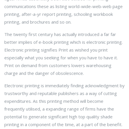
communications these as listing world-wide-web-web page
printing, after-a-yr report printing, schooling workbook
printing, and brochures and so on.
The twenty first century has actually introduced a far far
better implies of e-book printing which is electronic printing.
Electronic printing signifies Print as wished you print
especially what you seeking for when you have to have it.
Print on demand from customers lowers warehousing
charge and the danger of obsolescence.
Electronic printing is immediately finding acknowledgment by
trustworthy and reputable publishers as a way of cutting
expenditures. As this printing method will become
frequently utilised, a expanding range of firms have the
potential to generate significant high top quality shade
printing in a component of the time, at a part of the benefit.