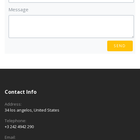
Message
SEND
Contact Info
Address:
34 los angelos, United States
Telephone:
+3 242 4942 290
Email: