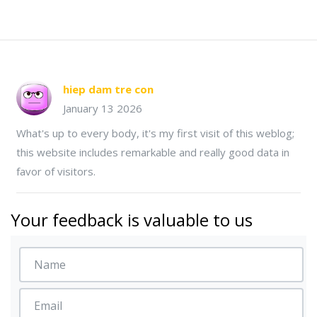
hiep dam tre con
January 13 2026
What's up to every body, it's my first visit of this weblog;
this website includes remarkable and really good data in
favor of visitors.
Your feedback is valuable to us