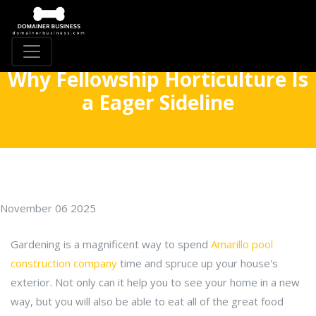
Why Fellowship Horticulture Is
a Eager Sideline
November 06 2025
Gardening is a magnificent way to spend
Amarillo pool
construction company
time and spruce up your house's
exterior. Not only can it help you to see your home in a new
way, but you will also be able to eat all of the great food