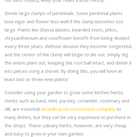
For best results, keep your holes a little messy.
Divide large clumps of perennials. Some perennial plants
lose vigor and flower less well if the clump becomes too
large. Plants like Shasta daisies, bearded irises, phlox,
chrysanthemum and coneflower benefit from being divided
every three years. Without division they become congested,
and the center of the clump will begin to die out. Simply dig
the entire plant out, keeping the root ball intact, and divide it
into pieces using a shovel. By doing this, you will have at
least two or three new plants!
Consider using your garden to grow some kitchen herbs.
Herbs such as basil, mint, parsley, coriander, rosemary and
dill, are essential
Amarillo pool construction company
to
many dishes, but they can be very expensive to purchase in
the shops. These culinary herbs, however, are very cheap
and easy to grow in your own garden.