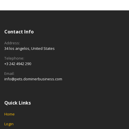
Contact Info
Address:
34 los angelos, United States
Telephone:
+3 242 4942 290
Email:
info@pets.dominerbusiness.com
Quick Links
Home
Login