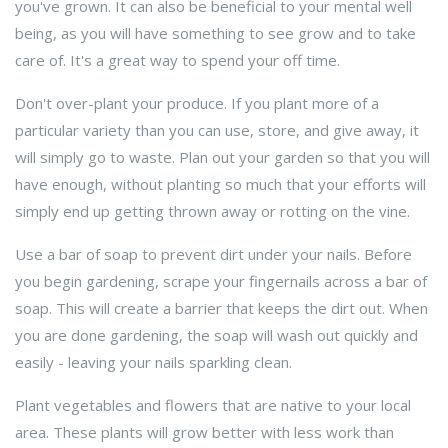
you've grown. It can also be beneficial to your mental well
being, as you will have something to see grow and to take
care of. It's a great way to spend your off time.
Don't over-plant your produce. If you plant more of a
particular variety than you can use, store, and give away, it
will simply go to waste. Plan out your garden so that you will
have enough, without planting so much that your efforts will
simply end up getting thrown away or rotting on the vine.
Use a bar of soap to prevent dirt under your nails. Before
you begin gardening, scrape your fingernails across a bar of
soap. This will create a barrier that keeps the dirt out. When
you are done gardening, the soap will wash out quickly and
easily - leaving your nails sparkling clean.
Plant vegetables and flowers that are native to your local
area. These plants will grow better with less work than