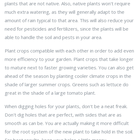
plants that are not native. Also, native plants won't require
much extra watering, as they will generally adapt to the
amount of rain typical to that area. This will also reduce your
need for pesticides and fertilizers, since the plants will be
able to handle the soil and pests in your area.
Plant crops compatible with each other in order to add even
more efficiency to your garden. Plant crops that take longer
to mature next to faster growing varieties. You can also get
ahead of the season by planting cooler climate crops in the
shade of larger summer crops. Greens such as lettuce do
great in the shade of a large tomato plant.
When digging holes for your plants, don't be a neat freak.
Don't dig holes that are perfect, with sides that are as
smooth as can be. You are actually making it more difficult
for the root system of the new plant to take hold in the soil.