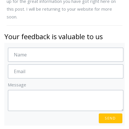
up for the great information you have got right here on
this post. I will be returning to your website for more
soon.
Your feedback is valuable to us
Message
SEND