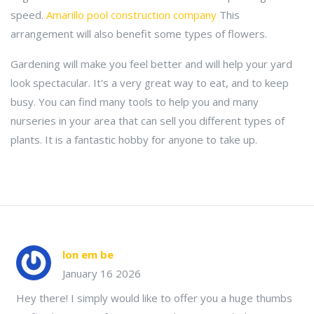
speed.
Amarillo pool construction company
This
arrangement will also benefit some types of flowers.
Gardening will make you feel better and will help your yard
look spectacular. It's a very great way to eat, and to keep
busy. You can find many tools to help you and many
nurseries in your area that can sell you different types of
plants. It is a fantastic hobby for anyone to take up.
lon em be
January 16 2026
Hey there! I simply would like to offer you a huge thumbs