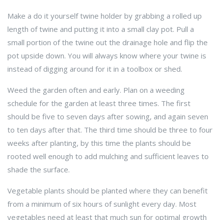
Make a do it yourself twine holder by grabbing a rolled up
length of twine and putting it into a small clay pot. Pull a
small portion of the twine out the drainage hole and flip the
pot upside down. You will always know where your twine is
instead of digging around for it in a toolbox or shed.
Weed the garden often and early. Plan on a weeding
schedule for the garden at least three times. The first
should be five to seven days after sowing, and again seven
to ten days after that. The third time should be three to four
weeks after planting, by this time the plants should be
rooted well enough to add mulching and sufficient leaves to
shade the surface.
Vegetable plants should be planted where they can benefit
from a minimum of six hours of sunlight every day. Most
vegetables need at least that much sun for optimal growth