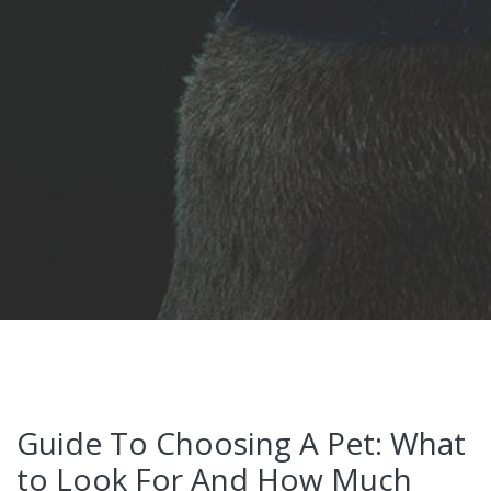
Guide To Choosing A Pet: What
to Look For And How Much