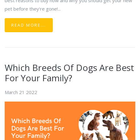
best reasons to buy now and why you should get your new
pet before they're gone!...
READ MORE...
Which Breeds Of Dogs Are Best
For Your Family?
March 21 2022