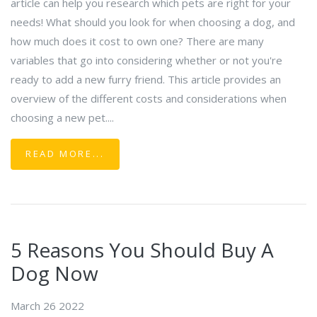
article can help you research which pets are right for your
needs! What should you look for when choosing a dog, and
how much does it cost to own one? There are many
variables that go into considering whether or not you're
ready to add a new furry friend. This article provides an
overview of the different costs and considerations when
choosing a new pet....
READ MORE...
5 Reasons You Should Buy A
Dog Now
March 26 2022