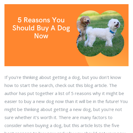
If you're thinking about getting a dog, but you don't know
how to start the search, check out this blog article. The
author has put together a list of 5 reasons why it might be
easier to buy a new dog now than it will be in the future! You
might be thinking about getting a new dog, but you're not
sure whether it's worth it. There are many factors to
consider when buying a dog, but this article lists the five