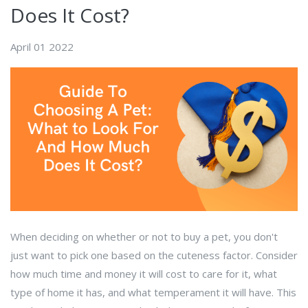
Does It Cost?
April 01 2022
When deciding on whether or not to buy a pet, you don't
just want to pick one based on the cuteness factor. Consider
how much time and money it will cost to care for it, what
type of home it has, and what temperament it will have. This