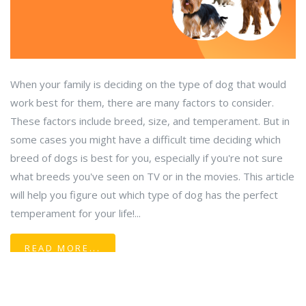
When your family is deciding on the type of dog that would
work best for them, there are many factors to consider.
These factors include breed, size, and temperament. But in
some cases you might have a difficult time deciding which
breed of dogs is best for you, especially if you're not sure
what breeds you've seen on TV or in the movies. This article
will help you figure out which type of dog has the perfect
temperament for your life!...
READ MORE...